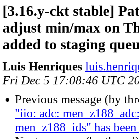
[3.16.y-ckt stable] Pa
adjust min/max on T
added to staging que
Luis Henriques
luis.henri
Fri Dec 5 17:08:46 UTC 2
Previous message (by th
"iio: adc: men_z188_adc:
men_z188_ids" has been 