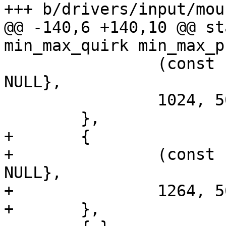
+++ b/drivers/input/mou
@@ -140,6 +140,10 @@ st
min_max_quirk min_max_p
 		(const char * const []){"LEN2001", 
NULL},

 		1024, 5022, 2508, 4832

 	},

+	{

+		(const char * const []){"LEN2006", 
NULL},

+		1264, 5675, 1171, 4688

+	},
