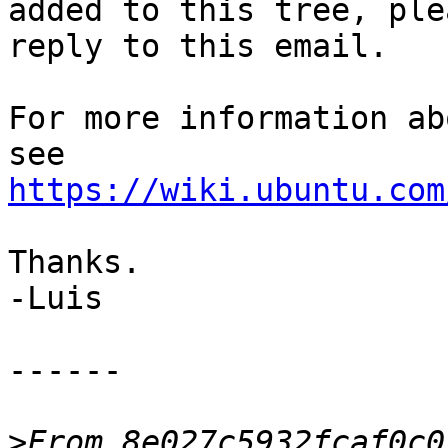
added to this tree, plea
reply to this email.

For more information ab
https://wiki.ubuntu.com
Thanks.

-Luis

------

>
From 8e027c5932fcaf0c0