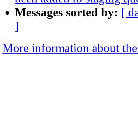
Messages sorted by:
[ d
]
More information about the 