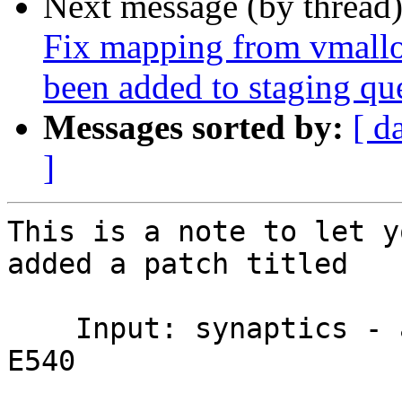
Next message (by thread
Fix mapping from vmalloc-
been added to staging qu
Messages sorted by:
[ d
]
This is a note to let y
added a patch titled

    Input: synaptics - adjust min/max on Thinkpad 
E540
