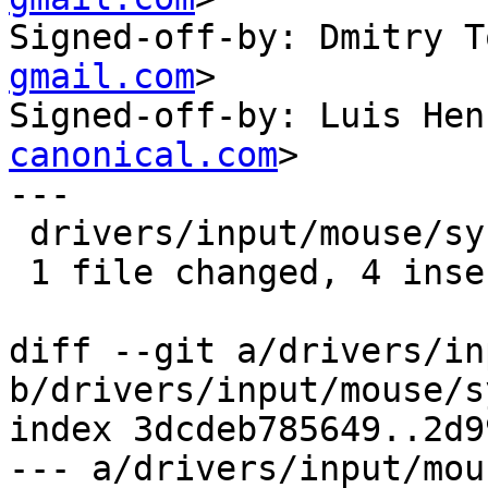
Signed-off-by: Dmitry T
gmail.com
>

Signed-off-by: Luis Hen
canonical.com
>

---

 drivers/input/mouse/synaptics.c | 4 ++++

 1 file changed, 4 insertions(+)

diff --git a/drivers/in
b/drivers/input/mouse/s
index 3dcdeb785649..2d9
--- a/drivers/input/mou