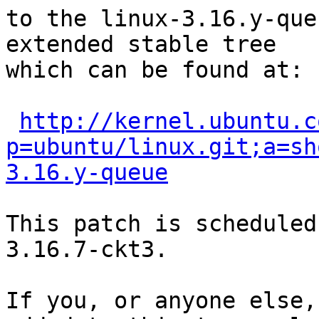
to the linux-3.16.y-que
extended stable tree 

which can be found at:

http://kernel.ubuntu.c
p=ubuntu/linux.git;a=sh
3.16.y-queue
This patch is scheduled
3.16.7-ckt3.

If you, or anyone else,