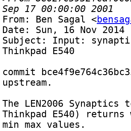
From: Ben Sagal <
bensag
Date: Sun, 16 Nov 2014 
Subject: Input: synapti
Thinkpad E540

commit bce4f9e764c36bc3
upstream.

The LEN2006 Synaptics t
Thinkpad E540) returns 
min max values.
