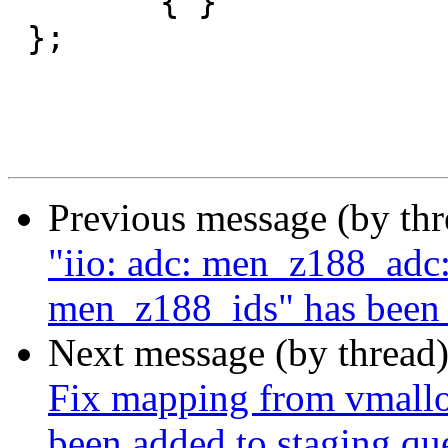
 	{ }

 };

Previous message (by th
"iio: adc: men_z188_adc:
men_z188_ids" has been 
Next message (by thread
Fix mapping from vmalloc-
been added to staging qu