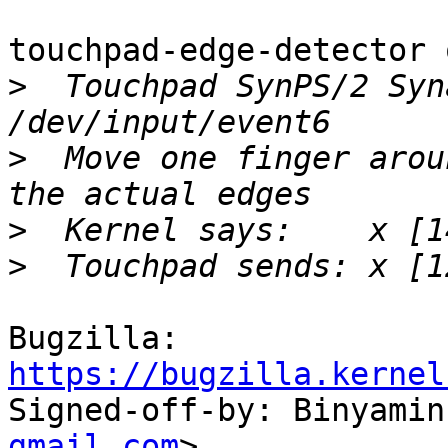
touchpad-edge-detector 
>
  Touchpad SynPS/2 Syn
>
  Move one finger arou
>
>
Bugzilla: 
https://bugzilla.kernel

Signed-off-by: Binyami
gmail.com
>
