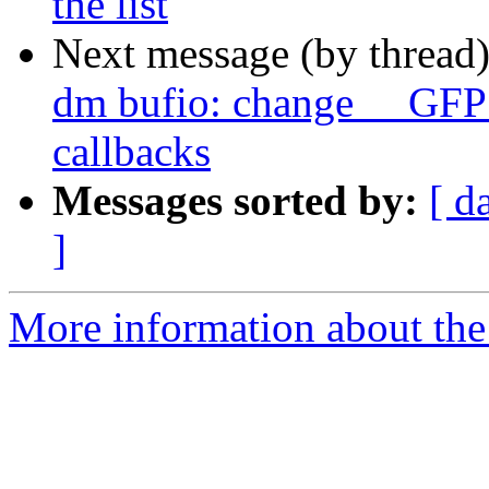
the list
Next message (by thread
dm bufio: change __GFP
callbacks
Messages sorted by:
[ d
]
More information about the 