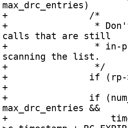
max_drc_entries)

+		/*

+		 * Don't free entries attached to 
calls that are still

+		 * in-progress, but do keep 
scanning the list.

+		 */

+		if (rp->c_state == RC_INPROG)

+			continue;

+		if (num_drc_entries <= 
max_drc_entries &&

+		    time_before(jiffies, rp-