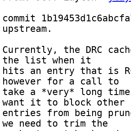
commit 1b19453d1c6abcfa
upstream.

Currently, the DRC cach
the list when it

hits an entry that is R
however for a call to

take a *very* long time
want it to block other

entries from being prun
we need to trim the
