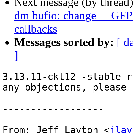
Next message (by thread
dm bufio: change __GFP
callbacks
Messages sorted by:
[ d
]
3.13.11-ckt12 -stable r
any objections, please 
------------------

From: Jeff Layton <
jlay