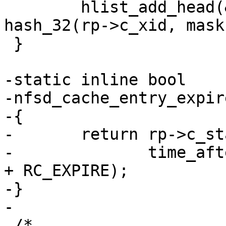
 	hlist_add_head(&rp->c_hash, cache_hash + 
hash_32(rp->c_xid, mask
 }

-static inline bool

-nfsd_cache_entry_expir
-{

-	return rp->c_state != RC_INPROG &&

-	       time_after(jiffies, rp->c_timestamp 
+ RC_EXPIRE);

-}

-

 /*
