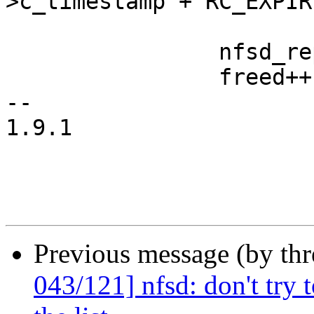
>c_timestamp + RC_EXPIRE
 			break;

 		nfsd_reply_cache_free_locked(rp);

 		freed++;

-- 

1.9.1

Previous message (by th
043/121] nfsd: don't try 