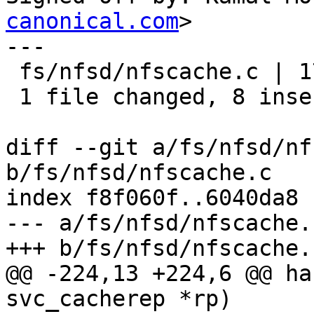
canonical.com
>

---

 fs/nfsd/nfscache.c | 17 ++++++++---------

 1 file changed, 8 insertions(+), 9 deletions(-)

diff --git a/fs/nfsd/nf
b/fs/nfsd/nfscache.c

index f8f060f..6040da8 
--- a/fs/nfsd/nfscache.c
+++ b/fs/nfsd/nfscache.c
@@ -224,13 +224,6 @@ ha
svc_cacherep *rp)
