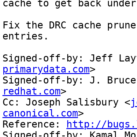
cache to get back under
Fix the DRC cache prune
entries.

Signed-off-by: Jeff Lay
primarydata.com
>

Signed-off-by: J. Bruce
redhat.com
>

Cc: Joseph Salisbury <
j
canonical.com
>

Reference: 
http://bugs.
Signed-off-by: Kamal Mo