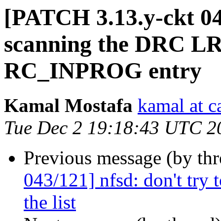
[PATCH 3.13.y-ckt 044
scanning the DRC LRU
RC_INPROG entry
Kamal Mostafa
kamal at c
Tue Dec 2 19:18:43 UTC 2
Previous message (by th
043/121] nfsd: don't try 
the list