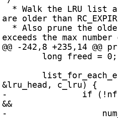
  * Walk the LRU list and prune off entries that 
are older than RC_EXPIRE
  * Also prune the oldest ones when the total 
exceeds the max number 
@@ -242,8 +235,14 @@ pr
 	long freed = 0;

 	list_for_each_entry_safe(rp, tmp, 
&lru_head, c_lru) {

-		if (!nfsd_cache_entry_expired(rp) 
&&

-		    num_drc_entries <= 