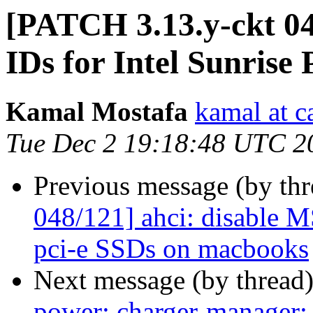
[PATCH 3.13.y-ckt 04
IDs for Intel Sunrise
Kamal Mostafa
kamal at c
Tue Dec 2 19:18:48 UTC 2
Previous message (by th
048/121] ahci: disable 
pci-e SSDs on macbooks
Next message (by thread
power: charger-manager: 