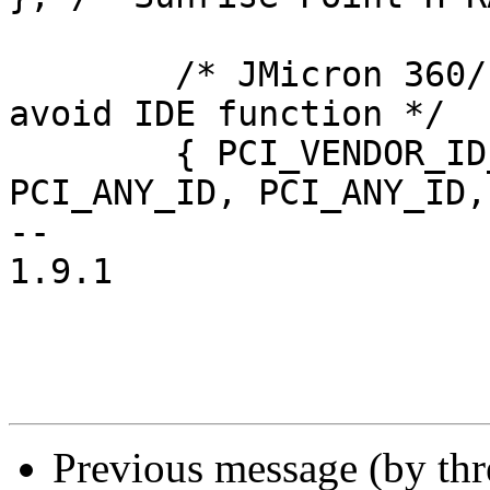
 	/* JMicron 360/1/3/5/6, match class to 
avoid IDE function */

 	{ PCI_VENDOR_ID_JMICRON, PCI_ANY_ID, 
PCI_ANY_ID, PCI_ANY_ID,

-- 

1.9.1

Previous message (by th