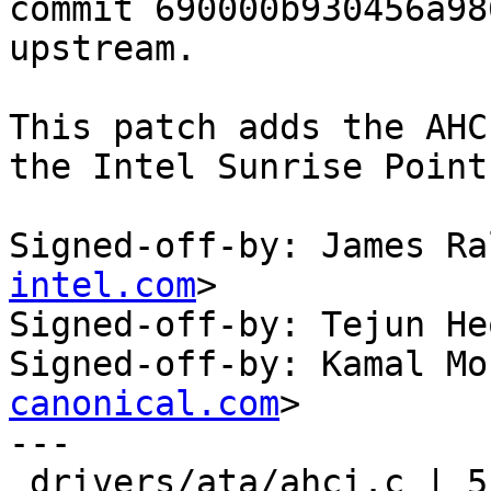
commit 690000b930456a98
upstream.

This patch adds the AHC
the Intel Sunrise Point
Signed-off-by: James Ra
intel.com
>

Signed-off-by: Tejun He
Signed-off-by: Kamal Mo
canonical.com
>

---

 drivers/ata/ahci.c | 5 +++++
