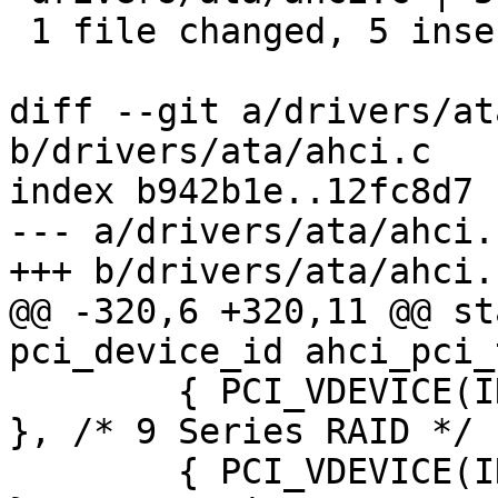
 1 file changed, 5 insertions(+)

diff --git a/drivers/at
b/drivers/ata/ahci.c

index b942b1e..12fc8d7 
--- a/drivers/ata/ahci.c
+++ b/drivers/ata/ahci.c
@@ -320,6 +320,11 @@ st
pci_device_id ahci_pci_
 	{ PCI_VDEVICE(INTEL, 0x8c87), board_ahci 
}, /* 9 Series RAID */

 	{ PCI_VDEVICE(INTEL, 0x8c8e), board_ahci 