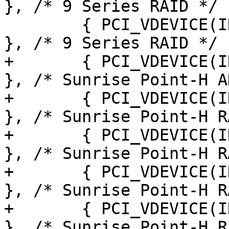
}, /* 9 Series RAID */

 	{ PCI_VDEVICE(INTEL, 0x8c8f), board_ahci 
}, /* 9 Series RAID */

+	{ PCI_VDEVICE(INTEL, 0xa103), board_ahci 
}, /* Sunrise Point-H A
+	{ PCI_VDEVICE(INTEL, 0xa103), board_ahci 
}, /* Sunrise Point-H R
+	{ PCI_VDEVICE(INTEL, 0xa105), board_ahci 
}, /* Sunrise Point-H R
+	{ PCI_VDEVICE(INTEL, 0xa107), board_ahci 
}, /* Sunrise Point-H R
+	{ PCI_VDEVICE(INTEL, 0xa10f), board_ahci 
}, /* Sunrise Point-H R