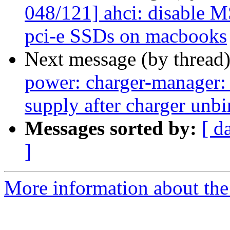
048/121] ahci: disable 
pci-e SSDs on macbooks
Next message (by thread
power: charger-manager: 
supply after charger unb
Messages sorted by:
[ d
]
More information about the 