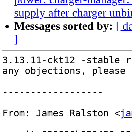
supply after charger unb
Messages sorted by:
[ d
]
3.13.11-ckt12 -stable r
any objections, please 
------------------

From: James Ralston <
ja