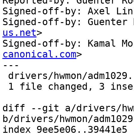
Reported-by: Guenter Ro
Signed-off-by: Axel Lin
Signed-off-by: Guenter 
us.net
>

Signed-off-by: Kamal Mo
canonical.com
>

---

 drivers/hwmon/adm1029.c | 3 +++

 1 file changed, 3 insertions(+)

diff --git a/drivers/hw
b/drivers/hwmon/adm1029.
index 9ee5e06..39441e5 