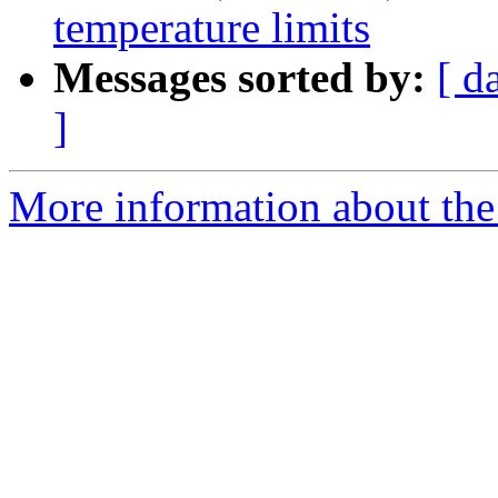
temperature limits
Messages sorted by:
[ d
]
More information about the 