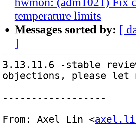
hwmon: (adm1021) Fix c
temperature limits
Messages sorted by:
[ d
]
3.13.11.6 -stable revie
objections, please let 
------------------

From: Axel Lin <
axel.li