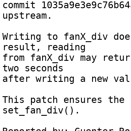
commit 1035a9e3e9c76b64
upstream.

Writing to fanX_div doe
result, reading

from fanX_div may retur
two seconds

after writing a new valu
This patch ensures the 
set_fan_div().
