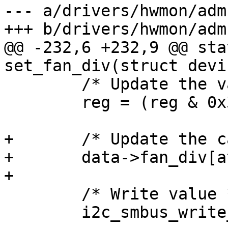
--- a/drivers/hwmon/adm
+++ b/drivers/hwmon/adm
@@ -232,6 +232,9 @@ sta
set_fan_div(struct devi
 	/* Update the value */

 	reg = (reg & 0x3F) | (val << 6);

+	/* Update the cache */

+	data->fan_div[attr->index] = reg;

+

 	/* Write value */

 	i2c_smbus_write_byte_data(client,
