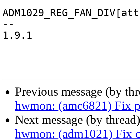
ADM1029_REG_FAN_DIV[att
-- 

1.9.1

Previous message (by th
hwmon: (amc6821) Fix p
Next message (by thread
hwmon: (adm1021) Fix c