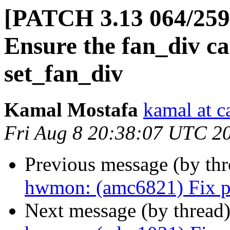
[PATCH 3.13 064/25
Ensure the fan_div ca
set_fan_div
Kamal Mostafa
kamal at c
Fri Aug 8 20:38:07 UTC 2
Previous message (by th
hwmon: (amc6821) Fix p
Next message (by thread