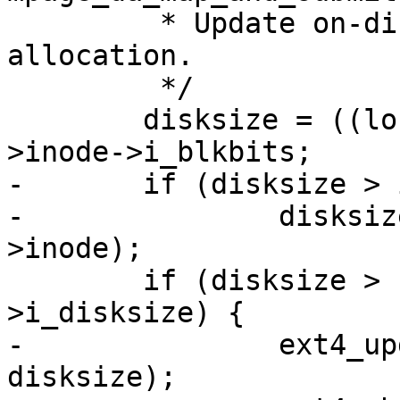
 	 * Update on-disk size along with block 
allocation.

 	 */

 	disksize = ((loff_t) next + blks) << mpd-
>inode->i_blkbits;

-	if (disksize > i_size_read(mpd->inode))

-		disksize = i_size_read(mpd-
>inode);

 	if (disksize > EXT4_I(mpd->inode)-
>i_disksize) {

-		ext4_update_i_disksize(mpd->inode, 
disksize);
