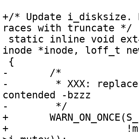
+/* Update i_disksize. 
races with truncate */

 static inline void ext4_update_i_disksize(struct 
inode *inode, loff_t ne
 {

-	/*

-	 * XXX: replace with spinlock if seen 
contended -bzzz

-	 */

+	WARN_ON_ONCE(S_ISREG(inode->i_mode) &&

+		     !mutex_is_locked(&inode-