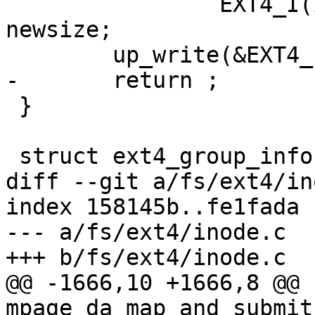
 		EXT4_I(inode)->i_disksize = 
newsize;

 	up_write(&EXT4_I(inode)->i_data_sem);

-	return ;

 }

 struct ext4_group_info {

diff --git a/fs/ext4/in
index 158145b..fe1fada 
--- a/fs/ext4/inode.c

+++ b/fs/ext4/inode.c

@@ -1666,10 +1666,8 @@ 
mpage_da_map_and_submit