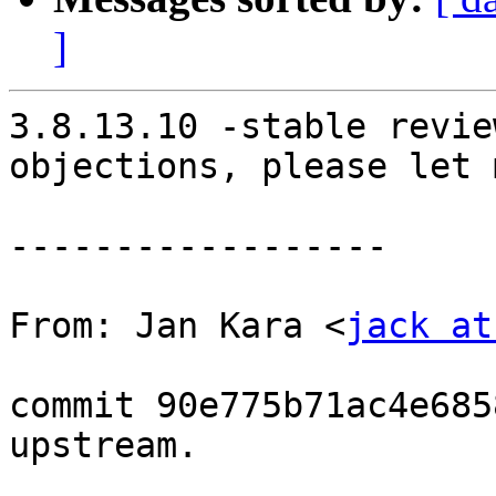
]
3.8.13.10 -stable revie
objections, please let 
------------------

From: Jan Kara <
jack at
commit 90e775b71ac4e685
upstream.
