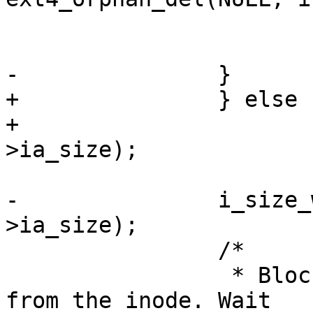
 				goto err_out;

 			}

-		}

+		} else

+			i_size_write(inode, attr-
>ia_size);

-		i_size_write(inode, attr-
>ia_size);

 		/*

 		 * Blocks are going to be removed 
from the inode. Wait
