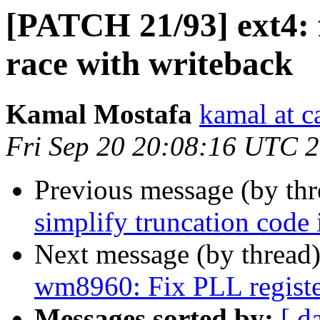
[PATCH 21/93] ext4: f
race with writeback
Kamal Mostafa
kamal at c
Fri Sep 20 20:08:16 UTC 
Previous message (by th
simplify truncation code i
Next message (by thread
wm8960: Fix PLL registe
Messages sorted by:
[ d