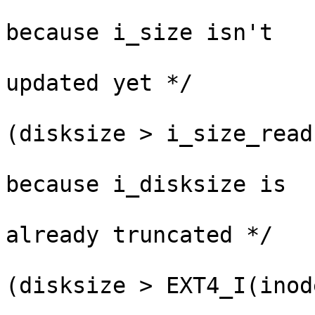
					  /*
because i_size isn't

					
updated yet */

					
(disksize > i_size_read
					  /*
because i_disksize is

					
already truncated */

					
(disksize > EXT4_I(inod
					 