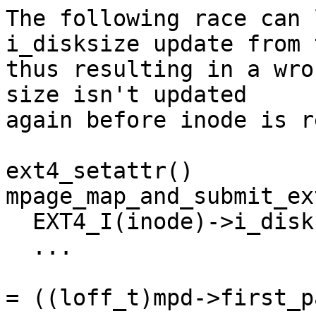
The following race can 
i_disksize update from 
thus resulting in a wro
size isn't updated

again before inode is r
ext4_setattr()				
mpage_map_and_submit_ex
  EXT4_I(inode)->i_disksize = attr->ia_size;

  ...					  ...

					  di
= ((loff_t)mpd->first_p