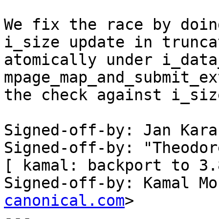
We fix the race by doin
i_size update in truncat
atomically under i_data
mpage_map_and_submit_ex
the check against i_siz
Signed-off-by: Jan Kara
Signed-off-by: "Theodor
[ kamal: backport to 3.
Signed-off-by: Kamal Mo
canonical.com
>

---
