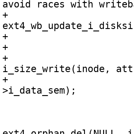
avoid races with writeb
+			 * running 
ext4_wb_update_i_disksi
+			 */

+			if (!error)

+				
i_size_write(inode, att
+			up_write(&EXT4_I(inode)-
>i_data_sem);

 			ext4_journal_stop(handle);

 			if (error) {

ext4_orphan_del(NULL, i