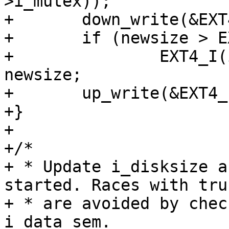
>i_mutex));

+	down_write(&EXT4_I(inode)->i_data_sem);

+	if (newsize > EXT4_I(inode)->i_disksize)

+		EXT4_I(inode)->i_disksize = 
newsize;

+	up_write(&EXT4_I(inode)->i_data_sem);

+}

+

+/*

+ * Update i_disksize a
started. Races with tru
+ * are avoided by chec
i_data_sem.
