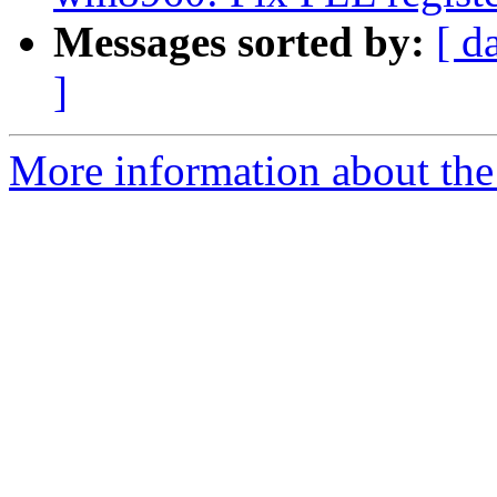
Messages sorted by:
[ d
]
More information about the 