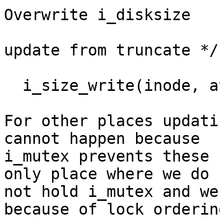
Overwrite i_disksize

					 
update from truncate */

					    ext4_updat
  i_size_write(inode, attr->ia_size);

For other places updati
cannot happen because

i_mutex prevents these 
only place where we do

not hold i_mutex and we
because of lock ordering