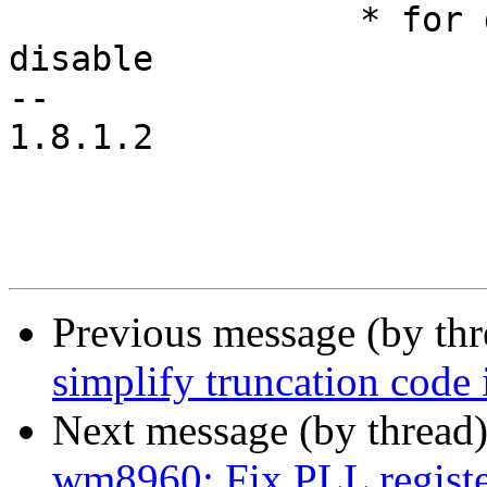
 		 * for dio in flight.  Temporarily 
disable

-- 

1.8.1.2

Previous message (by th
simplify truncation code i
Next message (by thread
wm8960: Fix PLL registe