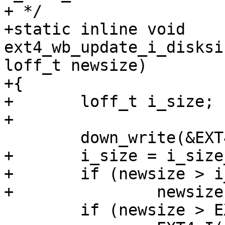
+ */

+static inline void 
ext4_wb_update_i_disksi
loff_t newsize)

+{

+	loff_t i_size;

+

 	down_write(&EXT4_I(inode)->i_data_sem);

+	i_size = i_size_read(inode);

+	if (newsize > i_size)

+		newsize = i_size;

 	if (newsize > EXT4_I(inode)->i_disksize)
