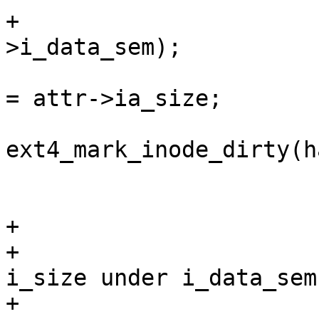
+			down_write(&EXT4_I(inode)-
>i_data_sem);

 			EXT4_I(inode)->i_disksize 
= attr->ia_size;

 			rc = 
ext4_mark_inode_dirty(h
 			if (!error)

 				error = rc;

+			/*

+			 * We have to update 
i_size under i_data_sem
+			 * with i_disksize to 