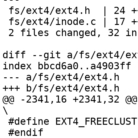
 fs/ext4/ext4.h  | 24 ++++++++++++++++++++----

 fs/ext4/inode.c | 17 ++++++++++++-----

 2 files changed, 32 insertions(+), 9 deletions(-)

diff --git a/fs/ext4/ex
index bbcd6a0..a4903ff 
--- a/fs/ext4/ext4.h

+++ b/fs/ext4/ext4.h

@@ -2341,16 +2341,32 @@ do {	
\

 #define EXT4_FREECLUSTERS_WATERMARK 0

 #endif
