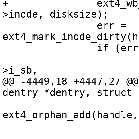
+		ext4_wb_update_i_disksize(mpd-
>inode, disksize);

 		err = 
ext4_mark_inode_dirty(h
 		if (err)

 			ext4_error(mpd->inode-
>i_sb,

@@ -4449,18 +4447,27 @@
dentry *dentry, struct 
 				error = 
ext4_orphan_add(handle,
 				orphan = 1;

 			}
