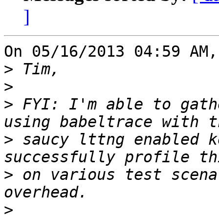
]
On 05/16/2013 04:59 AM,
>
>
>
 FYI: I'm able to gath
>
 saucy lttng enabled k
>
 on various test scena
>