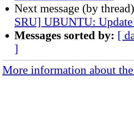
Next message (by thread
SRU] UBUNTU: Update *c
Messages sorted by:
[ d
]
More information about the 