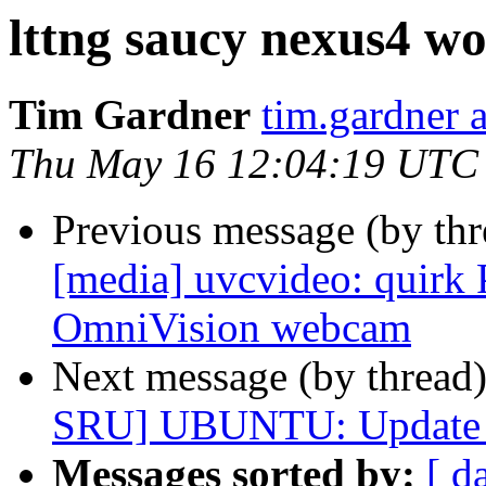
lttng saucy nexus4 wo
Tim Gardner
tim.gardner 
Thu May 16 12:04:19 UTC
Previous message (by th
[media] uvcvideo: quir
OmniVision webcam
Next message (by thread
SRU] UBUNTU: Update *c
Messages sorted by:
[ d