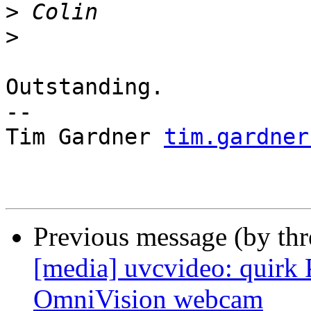
>
>
Outstanding.

-- 

Tim Gardner 
tim.gardner
Previous message (by th
[media] uvcvideo: quir
OmniVision webcam