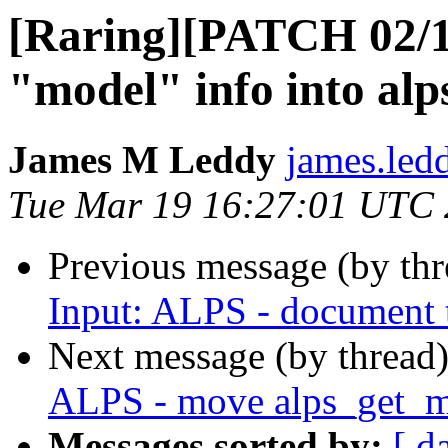
[Raring][PATCH 02/1
"model" info into alp
James M Leddy
james.led
Tue Mar 19 16:27:01 UTC
Previous message (by th
Input: ALPS - document t
Next message (by thread
ALPS - move alps_get_m
Messages sorted by:
[ d