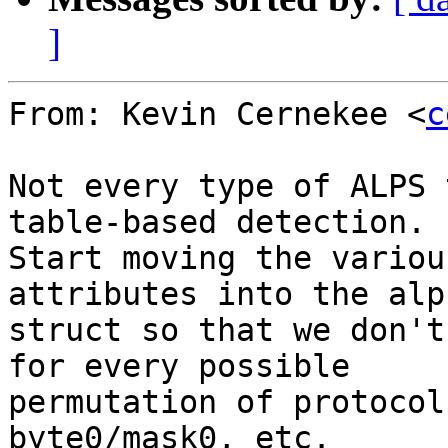
]
From: Kevin Cernekee <
c
Not every type of ALPS 
table-based detection.

Start moving the variou
attributes into the alp
struct so that we don't
for every possible

permutation of protocol
byte0/mask0, etc.
