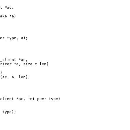
t *ac,

_client *ac,

client *ac, int peer_type)
