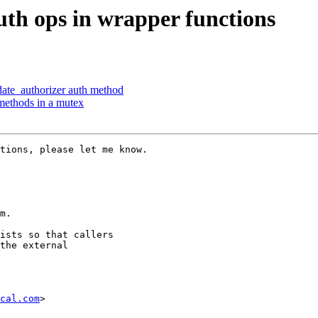
th ops in wrapper functions
ate_authorizer auth method
methods in a mutex
tions, please let me know.

m.

ists so that callers

the external

cal.com
>
