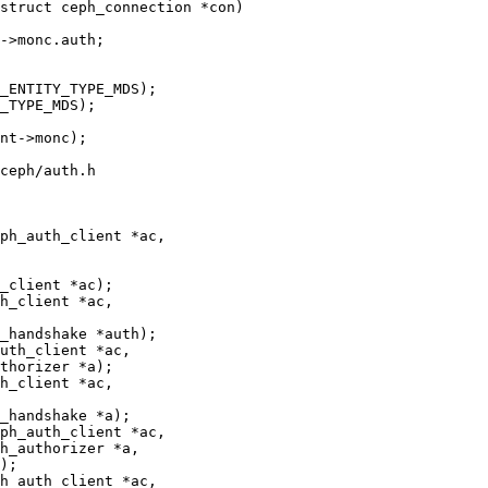
struct ceph_connection *con)

ceph/auth.h

ph_auth_client *ac,

h_client *ac,

uth_client *ac,

h_client *ac,

ph_auth_client *ac,

h_auth_client *ac,
