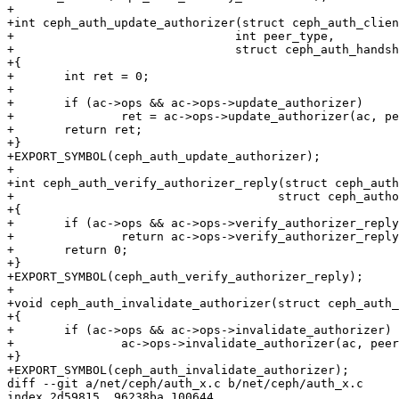
+

+int ceph_auth_update_authorizer(struct ceph_auth_clien
+				int peer_type,

+				struct ceph_auth_handshake *a)

+{

+	int ret = 0;

+

+	if (ac->ops && ac->ops->update_authorizer)

+		ret = ac->ops->update_authorizer(ac, peer_type, a);

+	return ret;

+}

+EXPORT_SYMBOL(ceph_auth_update_authorizer);

+

+int ceph_auth_verify_authorizer_reply(struct ceph_auth
+				      struct ceph_authorizer *a, size_t len)

+{

+	if (ac->ops && ac->ops->verify_authorizer_reply)

+		return ac->ops->verify_authorizer_reply(ac, a, len);

+	return 0;

+}

+EXPORT_SYMBOL(ceph_auth_verify_authorizer_reply);

+

+void ceph_auth_invalidate_authorizer(struct ceph_auth_
+{

+	if (ac->ops && ac->ops->invalidate_authorizer)

+		ac->ops->invalidate_authorizer(ac, peer_type);

+}

+EXPORT_SYMBOL(ceph_auth_invalidate_authorizer);

diff --git a/net/ceph/auth_x.c b/net/ceph/auth_x.c

index 2d59815..96238ba 100644
