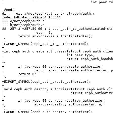
+					    int peer_type);

 #endif

diff --git a/net/ceph/auth.c b/net/ceph/auth.c

index b4bf4ac..a22de54 100644

--- a/net/ceph/auth.c

+++ b/net/ceph/auth.c

@@ -257,3 +257,50 @@ int ceph_auth_is_authenticated(str
 		return 0;

 	return ac->ops->is_authenticated(ac);

 }

+EXPORT_SYMBOL(ceph_auth_is_authenticated);

+

+int ceph_auth_create_authorizer(struct ceph_auth_clien
+				int peer_type,

+				struct ceph_auth_handshake *auth)

+{

+	if (ac->ops && ac->ops->create_authorizer)

+		return ac->ops->create_authorizer(ac, peer_type, auth);

+	return 0;

+}

+EXPORT_SYMBOL(ceph_auth_create_authorizer);

+

+void ceph_auth_destroy_authorizer(struct ceph_auth_cli
+				  struct ceph_authorizer *a)

+{

+	if (ac->ops && ac->ops->destroy_authorizer)

+		ac->ops->destroy_authorizer(ac, a);

+}

+EXPORT_SYMBOL(ceph_auth_destroy_authorizer);
