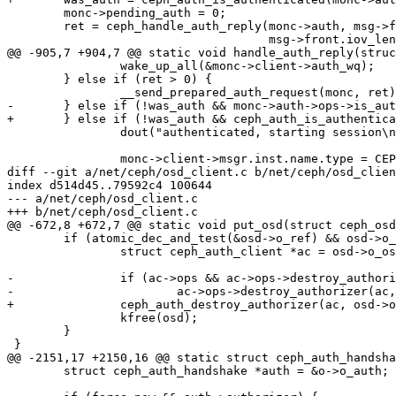
 	monc->pending_auth = 0;

 	ret = ceph_handle_auth_reply(monc->auth, msg->front.iov_base,

 				     msg->front.iov_len,

@@ -905,7 +904,7 @@ static void handle_auth_reply(struc
 		wake_up_all(&monc->client->auth_wq);

 	} else if (ret > 0) {

 		__send_prepared_auth_request(monc, ret);

-	} else if (!was_auth && monc->auth->ops->is_authenticated(monc->auth)) {

+	} else if (!was_auth && ceph_auth_is_authenticated(monc->auth)) {

 		dout("authenticated, starting session\n");

 		monc->client->msgr.inst.name.type = CEPH_ENTITY_TYPE_CLIENT;

diff --git a/net/ceph/osd_client.c b/net/ceph/osd_clien
index d514d45..79592c4 100644

--- a/net/ceph/osd_client.c

+++ b/net/ceph/osd_client.c

@@ -672,8 +672,7 @@ static void put_osd(struct ceph_osd
 	if (atomic_dec_and_test(&osd->o_ref) && osd->o_auth.authorizer) {

 		struct ceph_auth_client *ac = osd->o_osdc->client->monc.auth;

-		if (ac->ops && ac->ops->destroy_authorizer)

-			ac->ops->destroy_authorizer(ac, osd->o_auth.authorizer);

+		ceph_auth_destroy_authorizer(ac, osd->o_auth.authorizer);

 		kfree(osd);

 	}

 }

@@ -2151,17 +2150,16 @@ static struct ceph_auth_handsha
 	struct ceph_auth_handshake *auth = &o->o_auth;
