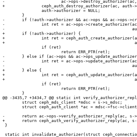
-			ac->ops->destroy_authorizer(ac, auth->authorizer);

+		ceph_auth_destroy_authorizer(ac, auth->authorizer);

 		auth->authorizer = NULL;

 	}

-	if (!auth->authorizer && ac->ops && ac->ops->create_authorizer) {

-		int ret = ac->ops->create_authorizer(ac, CEPH_ENTITY_TYPE_MDS,

-						     auth);

+	if (!auth->authorizer) {

+		int ret = ceph_auth_create_authorizer(ac, CEPH_ENTITY_TYPE_MDS,

+						      auth);

 		if (ret)

 			return ERR_PTR(ret);

-	} else if (ac->ops && ac->ops_update_authorizer) {

-		int ret = ac->ops->update_authorizer(ac, CEPH_ENTITY_TYPE_MDS,

-						     auth);

+	} else {

+		int ret = ceph_auth_update_authorizer(ac, CEPH_ENTITY_TYPE_MDS,

+						      auth);

 		if (ret)

 			return ERR_PTR(ret);

 	}

@@ -3435,7 +3434,7 @@ static int verify_authorizer_repl
 	struct ceph_mds_client *mdsc = s->s_mdsc;

 	struct ceph_auth_client *ac = mdsc->fsc->client->monc.auth;

-	return ac->ops->verify_authorizer_reply(ac, s->s_auth.authorizer, len);

+	return ceph_auth_verify_authorizer_reply(ac, s->s_auth.authorizer, len);

 }

 static int invalidate_authorizer(struct ceph_connection *con)
