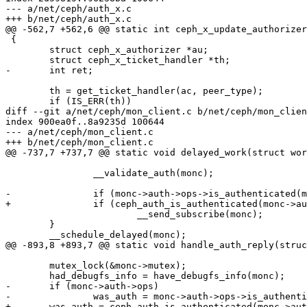
--- a/net/ceph/auth_x.c

+++ b/net/ceph/auth_x.c

@@ -562,7 +562,6 @@ static int ceph_x_update_authorizer
 {

 	struct ceph_x_authorizer *au;

 	struct ceph_x_ticket_handler *th;

-	int ret;

 	th = get_ticket_handler(ac, peer_type);

 	if (IS_ERR(th))

diff --git a/net/ceph/mon_client.c b/net/ceph/mon_clien
index 900ea0f..8a9235d 100644

--- a/net/ceph/mon_client.c

+++ b/net/ceph/mon_client.c

@@ -737,7 +737,7 @@ static void delayed_work(struct wor
 		__validate_auth(monc);

-		if (monc->auth->ops->is_authenticated(monc->auth))

+		if (ceph_auth_is_authenticated(monc->auth))

 			__send_subscribe(monc);

 	}

 	__schedule_delayed(monc);

@@ -893,8 +893,7 @@ static void handle_auth_reply(struc
 	mutex_lock(&monc->mutex);

 	had_debugfs_info = have_debugfs_info(monc);

-	if (monc->auth->ops)

-		was_auth = monc->auth->ops->is_authenticated(monc->auth);

+	was_auth = ceph_auth_is_authenticated(monc->auth);
