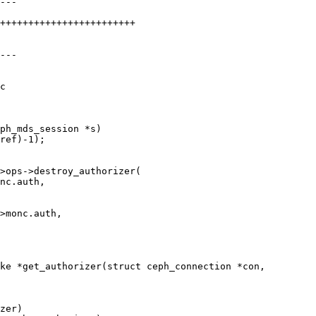
c

ph_mds_session *s)

ke *get_authorizer(struct ceph_connection *con,
