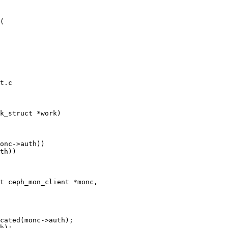
(

t.c

k_struct *work)

t ceph_mon_client *monc,
