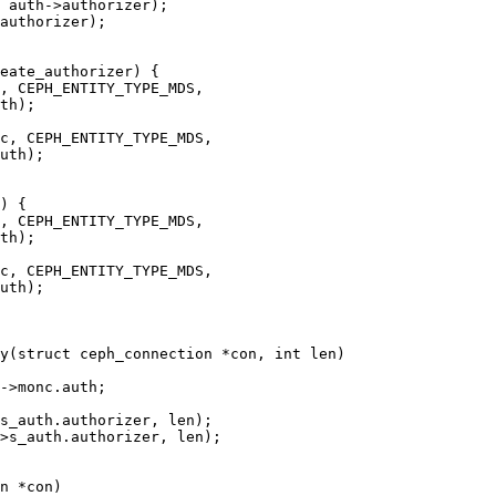
y(struct ceph_connection *con, int len)
