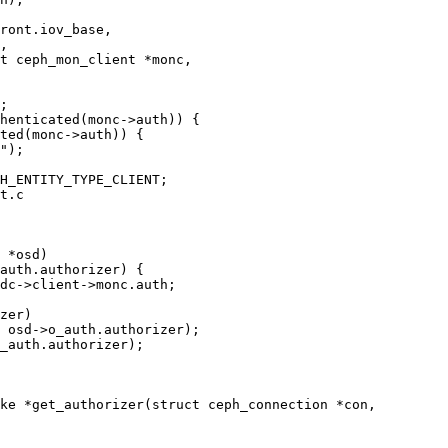
t ceph_mon_client *monc,

t.c

 *osd)

ke *get_authorizer(struct ceph_connection *con,
