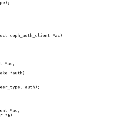
uct ceph_auth_client *ac)

t *ac,

ent *ac,
