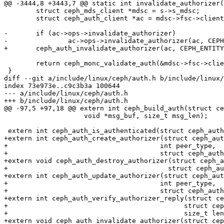
@@ -3444,8 +3443,7 @@ static int invalidate_authorizer(
 	struct ceph_mds_client *mdsc = s->s_mdsc;

 	struct ceph_auth_client *ac = mdsc->fsc->client->monc.auth;

-	if (ac->ops->invalidate_authorizer)

-		ac->ops->invalidate_authorizer(ac, CEPH_ENTITY_TYPE_MDS);

+	ceph_auth_invalidate_authorizer(ac, CEPH_ENTITY_TYPE_MDS);

 	return ceph_monc_validate_auth(&mdsc->fsc->client->monc);

 }

diff --git a/include/linux/ceph/auth.h b/include/linux/
index 73e973e..c9c3b3a 100644

--- a/include/linux/ceph/auth.h

+++ b/include/linux/ceph/auth.h

@@ -97,5 +97,18 @@ extern int ceph_build_auth(struct ce
 		    void *msg_buf, size_t msg_len);

 extern int ceph_auth_is_authenticated(struct ceph_auth_client *ac);

+extern int ceph_auth_create_authorizer(struct ceph_aut
+				       int peer_type,

+				       struct ceph_auth_handshake *auth);

+extern void ceph_auth_destroy_authorizer(struct ceph_a
+					 struct ceph_authorizer *a);

+extern int ceph_auth_update_authorizer(struct ceph_aut
+				       int peer_type,

+				       struct ceph_auth_handshake *a);

+extern int ceph_auth_verify_authorizer_reply(struct ce
+					     struct ceph_authorizer *a,

+					     size_t len);

+extern void ceph_auth_invalidate_authorizer(struct cep