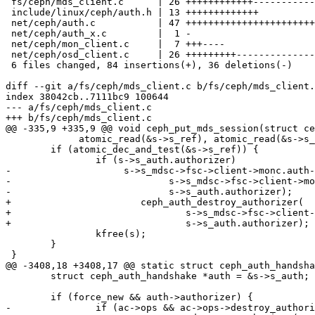
 fs/ceph/mds_client.c      | 26 ++++++++++++--------------

 include/linux/ceph/auth.h | 13 +++++++++++++

 net/ceph/auth.c           | 47 +++++++++++++++++++++++++++++++++++++++++++++++

 net/ceph/auth_x.c         |  1 -

 net/ceph/mon_client.c     |  7 +++----

 net/ceph/osd_client.c     | 26 +++++++++-----------------

 6 files changed, 84 insertions(+), 36 deletions(-)

diff --git a/fs/ceph/mds_client.c b/fs/ceph/mds_client.
index 38042cb..7111bc9 100644

--- a/fs/ceph/mds_client.c

+++ b/fs/ceph/mds_client.c

@@ -335,9 +335,9 @@ void ceph_put_mds_session(struct ce
 	     atomic_read(&s->s_ref), atomic_read(&s->s_ref)-1);

 	if (atomic_dec_and_test(&s->s_ref)) {

 		if (s->s_auth.authorizer)

-		     s->s_mdsc->fsc->client->monc.auth->ops->destroy_authorizer(

-			     s->s_mdsc->fsc->client->monc.auth,

-			     s->s_auth.authorizer);

+			ceph_auth_destroy_authorizer(

+				s->s_mdsc->fsc->client->monc.auth,

+				s->s_auth.authorizer);

 		kfree(s);

 	}

 }

@@ -3408,18 +3408,17 @@ static struct ceph_auth_handsha
 	struct ceph_auth_handshake *auth = &s->s_auth;

 	if (force_new && auth->authorizer) {

-		if (ac->ops && ac->ops->destroy_authorizer)
