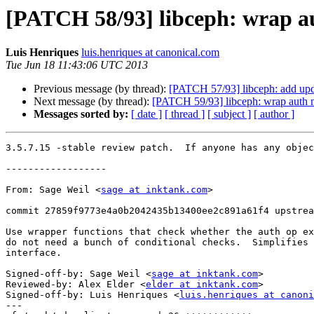
[PATCH 58/93] libceph: wrap au
Luis Henriques
luis.henriques at canonical.com
Tue Jun 18 11:43:06 UTC 2013
Previous message (by thread):
[PATCH 57/93] libceph: add upd
Next message (by thread):
[PATCH 59/93] libceph: wrap auth 
Messages sorted by:
[ date ]
[ thread ]
[ subject ]
[ author ]
3.5.7.15 -stable review patch.  If anyone has any objec
------------------

From: Sage Weil <
sage at inktank.com
>

commit 27859f9773e4a0b2042435b13400ee2c891a61f4 upstrea
Use wrapper functions that check whether the auth op ex
do not need a bunch of conditional checks.  Simplifies 
interface.

Signed-off-by: Sage Weil <
sage at inktank.com
>

Reviewed-by: Alex Elder <
elder at inktank.com
>

Signed-off-by: Luis Henriques <
luis.henriques at canoni
---
