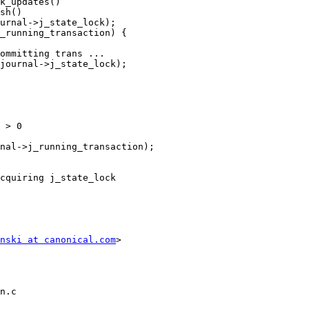
cquiring j_state_lock

nski at canonical.com
>

n.c
