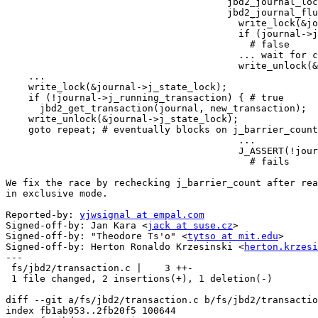
                                       jbd2_journal_lock_updates()

                                       jbd2_journal_flush()

                                         write_lock(&journal->j_state_lock);

                                         if (journal->j_running_transaction) {

                                           # false

                                         ... wait for committing trans ...

                                         write_unlock(&journal->j_state_lock);

    ...

    write_lock(&journal->j_state_lock);

    if (!journal->j_running_transaction) { # true

      jbd2_get_transaction(journal, new_transaction);

    write_unlock(&journal->j_state_lock);

    goto repeat; # eventually blocks on j_barrier_count > 0

                                         ...

                                         J_ASSERT(!journal->j_running_transaction);

                                           # fails

We fix the race by rechecking j_barrier_count after rea
in exclusive mode.

Reported-by: 
yjwsignal at empal.com
Signed-off-by: Jan Kara <
jack at suse.cz
>

Signed-off-by: "Theodore Ts'o" <
tytso at mit.edu
>

Signed-off-by: Herton Ronaldo Krzesinski <
herton.krzesi
---

 fs/jbd2/transaction.c |    3 ++-

 1 file changed, 2 insertions(+), 1 deletion(-)

diff --git a/fs/jbd2/transaction.c b/fs/jbd2/transactio
index fb1ab953..2fb20f5 100644
