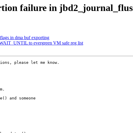
tion failure in jbd2_journal_flus
lags in dma buf exporting
WAIT_UNTIL to evergreen VM safe reg list
ions, please let me know.

m.

e() and someone
