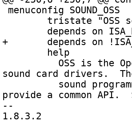
 menuconfig SOUND_OSS

 	tristate "OSS sound modules"

 	depends on ISA_DMA_API && VIRT_TO_BUS

+	depends on !ISA_DMA_SUPPORT_BROKEN

 	help

 	  OSS is the Open Sound System suite of 
sound card drivers.  Th
 	  sound programming easier since they 
provide a common API.  
--

1.8.3.2
