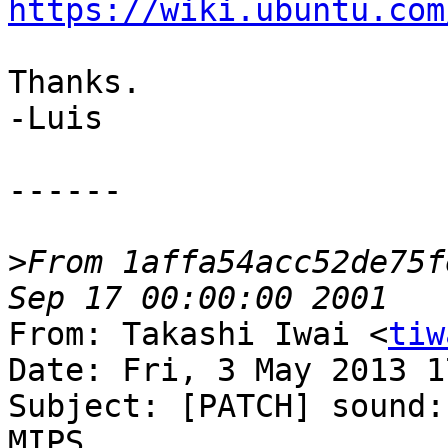
https://wiki.ubuntu.com
Thanks.

-Luis

------

>
From 1affa54acc52de75f
From: Takashi Iwai <
tiw
Date: Fri, 3 May 2013 1
Subject: [PATCH] sound:
MIPS
