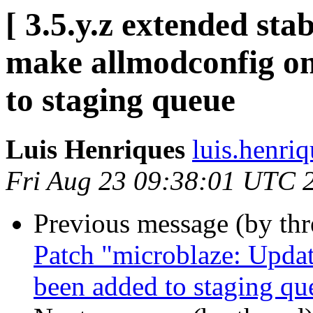
[ 3.5.y.z extended sta
make allmodconfig o
to staging queue
Luis Henriques
luis.henri
Fri Aug 23 09:38:01 UTC 
Previous message (by th
Patch "microblaze: Updat
been added to staging qu