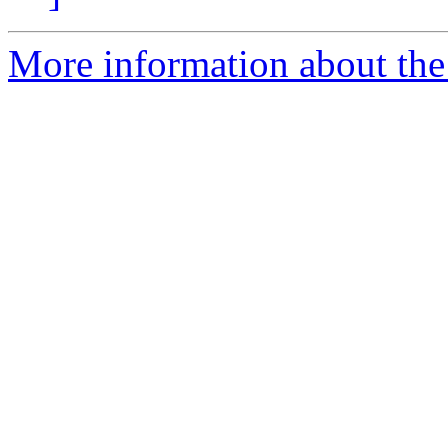
More information about the 