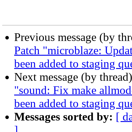
Previous message (by th
Patch "microblaze: Updat
been added to staging qu
Next message (by thread
"sound: Fix make allmod
been added to staging qu
Messages sorted by:
[ d
]