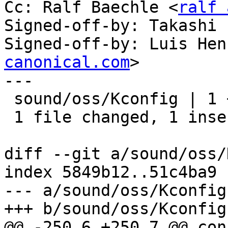
Cc: Ralf Baechle <
ralf 
Signed-off-by: Takashi 
Signed-off-by: Luis Hen
canonical.com
>

---

 sound/oss/Kconfig | 1 +

 1 file changed, 1 insertion(+)

diff --git a/sound/oss/
index 5849b12..51c4ba9 
--- a/sound/oss/Kconfig

+++ b/sound/oss/Kconfig

@@ -250,6 +250,7 @@ con