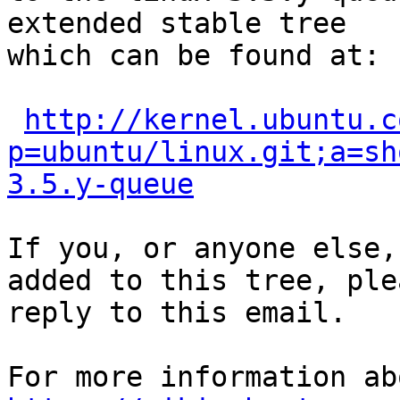
extended stable tree 

which can be found at:

http://kernel.ubuntu.c
p=ubuntu/linux.git;a=sh
3.5.y-queue
If you, or anyone else,
added to this tree, plea
reply to this email.
