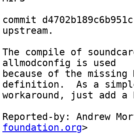
commit d4702b189c6b951c
upstream.

The compile of soundcar
allmodconfig is used

because of the missing 
definition.  As a simple
workaround, just add a 
Reported-by: Andrew Mor
foundation.org
>
