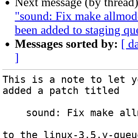
Next message (by thread
"sound: Fix make allmod
been added to staging qu
Messages sorted by:
[ d
]
This is a note to let y
added a patch titled

    sound: Fix make allmodconfig on MIPS

to the linux-3.5.y-queu