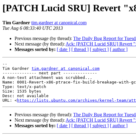
[PATCH Lucid SRU] Revert "x86,
Tim Gardner
tim.gardner at canonical.com
Tue Aug 6 08:33:40 UTC 2013
Previous message (by thread):
The Daily Bug Report for Tues
Next message (by thread):
Ack: [PATCH Lucid SRU] Revert "x86
Messages sorted by:
[ date ]
[ thread ]
[ subject ]
[ author ]
-- 

Tim Gardner 
tim.gardner at canonical.com
-------------- next part --------------

A non-text attachment was scrubbed...

Name: 0001-Revert-x86-ptrace-fix-build-breakage-with-gc
Type: text/x-patch

Size: 1535 bytes

Desc: not available

URL: <
https://lists.ubuntu.com/archives/kernel-team/at
Previous message (by thread):
The Daily Bug Report for Tues
Next message (by thread):
Ack: [PATCH Lucid SRU] Revert "x86
Messages sorted by:
[ date ]
[ thread ]
[ subject ]
[ author ]