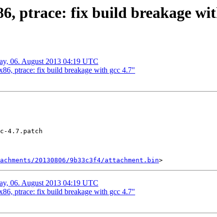
 ptrace: fix build breakage wit
day, 06. August 2013 04:19 UTC
, ptrace: fix build breakage with gcc 4.7"
c-4.7.patch

tachments/20130806/9b33c3f4/attachment.bin
day, 06. August 2013 04:19 UTC
, ptrace: fix build breakage with gcc 4.7"