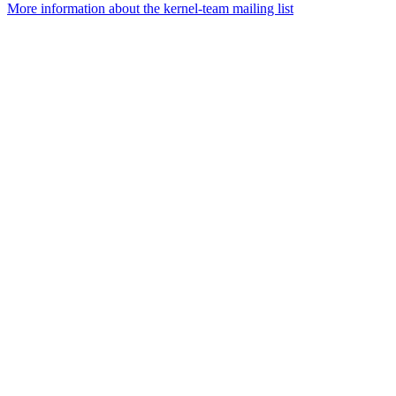
More information about the kernel-team mailing list