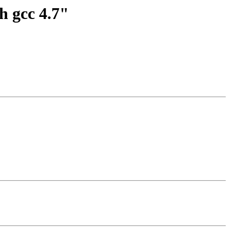
h gcc 4.7"