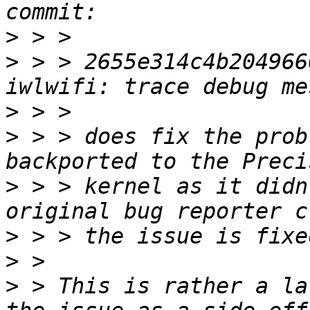
>
>
 > > 2655e314c4b204966
>
>
 > > does fix the prob
>
 > > kernel as it didn
>
>
>
 > This is rather a la