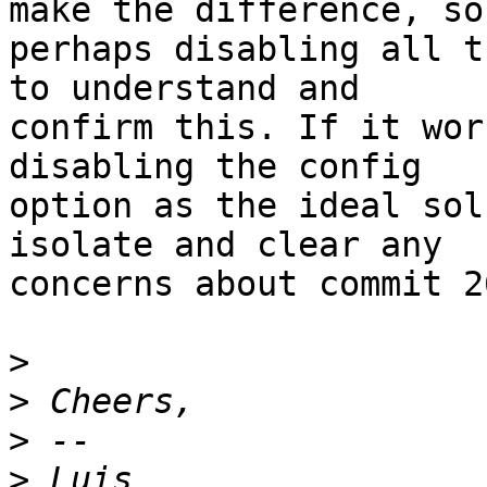
make the difference, so

perhaps disabling all t
to understand and

confirm this. If it wor
disabling the config

option as the ideal sol
isolate and clear any

concerns about commit 2
>
>
>
>