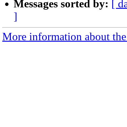
Messages sorted by:
[ d
]
More information about the 