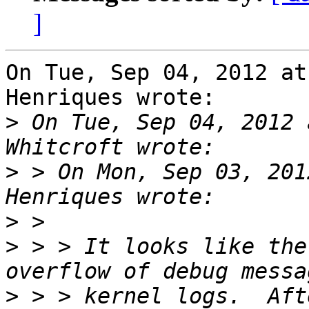
]
On Tue, Sep 04, 2012 at
Henriques wrote:

>
 On Tue, Sep 04, 2012 
>
 > On Mon, Sep 03, 201
>
>
 > > It looks like the
>
 > > kernel logs.  Aft