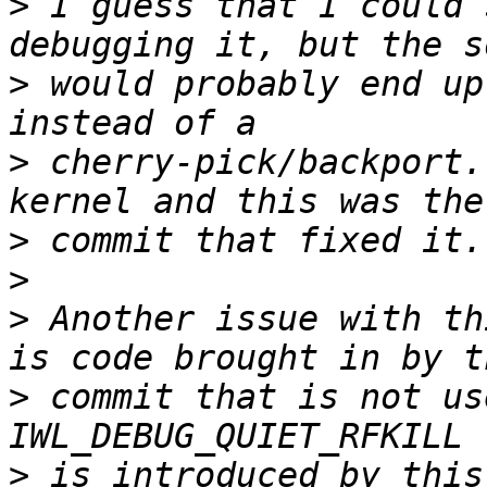
>
 I guess that I could 
>
 would probably end up
>
 cherry-pick/backport.
>
>
>
 Another issue with th
>
 commit that is not us
>
 is introduced by this