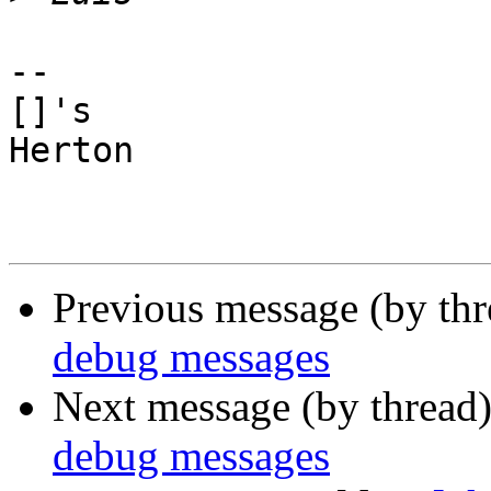
-- 

[]'s

Herton

Previous message (by th
debug messages
Next message (by thread
debug messages