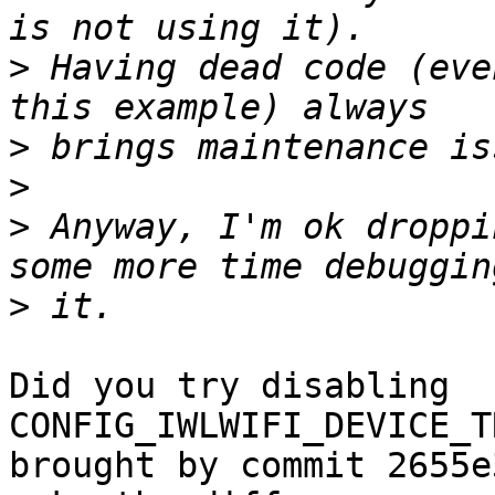
>
 Having dead code (eve
>
>
>
 Anyway, I'm ok droppi
>
Did you try disabling 
CONFIG_IWLWIFI_DEVICE_T
brought by commit 2655e