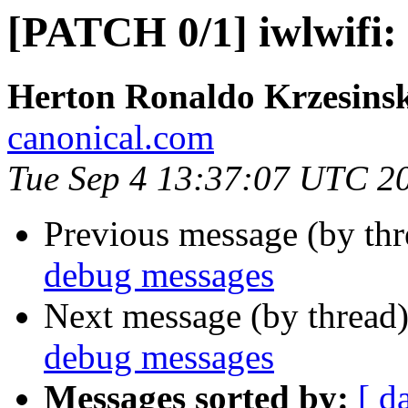
[PATCH 0/1] iwlwifi:
Herton Ronaldo Krzesins
canonical.com
Tue Sep 4 13:37:07 UTC 2
Previous message (by th
debug messages
Next message (by thread
debug messages
Messages sorted by:
[ d