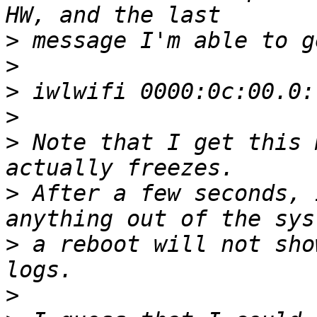
>
>
>
>
>
 Note that I get this 
>
 After a few seconds, 
>
 a reboot will not sho
>