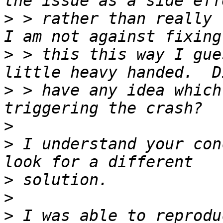
>
 > rather than really f
>
 > this this way I gue
>
 > have any idea which
>
>
 I understand your con
>
>
>
 I was able to reprodu