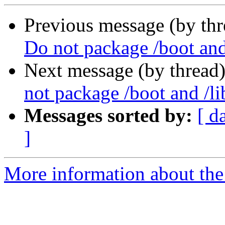
Previous message (by th
Do not package /boot and
Next message (by thread
not package /boot and /li
Messages sorted by:
[ d
]
More information about the 