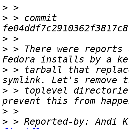
>
>
 > commit 
>
>
 > There were reports 
>
 > tarball that replac
>
 > toplevel directorie
>
>
 > Reported-by: Andi K