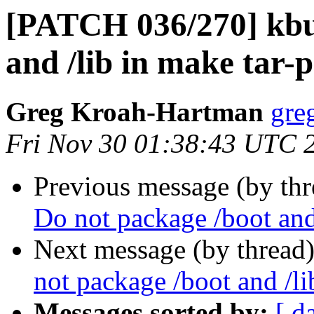
[PATCH 036/270] kbui
and /lib in make tar-
Greg Kroah-Hartman
gre
Fri Nov 30 01:38:43 UTC 
Previous message (by th
Do not package /boot and
Next message (by thread
not package /boot and /li
Messages sorted by:
[ d