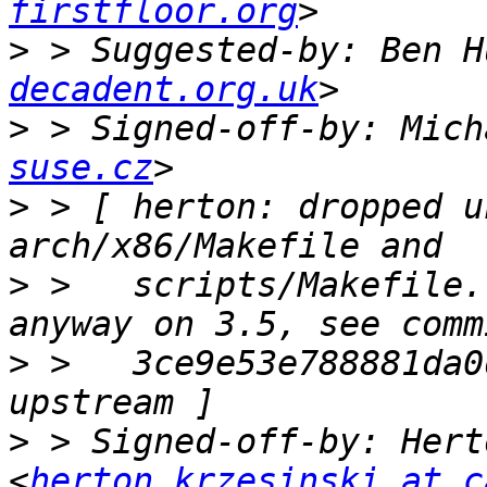
firstfloor.org
>
 > Suggested-by: Ben H
decadent.org.uk
>
 > Signed-off-by: Mich
suse.cz
>
 > [ herton: dropped u
>
 >   scripts/Makefile.
>
 >   3ce9e53e788881da0
>
 > Signed-off-by: Hert
<
herton.krzesinski at c