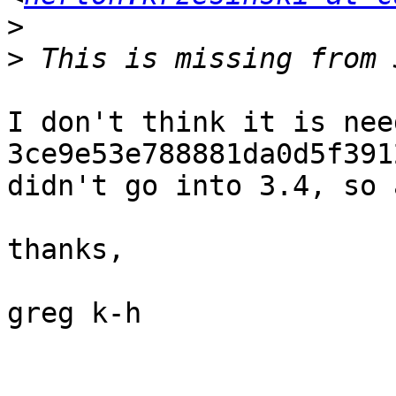
>
>
I don't think it is nee
3ce9e53e788881da0d5f391
didn't go into 3.4, so 
thanks,

greg k-h
