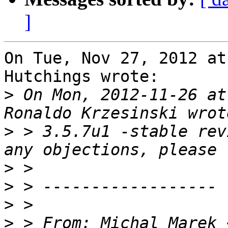
]
On Tue, Nov 27, 2012 at
Hutchings wrote:

>
 On Mon, 2012-11-26 at
>
 > 3.5.7u1 -stable rev
>
>
>
>
 > From: Michal Marek 