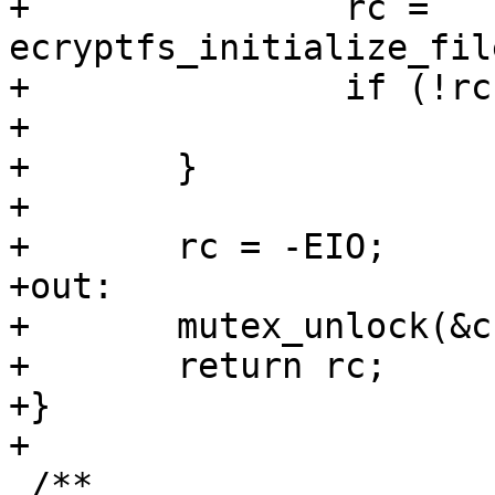
+		rc = 
ecryptfs_initialize_fil
+		if (!rc)

+			goto out;

+	}

+

+	rc = -EIO;

+out:

+	mutex_unlock(&crypt_stat->cs_mutex);

+	return rc;

+}

+

 /**
