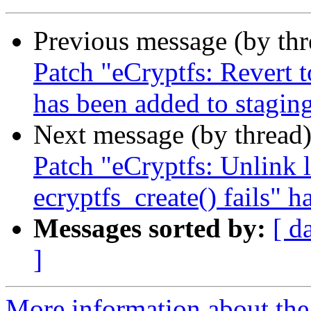
Previous message (by th
Patch "eCryptfs: Revert 
has been added to stagin
Next message (by thread
Patch "eCryptfs: Unlink
ecryptfs_create() fails" 
Messages sorted by:
[ d
]
More information about the 