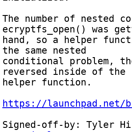
The number of nested co
ecryptfs_open() was get
hand, so a helper funct
the same nested

conditional problem, th
reversed inside of the

helper function.

https://launchpad.net/b
Signed-off-by: Tyler Hi