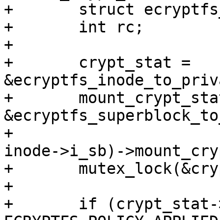
+	struct ecryptfs_crypt_stat *crypt_stat;

+	int rc;

+

+	crypt_stat = 
&ecryptfs_inode_to_priv
+	mount_crypt_stat = 
&ecryptfs_superblock_to
+						
inode->i_sb)->mount_cry
+	mutex_lock(&crypt_stat->cs_mutex);

+

+	if (crypt_stat->flags & 