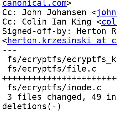
canonical.com
>

Cc: John Johansen <
john
Cc: Colin Ian King <
col
Signed-off-by: Herton R
<
herton.krzesinski at c
---

 fs/ecryptfs/ecryptfs_kernel.h |    2 ++

 fs/ecryptfs/file.c            |   71 
+++++++++++++++++++++++
 fs/ecryptfs/inode.c           |    4 +--

 3 files changed, 49 insertions(+), 28 
deletions(-)
