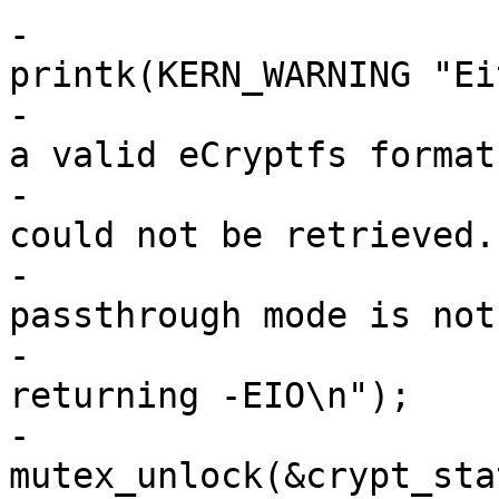
-				
printk(KERN_WARNING "Ei
-				       "is not in 
a valid eCryptfs format,
-				       "or the key 
could not be retrieved. 
-				       "Plaintext 
passthrough mode is not 
-				       "enabled; 
returning -EIO\n");

-				
mutex_unlock(&crypt_sta