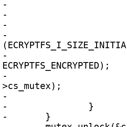
-				goto out_put;

-			}

-			rc = 0;

-			crypt_stat->flags &= ~
(ECRYPTFS_I_SIZE_INITIA
-					       | 
ECRYPTFS_ENCRYPTED);

-			mutex_unlock(&crypt_stat-
>cs_mutex);

-			goto out;

-		}

-	}

-	mutex_unlock(&crypt_stat->cs_mutex);
