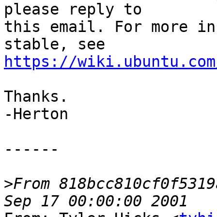
please reply to

this email. For more in
https://wiki.ubuntu.com
Thanks.

-Herton

------

>
From 818bcc810cf0f5319