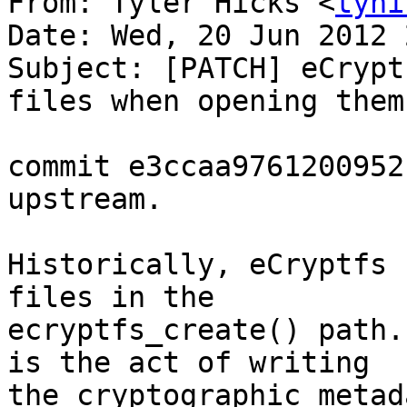
From: Tyler Hicks <
tyhi
Date: Wed, 20 Jun 2012 
Subject: [PATCH] eCrypt
files when opening them

commit e3ccaa9761200952
upstream.

Historically, eCryptfs 
files in the

ecryptfs_create() path.
is the act of writing

the cryptographic metad