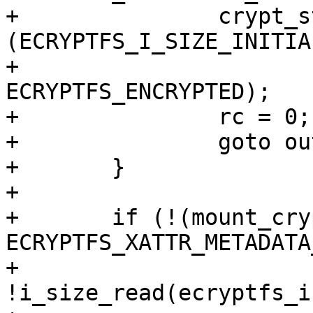
+		crypt_stat->flags &= ~
(ECRYPTFS_I_SIZE_INITIA
+				       | 
ECRYPTFS_ENCRYPTED);

+		rc = 0;

+		goto out;

+	}

+

+	if (!(mount_crypt_stat->flags & 
ECRYPTFS_XATTR_METADATA
+	    
!i_size_read(ecryptfs_i