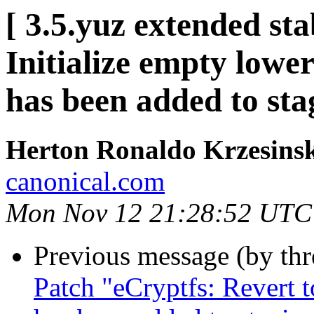
[ 3.5.yuz extended st
Initialize empty lowe
has been added to st
Herton Ronaldo Krzesins
canonical.com
Mon Nov 12 21:28:52 UTC
Previous message (by th
Patch "eCryptfs: Revert 