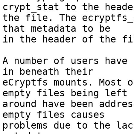
crypt_stat to the header
the file. The ecryptfs_
that metadata to be

in the header of the fil
A number of users have 
in beneath their

eCryptfs mounts. Most o
empty files being left

around have been addres
empty files causes

problems due to the lac