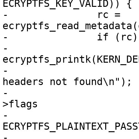
ECRYPTFS_KEY_VALID)) {

-		rc = 
ecryptfs_read_metadata(
-		if (rc) {

-			
ecryptfs_printk(KERN_DEB
-					"Valid 
headers not found\n");

-			if (!(mount_crypt_stat-
>flags

-			      & 
ECRYPTFS_PLAINTEXT_PASS
-				rc = -EIO;
