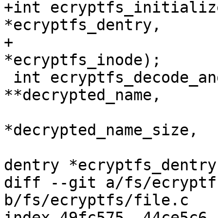
+int ecryptfs_initializ
*ecryptfs_dentry,

+			     struct inode 
*ecryptfs_inode);

 int ecryptfs_decode_and_decrypt_filename(char 
**decrypted_name,

 					 size_t 
*decrypted_name_size,

 					 struct 
dentry *ecryptfs_dentry,
diff --git a/fs/ecryptf
b/fs/ecryptfs/file.c

index 49fc575..44ce5c6 