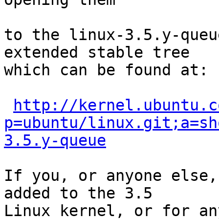
to the linux-3.5.y-queu
extended stable tree 

which can be found at:

http://kernel.ubuntu.c
p=ubuntu/linux.git;a=sh
3.5.y-queue
If you, or anyone else,
added to the 3.5

Linux kernel, or for an