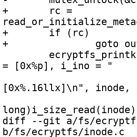
+	rc = 
read_or_initialize_meta
+	if (rc)

+		goto out_put;

 	ecryptfs_printk(KERN_DEBUG, "inode w/ addr 
= [0x%p], i_ino = "

 			"[0x%.16lx] size: 
[0x%.16llx]\n", inode, 
 			(unsigned long 
long)i_size_read(inode))
diff --git a/fs/ecryptf
b/fs/ecryptfs/inode.c
