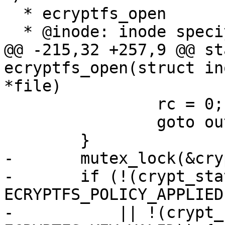
  * ecryptfs_open

  * @inode: inode speciying file to open

@@ -215,32 +257,9 @@ st
ecryptfs_open(struct in
*file)

 		rc = 0;

 		goto out;

 	}

-	mutex_lock(&crypt_stat->cs_mutex);

-	if (!(crypt_stat->flags & 
ECRYPTFS_POLICY_APPLIED)
-	    || !(crypt_stat->flags & 