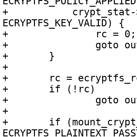
ECRYPTFS_POLICY_APPLIED 
+	    crypt_stat->flags & 
ECRYPTFS_KEY_VALID) {

+		rc = 0;

+		goto out;

+	}

+

+	rc = ecryptfs_read_metadata(dentry);

+	if (!rc)

+		goto out;

+

+	if (mount_crypt_stat->flags & 
ECRYPTFS_PLAINTEXT_PASS