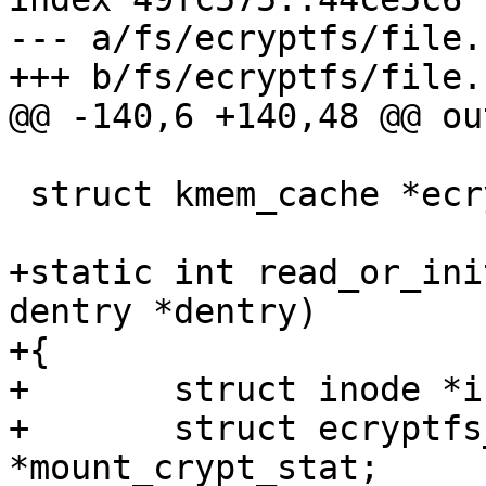
--- a/fs/ecryptfs/file.c
+++ b/fs/ecryptfs/file.c
@@ -140,6 +140,48 @@ out
 struct kmem_cache *ecryptfs_file_info_cache;

+static int read_or_ini
dentry *dentry)

+{

+	struct inode *inode = dentry->d_inode;

+	struct ecryptfs_mount_crypt_stat 
*mount_crypt_stat;
