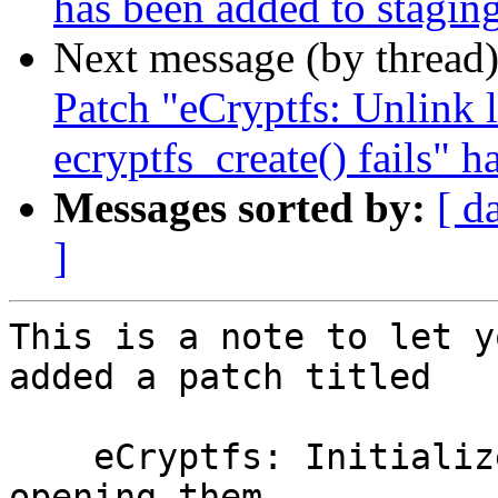
has been added to stagin
Next message (by thread
Patch "eCryptfs: Unlink
ecryptfs_create() fails" 
Messages sorted by:
[ d
]
This is a note to let y
added a patch titled

    eCryptfs: Initialize empty lower files when 
opening them
