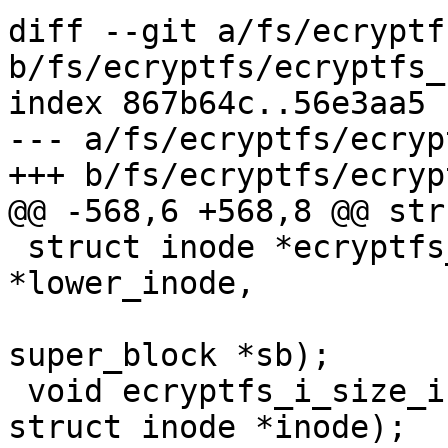
diff --git a/fs/ecryptf
b/fs/ecryptfs/ecryptfs_
index 867b64c..56e3aa5 
--- a/fs/ecryptfs/ecryp
+++ b/fs/ecryptfs/ecryp
@@ -568,6 +568,8 @@ str
 struct inode *ecryptfs_get_inode(struct inode 
*lower_inode,

 				 struct 
super_block *sb);

 void ecryptfs_i_size_init(const char *page_virt, 
struct inode *inode);
