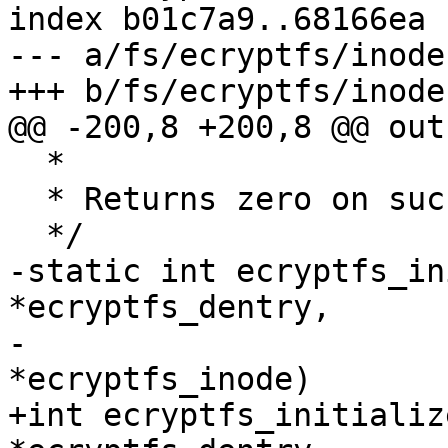
index b01c7a9..68166ea 
--- a/fs/ecryptfs/inode.
+++ b/fs/ecryptfs/inode.
@@ -200,8 +200,8 @@ out:
  *

  * Returns zero on success

  */

-static int ecryptfs_in
*ecryptfs_dentry,

-				    struct inode 
*ecryptfs_inode)

+int ecryptfs_initializ