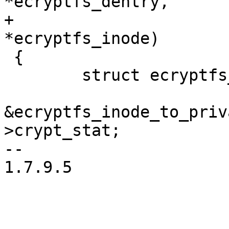
*ecryptfs_dentry,

+			     struct inode 
*ecryptfs_inode)

 {

 	struct ecryptfs_crypt_stat *crypt_stat =

&ecryptfs_inode_to_priv
>crypt_stat;

--

1.7.9.5
