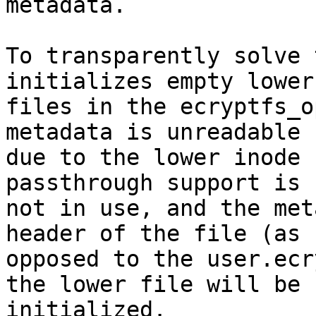
metadata.

To transparently solve 
initializes empty lower

files in the ecryptfs_o
metadata is unreadable

due to the lower inode 
passthrough support is

not in use, and the met
header of the file (as

opposed to the user.ecr
the lower file will be

initialized.
