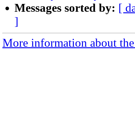
Messages sorted by:
[ d
]
More information about the 