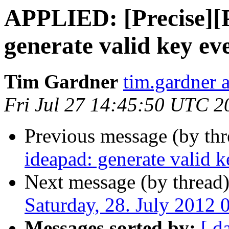
APPLIED: [Precise]
generate valid key ev
Tim Gardner
tim.gardner 
Fri Jul 27 14:45:50 UTC 2
Previous message (by thr
ideapad: generate valid k
Next message (by thread
Saturday, 28. July 2012
Messages sorted by:
[ d