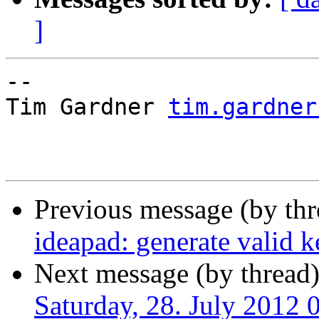
]
-- 

Tim Gardner 
tim.gardner
Previous message (by thr
ideapad: generate valid k
Next message (by thread
Saturday, 28. July 2012