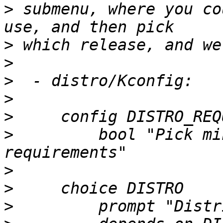
>
 submenu, where you co
>
>
>
>
>
>
         bool "Pick mi
>
>
>