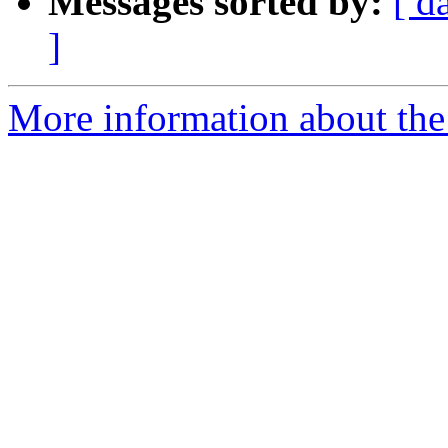
Messages sorted by:
[ d
]
More information about the 