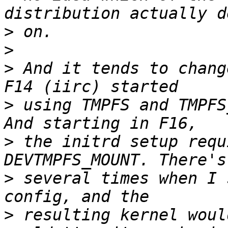
>
>
>
 And it tends to chang
>
 using TMPFS and TMPFS
>
 the initrd setup requ
>
 several times when I 
>
 resulting kernel woul