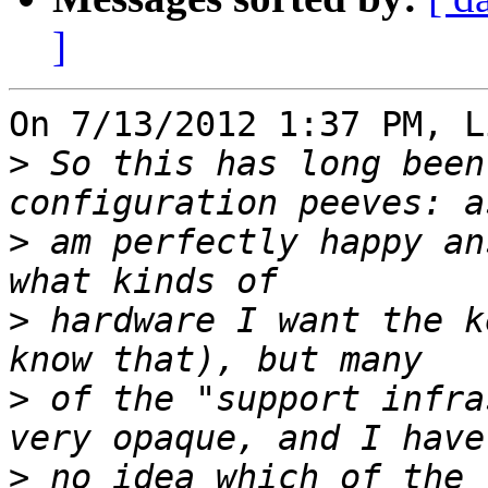
]
On 7/13/2012 1:37 PM, L
>
 So this has long been
>
 am perfectly happy an
>
 hardware I want the k
>
 of the "support infra
>
 no idea which of the 