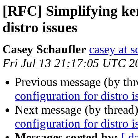
[RFC] Simplifying ker
distro issues
Casey Schaufler
casey at 
Fri Jul 13 21:17:05 UTC 2
Previous message (by th
configuration for distro i
Next message (by thread
configuration for distro i
Messages sorted by:
[ d