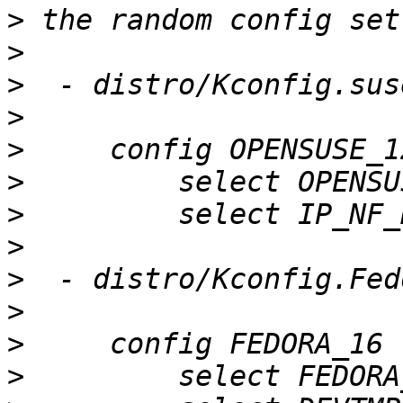
>
>
>
>
>
>
>
>
>
>
>
>