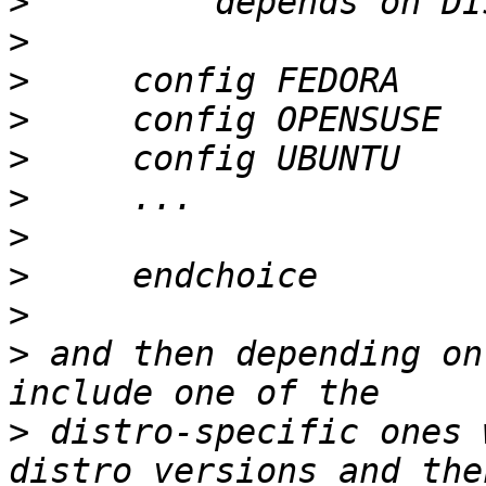
>
>
>
>
>
>
>
>
>
>
 and then depending on
>
 distro-specific ones 