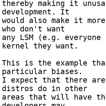
thereby making it unusa
development. It

would also make it more
who don't want

any LSM (e.g. everyone 
kernel they want.

This is the example tha
particular biases.

I expect that there are
distros do in other

areas that will have th
developers may
