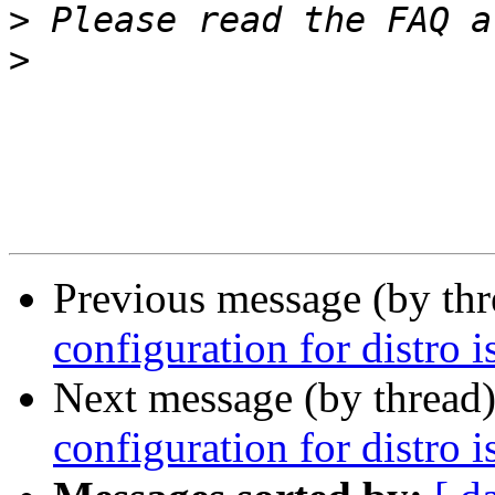
>
 Please read the FAQ a
>
Previous message (by th
configuration for distro i
Next message (by thread
configuration for distro i