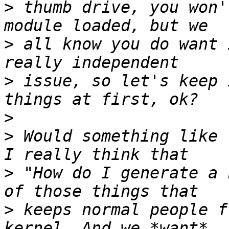
>
 thumb drive, you won'
>
 all know you do want 
>
 issue, so let's keep 
>
>
 Would something like 
>
 "How do I generate a 
>
 keeps normal people f