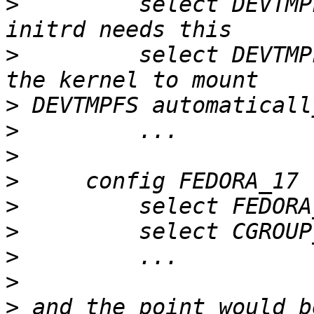
>
         select DEVTMP
>
         select DEVTMP
>
>
>
>
>
>
>
>
>
 and the point would b