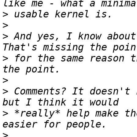
>
>
>
 And yes, I know about
>
 for the same reason t
>
>
 Comments? It doesn't 
>
 *really* help make th
>