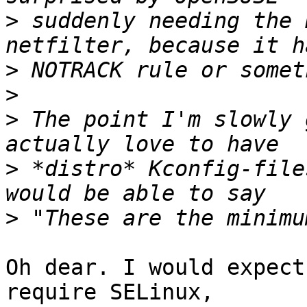
>
 suddenly needing the 
>
>
>
 The point I'm slowly 
>
 *distro* Kconfig-file
>
Oh dear. I would expect
require SELinux,
