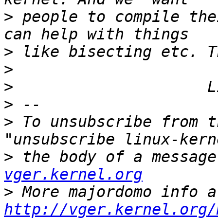
>
 people to compile the
>
>
>
>
>
 To unsubscribe from t
>
 the body of a message
vger.kernel.org
>
http://vger.kernel.org/