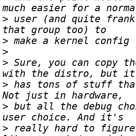
>
 user (and quite frank
>
>
>
 Sure, you can copy th
>
 has tons of stuff tha
>
 but all the debug cho
>
 really hard to figure