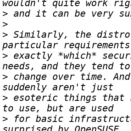
>
>
>
 Similarly, the distro
>
 exactly *which* secur
>
 change over time. And
>
 esoteric things that 
>
 for basic infrastruct