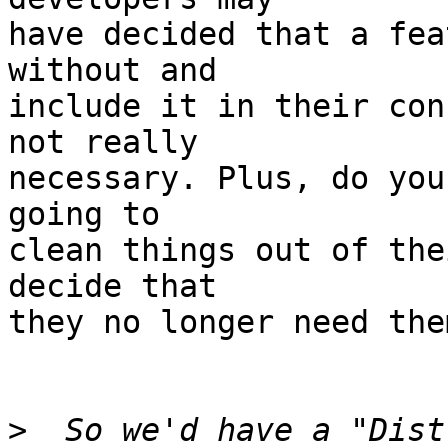
have decided that a fea
without and

include it in their con
not really

necessary. Plus, do you
going to

clean things out of the
decide that

they no longer need them
>