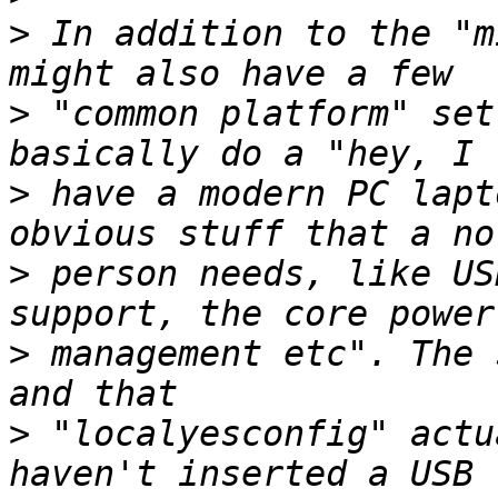
>
 In addition to the "m
>
 "common platform" set
>
 have a modern PC lapt
>
 person needs, like US
>
 management etc". The 
>
 "localyesconfig" actu