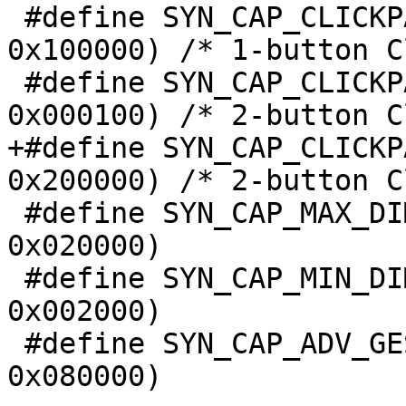
 #define SYN_CAP_CLICKPAD(ex0c)		((ex0c) & 
0x100000) /* 1-button C
 #define SYN_CAP_CLICKPAD2BTN(ex0c)	((ex0c) & 
0x000100) /* 2-button C
+#define SYN_CAP_CLICKPAD2BTN2
0x200000) /* 2-button C
 #define SYN_CAP_MAX_DIMENSIONS(ex0c)	((ex0c) & 
0x020000)

 #define SYN_CAP_MIN_DIMENSIONS(ex0c)	((ex0c) & 
0x002000)

 #define SYN_CAP_ADV_GESTURE(ex0c)	((ex0c) & 
0x080000)
