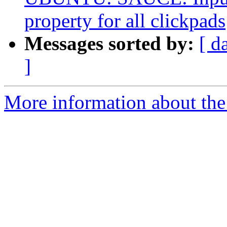
property for all clickpads
Messages sorted by:
[ d
]
More information about the 