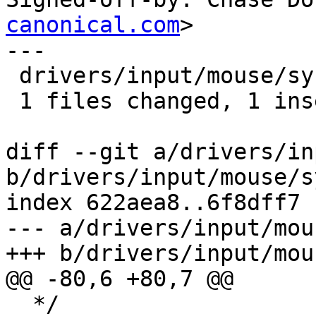
canonical.com
>

---

 drivers/input/mouse/synaptics.h |    1 +

 1 files changed, 1 insertions(+), 0 deletions(-)

diff --git a/drivers/in
b/drivers/input/mouse/s
index 622aea8..6f8dff7 
--- a/drivers/input/mou
+++ b/drivers/input/mou
@@ -80,6 +80,7 @@

  */
