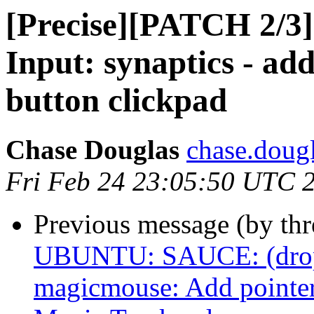
[Precise][PATCH 2/
Input: synaptics - ad
button clickpad
Chase Douglas
chase.dougl
Fri Feb 24 23:05:50 UTC 
Previous message (by th
UBUNTU: SAUCE: (drop a
magicmouse: Add pointer 