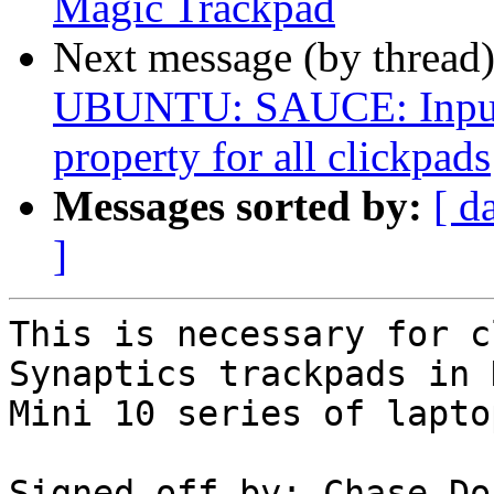
Magic Trackpad
Next message (by thread
UBUNTU: SAUCE: Input: 
property for all clickpads
Messages sorted by:
[ d
]
This is necessary for c
Synaptics trackpads in D
Mini 10 series of laptop
Signed-off-by: Chase Do