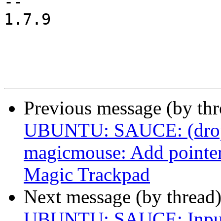
-- 

1.7.9

Previous message (by th
UBUNTU: SAUCE: (drop a
magicmouse: Add pointer 
Magic Trackpad
Next message (by thread
UBUNTU: SAUCE: Input: 