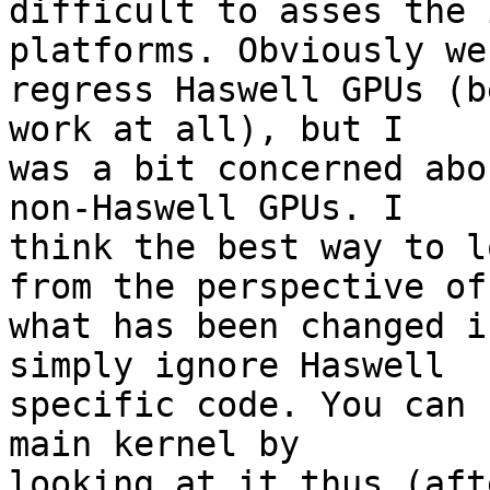
difficult to asses the 
platforms. Obviously we
regress Haswell GPUs (b
work at all), but I 

was a bit concerned abo
non-Haswell GPUs. I 

think the best way to l
from the perspective of 
what has been changed i
simply ignore Haswell 

specific code. You can 
main kernel by 

looking at it thus (aft