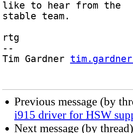
like to hear from the 

stable team.

rtg

-- 

Tim Gardner 
tim.gardner
Previous message (by th
i915 driver for HSW sup
Next message (by thread