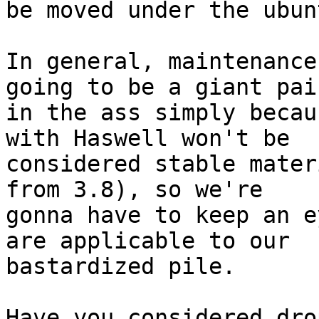
be moved under the ubun
In general, maintenance
going to be a giant pain
in the ass simply becau
with Haswell won't be 

considered stable mater
from 3.8), so we're 

gonna have to keep an e
are applicable to our 

bastardized pile.

Have you considered dro