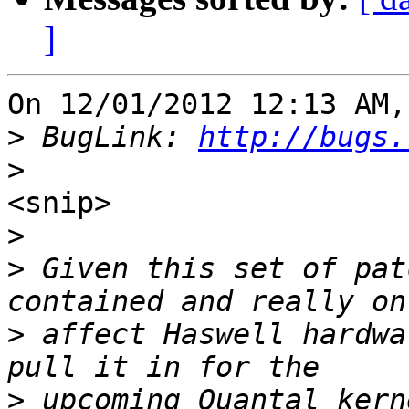
]
On 12/01/2012 12:13 AM,
>
 BugLink: 
http://bugs.
>
<snip>

>
>
 Given this set of pat
>
 affect Haswell hardwa
>
 upcoming Quantal kern