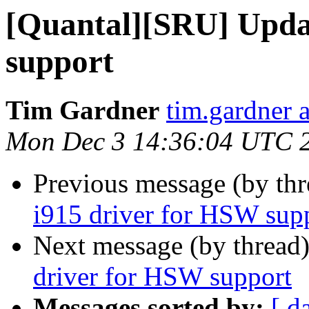
[Quantal][SRU] Upda
support
Tim Gardner
tim.gardner 
Mon Dec 3 14:36:04 UTC 
Previous message (by th
i915 driver for HSW sup
Next message (by thread
driver for HSW support
Messages sorted by:
[ d