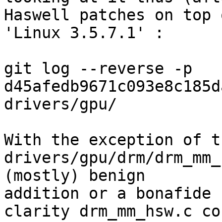
Haswell patches on top o
'Linux 3.5.7.1' :

git log --reverse -p 
d45afedb9671c093e8c185d
drivers/gpu/

With the exception of t
drivers/gpu/drm/drm_mm_
(mostly) benign 

addition or a bonafide 
clarity drm_mm_hsw.c cou