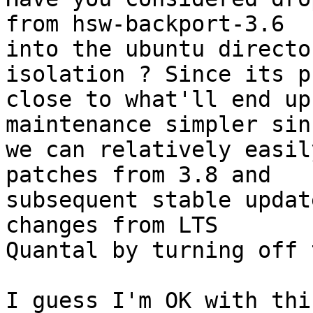
from hsw-backport-3.6 

into the ubuntu directo
isolation ? Since its p
close to what'll end up
maintenance simpler sinc
we can relatively easil
patches from 3.8 and 

subsequent stable updat
changes from LTS 

Quantal by turning off 
I guess I'm OK with thi