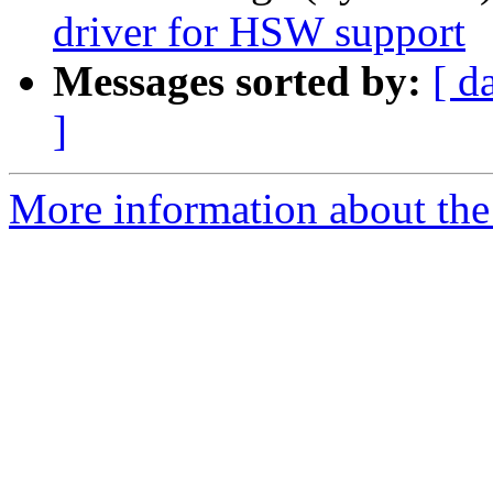
driver for HSW support
Messages sorted by:
[ d
]
More information about the 