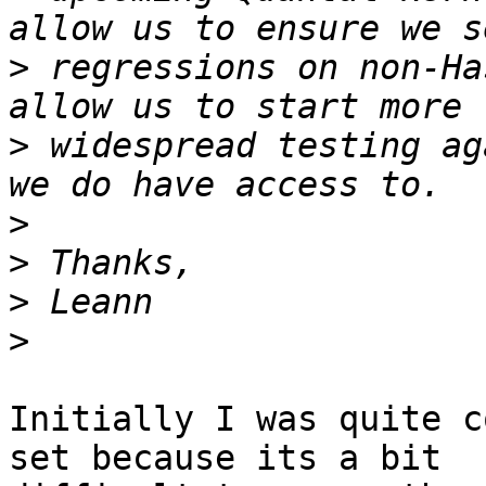
>
 regressions on non-Ha
>
 widespread testing ag
>
>
>
>
Initially I was quite c
set because its a bit 
