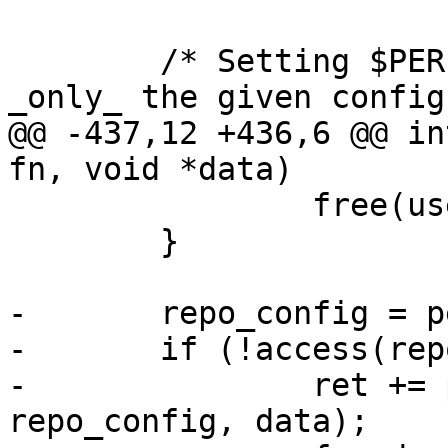
 	/* Setting $PERF_CONFIG makes perf read 
_only_ the given config
@@ -437,12 +436,6 @@ in
fn, void *data)

 		free(user_config);

 	}

-	repo_config = perf_pathdup("config");

-	if (!access(repo_config, R_OK)) {

-		ret += perf_config_from_file(fn, 
repo_config, data);
