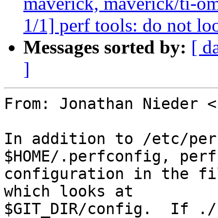
maverick, maverick/ti-om
1/1] perf tools: do not lo
Messages sorted by:
[ d
]
From: Jonathan Nieder <
In addition to /etc/per
$HOME/.perfconfig, perf
configuration in the fi
which looks at

$GIT_DIR/config.  If ./