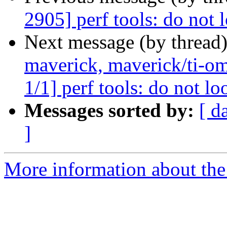
2905] perf tools: do not l
Next message (by thread
maverick, maverick/ti-om
1/1] perf tools: do not lo
Messages sorted by:
[ d
]
More information about the 