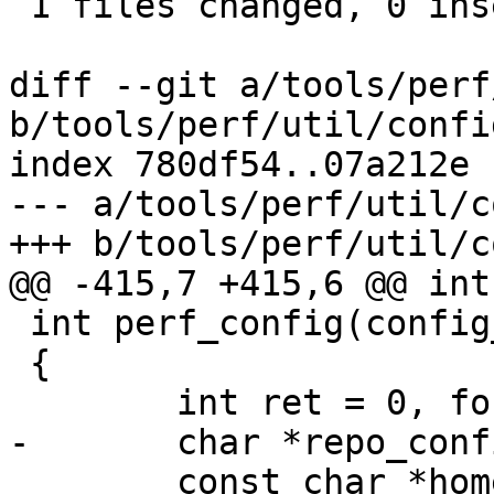
 1 files changed, 0 insertions(+), 7 deletions(-)

diff --git a/tools/perf
b/tools/perf/util/config
index 780df54..07a212e 
--- a/tools/perf/util/c
+++ b/tools/perf/util/c
@@ -415,7 +415,6 @@ int
 int perf_config(config_fn_t fn, void *data)

 {

 	int ret = 0, found = 0;

-	char *repo_config = NULL;

 	const char *home = NULL;
