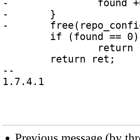
-		found += 1;

-	}

-	free(repo_config);

 	if (found == 0)

 		return -1;

 	return ret;

-- 

1.7.4.1

Previous message (by thr