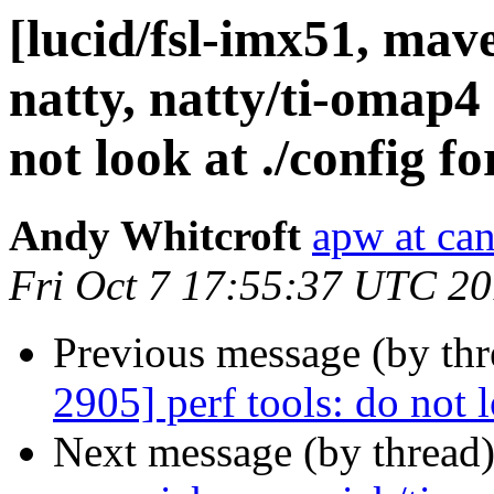
[lucid/fsl-imx51, mav
natty, natty/ti-omap4
not look at ./config f
Andy Whitcroft
apw at ca
Fri Oct 7 17:55:37 UTC 20
Previous message (by thr
2905] perf tools: do not l
Next message (by thread