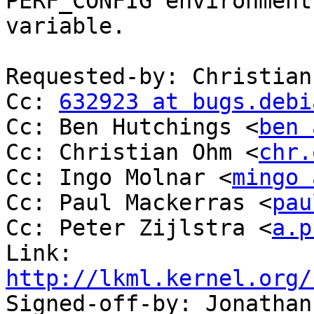
PERF_CONFIG environment

variable.

Requested-by: Christian
Cc: 
632923 at bugs.debi
Cc: Ben Hutchings <
ben 
Cc: Christian Ohm <
chr.
Cc: Ingo Molnar <
mingo 
Cc: Paul Mackerras <
pau
Cc: Peter Zijlstra <
a.p
Link: 
http://lkml.kernel.org/

Signed-off-by: Jonatha