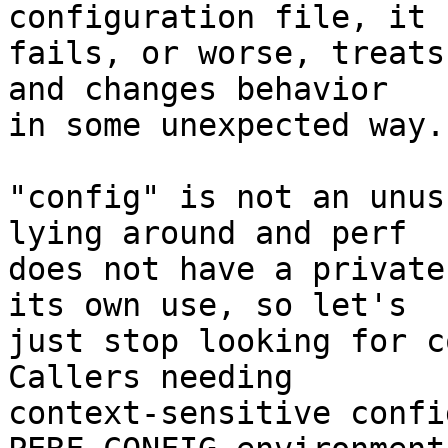
configuration file, it

fails, or worse, treats
and changes behavior

in some unexpected way.

"config" is not an unus
lying around and perf

does not have a private
its own use, so let's

just stop looking for co
Callers needing

context-sensitive confi