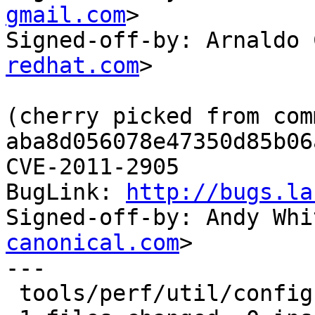
gmail.com
>

Signed-off-by: Arnaldo 
redhat.com
>

(cherry picked from comm
aba8d056078e47350d85b06
CVE-2011-2905

BugLink: 
http://bugs.la
Signed-off-by: Andy Whi
canonical.com
>

---

 tools/perf/util/config.c |    7 -------
