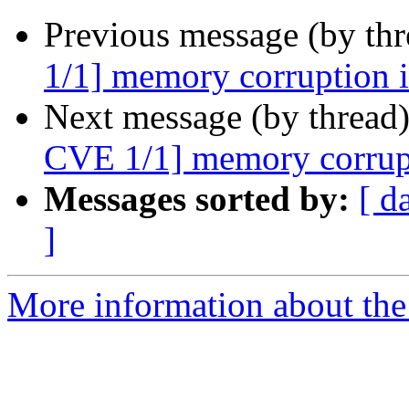
Previous message (by th
1/1] memory corruption in
Next message (by thread
CVE 1/1] memory corrupti
Messages sorted by:
[ d
]
More information about the 