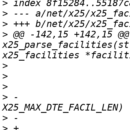
>
>
>
>
 @@ -142,15 +142,15 @@ 
x25_parse_facilities(st
>
>
>
>
 -				if (p[1] > 
>
>
 +				if (p[1] > 