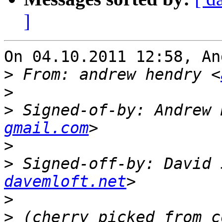
]
On 04.10.2011 12:58, An
>
 From: andrew hendry <
>
>
 Signed-of-by: Andrew 
gmail.com
>
>
 Signed-off-by: David 
davemloft.net
>
>
 (cherry picked from c