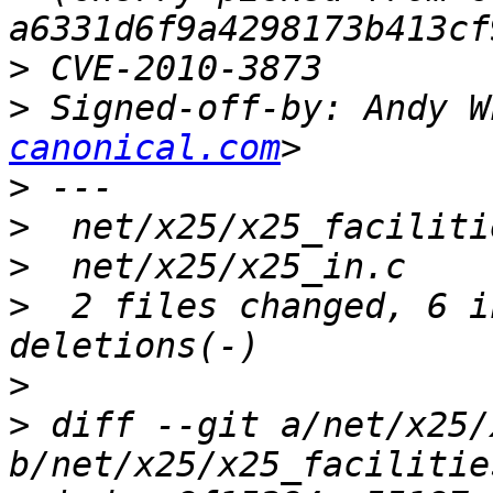
>
>
 Signed-off-by: Andy W
canonical.com
>
>
>
>
  2 files changed, 6 i
>
>
 diff --git a/net/x25/