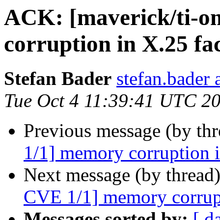
ACK: [maverick/ti-
corruption in X.25 fac
Stefan Bader
stefan.bader 
Tue Oct 4 11:39:41 UTC 2
Previous message (by th
1/1] memory corruption in
Next message (by thread
CVE 1/1] memory corrupti
Messages sorted by:
[ d