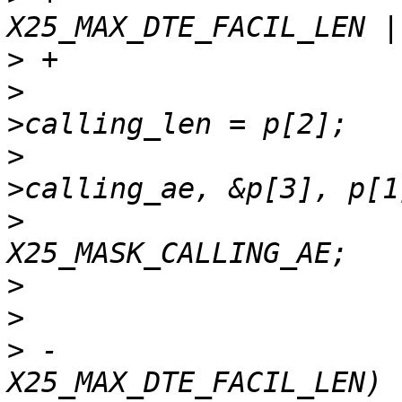
>
>
  				dte_facs-
>
  				memcpy(dte_facs-
>
  				*vc_fac_mask |= 
>
>
>
 -				if (p[1] > 