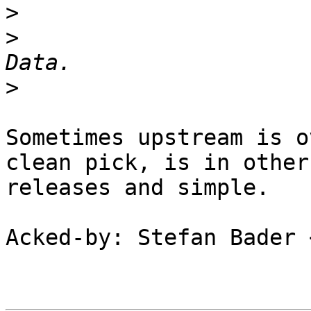
>
>
  			 *	Copy any Call User 
>
Sometimes upstream is o
clean pick, is in other

releases and simple.

Acked-by: Stefan Bader 