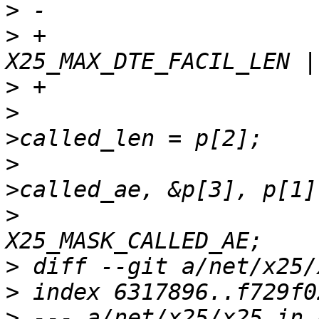
>
>
 +				if (p[1] > 
>
>
  				dte_facs-
>
  				memcpy(dte_facs-
>
  				*vc_fac_mask |= 
>
>
>