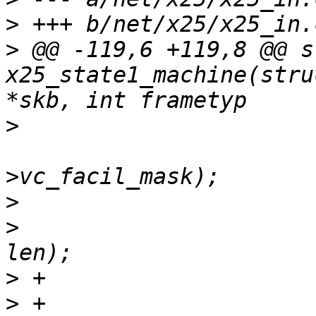
>
>
 @@ -119,6 +119,8 @@ s
x25_state1_machine(stru
>
  						&x25-
>
>
  				skb_pull(skb, 
>
>