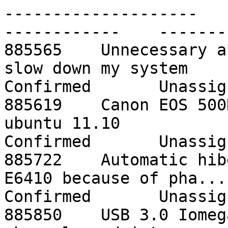
--------------------    -
------------    -------
885565    Unnecessary a
slow down my system      o
Confirmed       Unassign
885619    Canon EOS 500
ubuntu 11.10              
Confirmed       Unassign
885722    Automatic hib
E6410 because of pha...   
Confirmed       Unassign
885850    USB 3.0 Iomeg