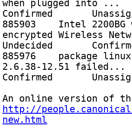
when plugged into ...    o
Confirmed       Unassign
885903    Intel 2200BG 
encrypted Wireless Netwo...
Undecided       Confirm
885976    package linux
2.6.38-12.51 failed...    
Confirmed       Unassign
http://people.canonical
new.html