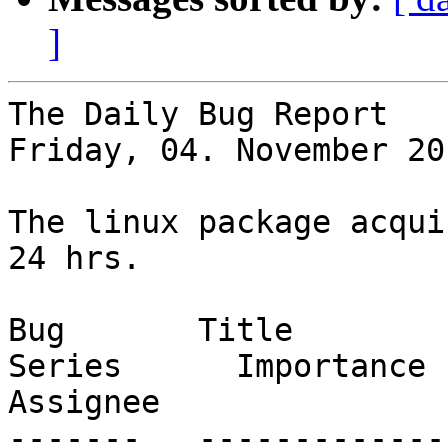
]
The Daily Bug Report

Friday, 04. November 20
The linux package acqui
24 hrs.

Bug       Title                                                           
Series      Importance      S
Assignee

-------   -------------