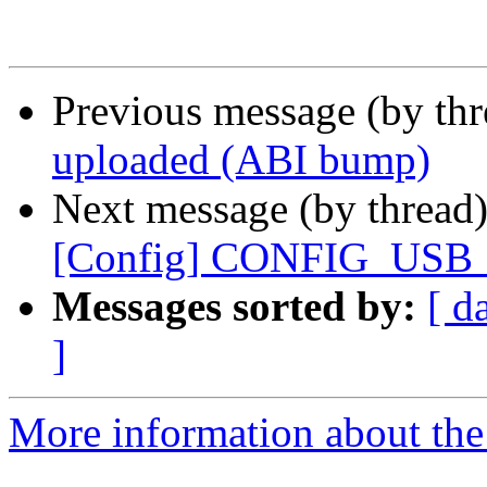
Previous message (by th
uploaded (ABI bump)
Next message (by thread
[Config] CONFIG_US
Messages sorted by:
[ d
]
More information about the 