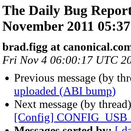
The Daily Bug Report 
November 2011 05:3
brad.figg at canonical.co
Fri Nov 4 06:00:17 UTC 2
Previous message (by th
uploaded (ABI bump)
Next message (by thread
[Config] CONFIG_US
Messages sorted by:
[ d