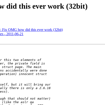
did this ever work (32bit)
Fix OMG how did this ever work (32bit)
es - 2011-06-21