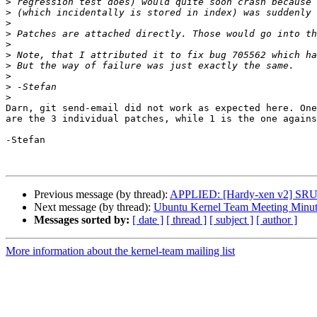
>
>
>
>
>
>
>
>
>
>
Darn, git send-email did not work as expected here. One
are the 3 individual patches, while 1 is the one agains
-Stefan

Previous message (by thread):
APPLIED: [Hardy-xen v2] SRU: 
Next message (by thread):
Ubuntu Kernel Team Meeting Minut
Messages sorted by:
[ date ]
[ thread ]
[ subject ]
[ author ]
More information about the kernel-team mailing list