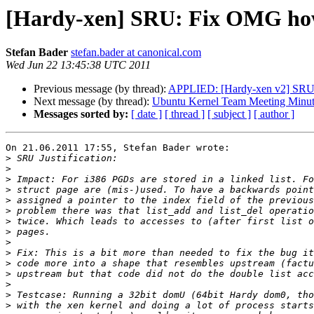
[Hardy-xen] SRU: Fix OMG how 
Stefan Bader
stefan.bader at canonical.com
Wed Jun 22 13:45:38 UTC 2011
Previous message (by thread):
APPLIED: [Hardy-xen v2] SRU: 
Next message (by thread):
Ubuntu Kernel Team Meeting Minut
Messages sorted by:
[ date ]
[ thread ]
[ subject ]
[ author ]
On 21.06.2011 17:55, Stefan Bader wrote:

>
>
>
>
>
>
>
>
>
>
>
>
>
>
>