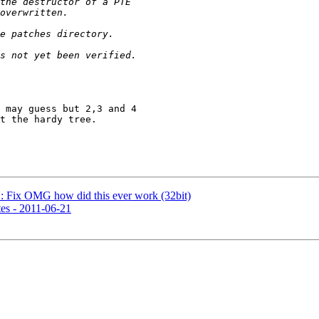
 may guess but 2,3 and 4

t the hardy tree.

Fix OMG how did this ever work (32bit)
es - 2011-06-21