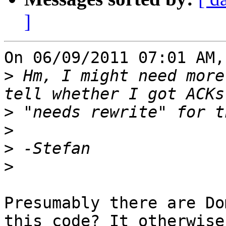
]
On 06/09/2011 07:01 AM,
>
 Hm, I might need more
>
>
>
>
Presumably there are Do
this code? It otherwise 