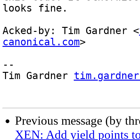
looks fine.

Acked-by: Tim Gardner <
canonical.com
>

-- 

Tim Gardner 
tim.gardner
Previous message (by th
XEN: Add yield points to