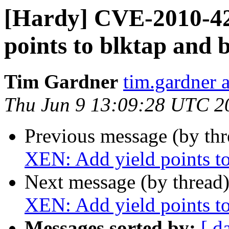
[Hardy] CVE-2010-42
points to blktap and 
Tim Gardner
tim.gardner 
Thu Jun 9 13:09:28 UTC 2
Previous message (by th
XEN: Add yield points to
Next message (by thread
XEN: Add yield points to
Messages sorted by:
[ d