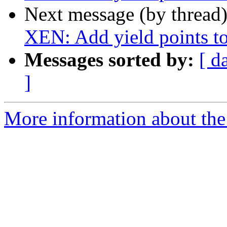
Next message (by thread
XEN: Add yield points to
Messages sorted by:
[ d
]
More information about the 