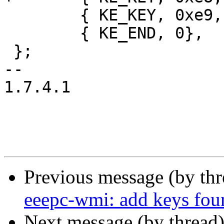
 	{ KE_KEY, 0xe9, { KEY_BRIGHTNESS_ZERO } },

 	{ KE_END, 0},

 };

-- 

1.7.4.1

Previous message (by th
eeepc-wmi: add keys fo
Next message (by thread