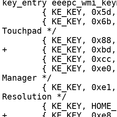
key_entry eeepc_wmi_key
 	{ KE_KEY, 0x5d, { KEY_WLAN } },

 	{ KE_KEY, 0x6b, { KEY_F13 } }, /* Disable 
Touchpad */

 	{ KE_KEY, 0x88, { KEY_WLAN } },

+	{ KE_KEY, 0xbd, { KEY_CAMERA } },

 	{ KE_KEY, 0xcc, { KEY_SWITCHVIDEOMODE } },

 	{ KE_KEY, 0xe0, { KEY_PROG1 } }, /* Task 
Manager */

 	{ KE_KEY, 0xe1, { KEY_F14 } }, /* Change 
Resolution */

 	{ KE_KEY, HOME_PRESS, { KEY_CONFIG } },

+	{ KE_KEY, 0xe8, { KEY_SCREENLOCK } },
