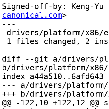
Signed-off-by: Keng-Yu 
canonical.com
>

---

 drivers/platform/x86/eeepc-wmi.c |    2 ++

 1 files changed, 2 insertions(+), 0 deletions(-)

diff --git a/drivers/pl
b/drivers/platform/x86/
index a44a510..6afd643 
--- a/drivers/platform/
+++ b/drivers/platform/
@@ -122,10 +122,12 @@ s