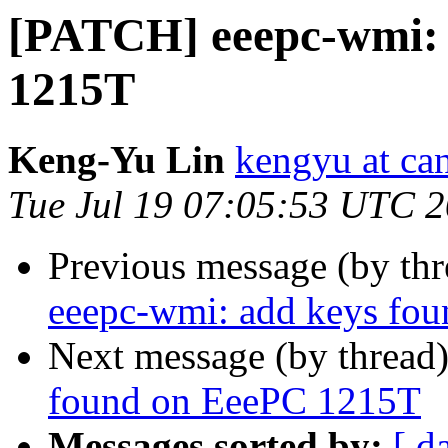
[PATCH] eeepc-wmi: 
1215T
Keng-Yu Lin
kengyu at ca
Tue Jul 19 07:05:53 UTC 
Previous message (by th
eeepc-wmi: add keys fo
Next message (by thread
found on EeePC 1215T
Messages sorted by:
[ d