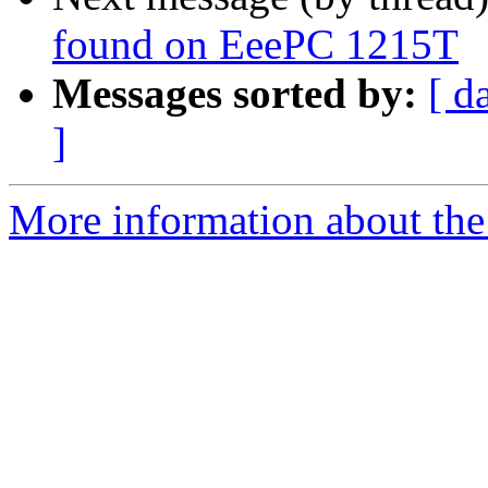
found on EeePC 1215T
Messages sorted by:
[ d
]
More information about the 