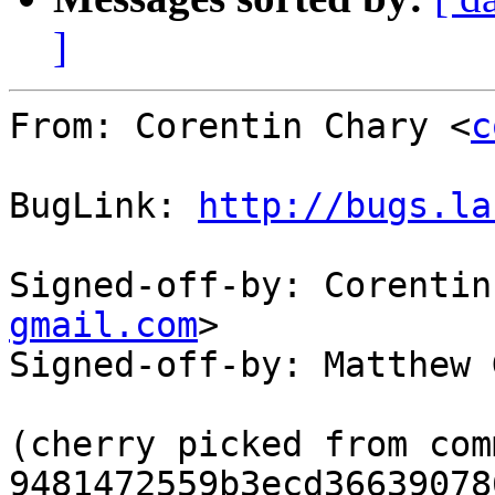
]
From: Corentin Chary <
c
BugLink: 
http://bugs.la
Signed-off-by: Corentin
gmail.com
>

Signed-off-by: Matthew 
(cherry picked from comm
9481472559b3ecd36639078