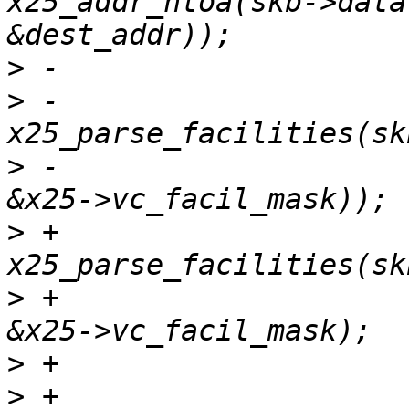
x25_addr_ntoa(skb->data
>
>
 -				 
>
 -						      
>
 +			len = 
>
 +							
>
>