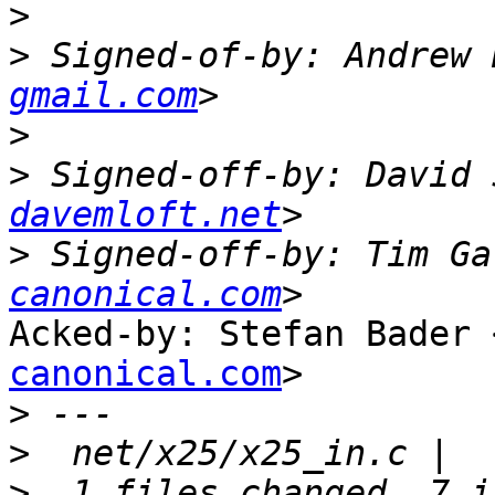
>
>
 Signed-of-by: Andrew 
gmail.com
>
>
 Signed-off-by: David 
davemloft.net
>
 Signed-off-by: Tim Ga
canonical.com
Acked-by: Stefan Bader 
canonical.com
>

>
>
>
  1 files changed, 7 i