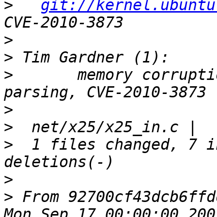
>
git://kernel.ubuntu
>
>
>
       memory corrupti
>
>
>
  1 files changed, 7 i
>
>
 From 92700cf43dcb6ffd