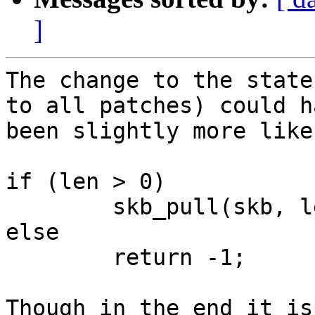
]
The change to the state
to all patches) could ha
been slightly more like
if (len > 0)

	skb_pull(skb, len);

else

	return -1;

Though in the end it is