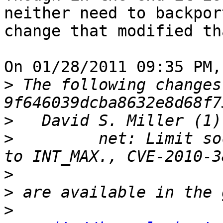
neither need to backpor
change that modified th
On 01/28/2011 09:35 PM,
>
 The following changes
>
>
         net: Limit so
>
>
>