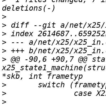
>
>
>
>
>
>
 @@ -90,6 +90,7 @@ sta
x25_state1_machine(stru
>
>
>
  			struct x25_sock *x25 = 