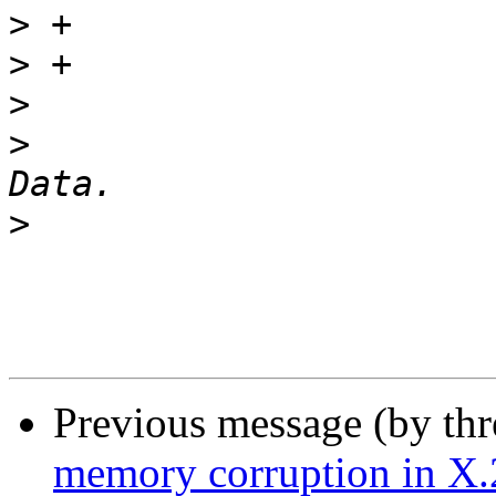
>
>
>
>
  			 *	Copy any Call User 
>
Previous message (by th
memory corruption in X.25