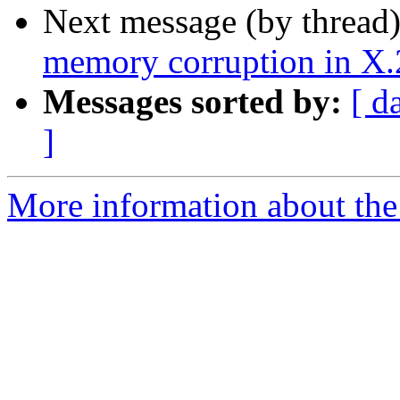
Next message (by thread
memory corruption in X.25
Messages sorted by:
[ d
]
More information about the 