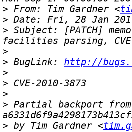
>
 From: Tim Gardner <
ti
>
>
 Subject: [PATCH] memo
>
>
 BugLink: 
http://bugs.
>
>
>
>
 Partial backport from 
>
 by Tim Gardner <
tim.g