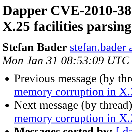
Dapper CVE-2010-387
X.25 facilities parsing
Stefan Bader
stefan.bader 
Mon Jan 31 08:53:09 UTC
Previous message (by th
memory corruption in X.25
Next message (by thread
memory corruption in X.25
Messages sorted by:
[ d