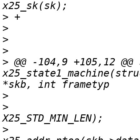
>
>
>
>
>
 @@ -104,9 +105,12 @@ 
x25_state1_machine(stru
>
>
  			skb_pull(skb, 
>
  			skb_pull(skb, 