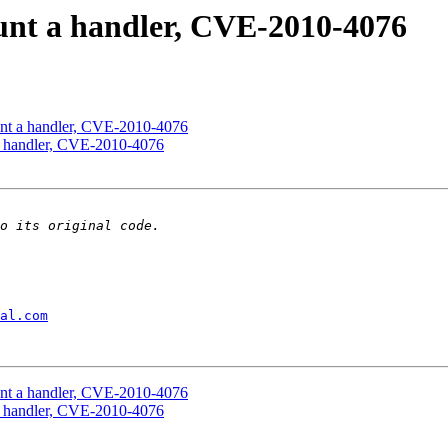
unt a handler, CVE-2010-4076
unt a handler, CVE-2010-4076
a handler, CVE-2010-4076
al.com
unt a handler, CVE-2010-4076
a handler, CVE-2010-4076