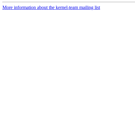
More information about the kernel-team mailing list