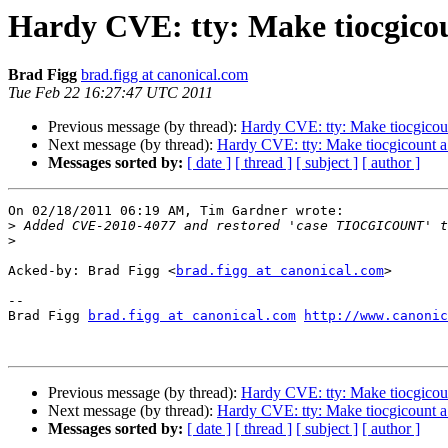
Hardy CVE: tty: Make tiocgico
Brad Figg
brad.figg at canonical.com
Tue Feb 22 16:27:47 UTC 2011
Previous message (by thread):
Hardy CVE: tty: Make tiocgico
Next message (by thread):
Hardy CVE: tty: Make tiocgicount 
Messages sorted by:
[ date ]
[ thread ]
[ subject ]
[ author ]
On 02/18/2011 06:19 AM, Tim Gardner wrote:

>
>
Acked-by: Brad Figg <
brad.figg at canonical.com
>

-- 

Brad Figg 
brad.figg at canonical.com
http://www.canonic
Previous message (by thread):
Hardy CVE: tty: Make tiocgico
Next message (by thread):
Hardy CVE: tty: Make tiocgicount 
Messages sorted by:
[ date ]
[ thread ]
[ subject ]
[ author ]