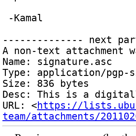
 -Kamal

-------------- next par
A non-text attachment w
Name: signature.asc

Type: application/pgp-s
Size: 836 bytes

Desc: This is a digital
URL: <
https://lists.ubu
team/attachments/201102