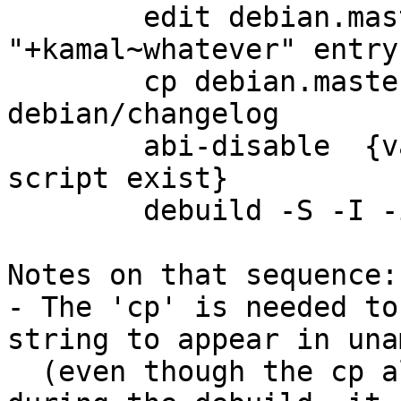
        edit debian.master/changelog: add new 
"+kamal~whatever" entry

        cp debian.master/changelog 
debian/changelog

        abi-disable  {various versions of this 
script exist}

        debuild -S -I -i

Notes on that sequence:

- The 'cp' is needed to
string to appear in unam
  (even though the cp also occurs at some point 