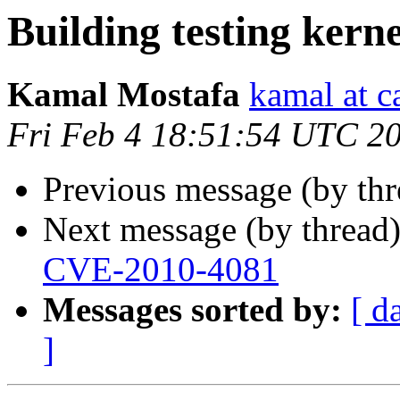
Building testing kerne
Kamal Mostafa
kamal at c
Fri Feb 4 18:51:54 UTC 2
Previous message (by th
Next message (by thread
CVE-2010-4081
Messages sorted by:
[ d
]