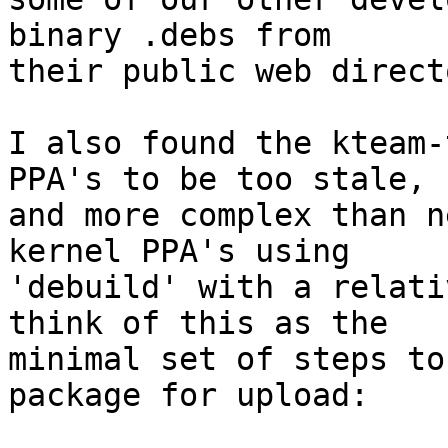
binary .debs from

their public web direct
I also found the kteam-
PPA's to be too stale,

and more complex than n
kernel PPA's using

'debuild' with a relati
think of this as the

minimal set of steps to
package for upload:
