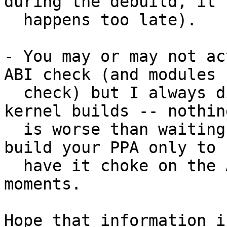
during the debuild, it

  happens too late).

- You may or may not ac
ABI check (and modules

  check) but I always disable them for my test 
kernel builds -- nothing
  is worse than waiting 7 hours for Launchpad to 
build your PPA only to

  have it choke on the ABI check in the final 
moments.

Hope that information i