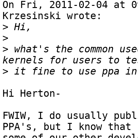
On Fri, 2011-02-04 at 0
Krzesinski wrote:

>
>
>
 what's the common use
>
Hi Herton-

FWIW, I do usually publ
PPA's, but I know that

some of our other devel