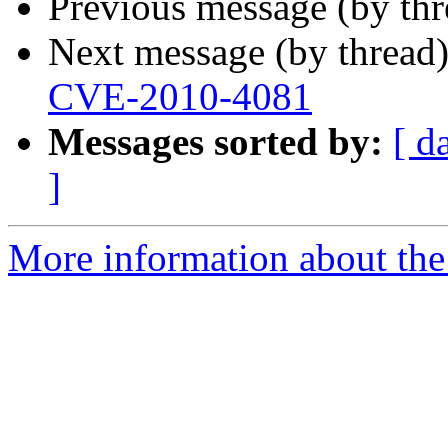
Previous message (by th
Next message (by thread
CVE-2010-4081
Messages sorted by:
[ d
]
More information about the 