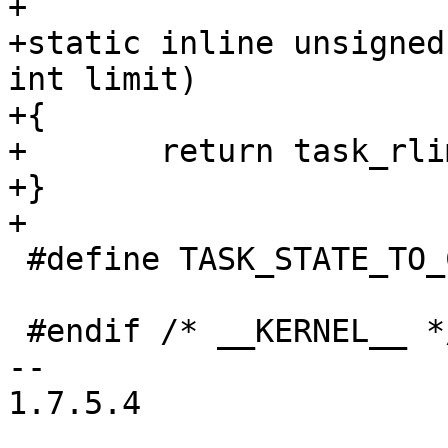
+

+static inline unsigned
int limit)

+{

+	return task_rlimit_max(current, limit);

+}

+

 #define TASK_STATE_TO_CHAR_STR "RSDTtZX"

 #endif /* __KERNEL__ */

-- 

1.7.5.4
