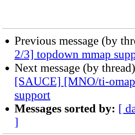
Previous message (by th
2/3] topdown mmap supp
Next message (by thread
[SAUCE] [MNO/ti-omap4 
support
Messages sorted by:
[ d
]