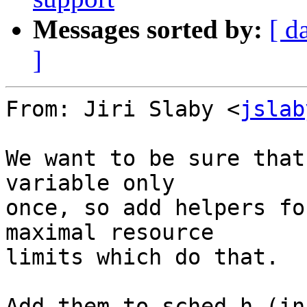
Messages sorted by:
[ d
]
From: Jiri Slaby <
jslab
We want to be sure that
variable only

once, so add helpers fo
maximal resource

limits which do that.

Add them to sched.h (in