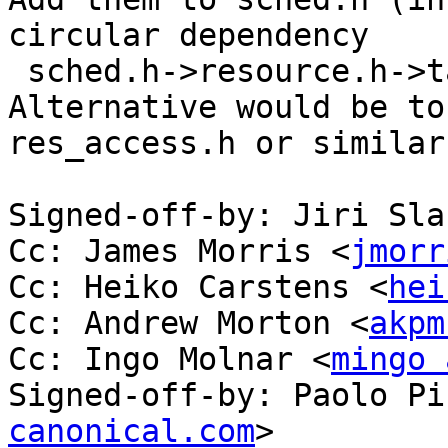
circular dependency

 sched.h->resource.h->task_struct

Alternative would be to
res_access.h or similar.
Signed-off-by: Jiri Sla
Cc: James Morris <
jmorr
Cc: Heiko Carstens <
hei
Cc: Andrew Morton <
akpm
Cc: Ingo Molnar <
mingo 
Signed-off-by: Paolo Pi
canonical.com
>
