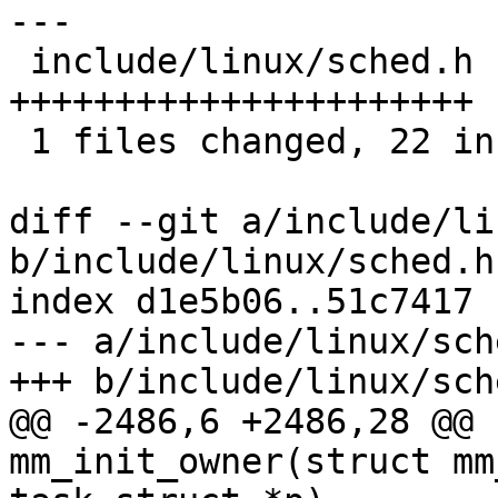
---

 include/linux/sched.h |   22 
++++++++++++++++++++++

 1 files changed, 22 insertions(+), 0 deletions(-)

diff --git a/include/li
b/include/linux/sched.h

index d1e5b06..51c7417 
--- a/include/linux/sche
+++ b/include/linux/sche
@@ -2486,6 +2486,28 @@ 
mm_init_owner(struct mm