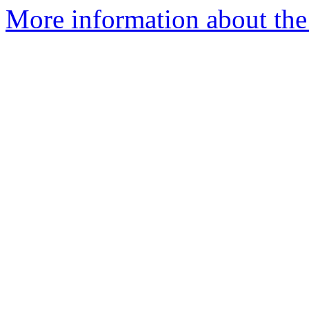
More information about the 