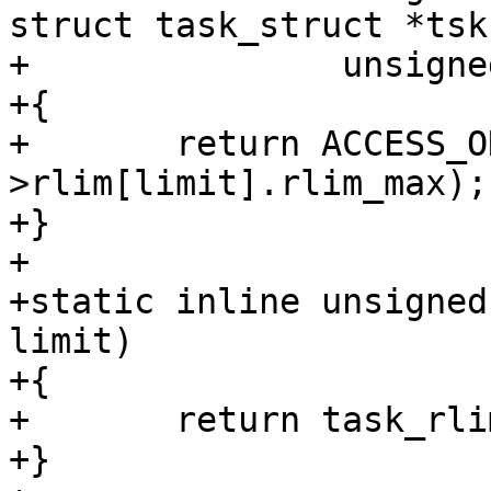
struct task_struct *tsk,
+		unsigned int limit)

+{

+	return ACCESS_ONCE(tsk->signal-
>rlim[limit].rlim_max);

+}

+

+static inline unsigned
limit)

+{

+	return task_rlimit(current, limit);

+}
