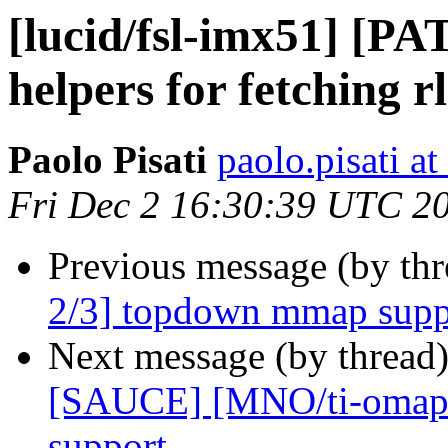
[lucid/fsl-imx51] [PA
helpers for fetching r
Paolo Pisati
paolo.pisati a
Fri Dec 2 16:30:39 UTC 2
Previous message (by th
2/3] topdown mmap supp
Next message (by thread
[SAUCE] [MNO/ti-omap4 
support