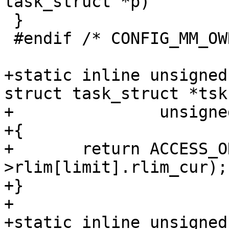
task_struct *p)

 }

 #endif /* CONFIG_MM_OWNER */

+static inline unsigned
struct task_struct *tsk,
+		unsigned int limit)

+{

+	return ACCESS_ONCE(tsk->signal-
>rlim[limit].rlim_cur);

+}

+

+static inline unsigned