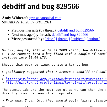
debdiff and bug 829566
Andy Whitcroft
apw at canonical.com
Sun Aug 21 18:26:37 UTC 2011
Previous message (by thread):
debdiff and bug 829566
Next message (by thread):
debdiff and bug 829566
Messages sorted by:
[ date ]
[ thread ]
[ subject ]
[ author ]
On Fri, Aug 19, 2011 at 02:39:26PM -0700, Joe Williams 
>
  I am running into a bug fixed with a couple of commi
Shoved this over to linux as its a kernel bug.

>
>
>
http://git.kernel.org/?p=linux/kernel/git/torvalds/li
>
http://git.kernel.org/?p=linux/kernel/git/torvalds/li
The commit ids are the most useful as we can then cherr
directly from upstream if appropriate.

>