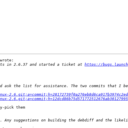
wrote:

ts in 2.6.37 and started a ticket at 
https://bugs.launch
nux-2.6.git;a=commit;h=28172739f0a276eb8d6ca917b3974c2ed
nux-2.6.git;a=commit;h=12dcd86b75d571772512676ab30127995
y-pick them
