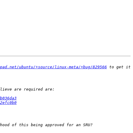
pad.net/ubuntu/+source/linux-meta/+bug/829566
 to get it 
b036da3
2efc0b0