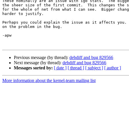
These nominally are an issue with igb stats.  The bigge
the sheer size of the first commit.  This changes the s
for the whole of net from what I can see.  Bigger chang
harder to justify.

Perhaps you could explain the issue as it affects you. 
on the problem in the bug.

-apw

Previous message (by thread):
debdiff and bug 829566
Next message (by thread):
debdiff and bug 829566
Messages sorted by:
[ date ]
[ thread ]
[ subject ]
[ author ]
More information about the kernel-team mailing list