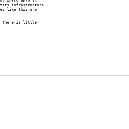
st worry here is

tats infrastructure

es like this are

 There is little
