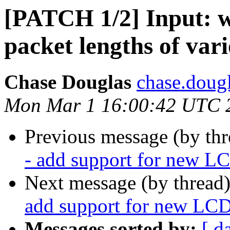
[PATCH 1/2] Input: w
packet lengths of vari
Chase Douglas
chase.dougl
Mon Mar 1 16:00:42 UTC 
Previous message (by th
- add support for new LC
Next message (by thread
add support for new LCD
Messages sorted by:
[ d