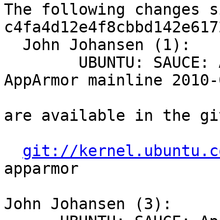
The following changes s
c4fa4d12e4f8cbbd142e617
  John Johansen (1):

        UBUNTU: SAUCE: AppArmor: -- sync to 
AppArmor mainline 2010-
are available in the gi
git://kernel.ubuntu.c
apparmor

John Johansen (3):
