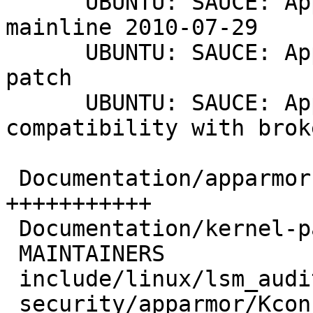
      UBUNTU: SAUCE: AppArmor: -- sync to AppArmor 
mainline 2010-07-29

      UBUNTU: SAUCE: AppArmor 2.4 compatibility 
patch

      UBUNTU: SAUCE: AppArmor: Allow dfa backward 
compatibility with brok
 Documentation/apparmor.txt             |   40 
+++++++++++

 Documentation/kernel-parameters.txt    |    8 ++

 MAINTAINERS                            |    8 ++

 include/linux/lsm_audit.h              |    4 +

 security/apparmor/Kconfig              |   15 