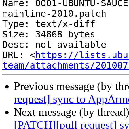
Name: 0001-UBUNTU-SAUCE
mainline-2010.patch

Type: text/x-diff

Size: 34868 bytes

Desc: not available

URL: <
https://lists.ubu
team/attachments/201007
Previous message (by th
request] sync to AppArm
Next message (by thread
[PATCH][pull request] s