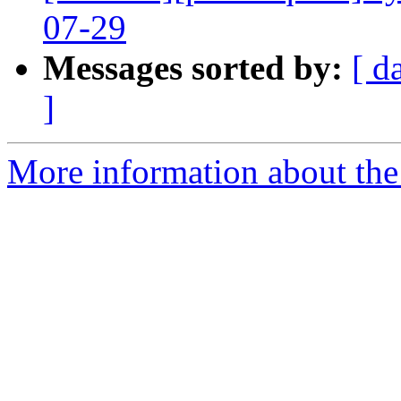
07-29
Messages sorted by:
[ d
]
More information about the 