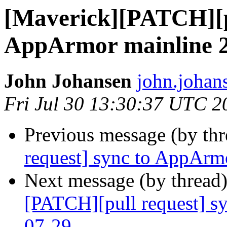
[Maverick][PATCH][pu
AppArmor mainline 2
John Johansen
john.johan
Fri Jul 30 13:30:37 UTC 2
Previous message (by th
request] sync to AppArm
Next message (by thread
[PATCH][pull request] s
07-29