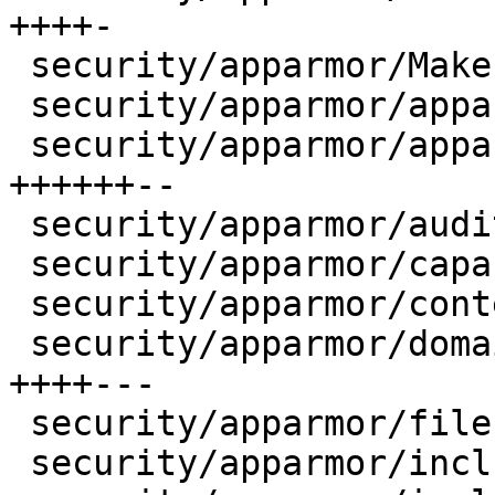
++++-

 security/apparmor/Makefile             |    8 ++-

 security/apparmor/apparmorfs-24.c      |    2 +-

 security/apparmor/apparmorfs.c         |   30 
++++++--

 security/apparmor/audit.c              |    4 +-

 security/apparmor/capability.c         |    2 +-

 security/apparmor/context.c            |    2 +-

 security/apparmor/domain.c             |   22 
++++---

 security/apparmor/file.c               |    2 +-

 security/apparmor/include/apparmor.h   |    9 +--
