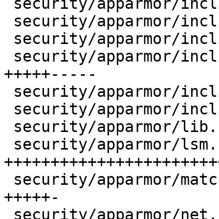
 security/apparmor/include/apparmorfs.h |    8 ++-

 security/apparmor/include/file.h       |    6 +-

 security/apparmor/include/match.h      |    2 +-

 security/apparmor/include/policy.h     |   35 
+++++-----

 security/apparmor/include/procattr.h   |    2 +-

 security/apparmor/include/resource.h   |    4 +-

 security/apparmor/lib.c                |   11 ++-

 security/apparmor/lsm.c                |  114 
+++++++++++++++++++++++
 security/apparmor/match.c              |   21 
+++++-

 security/apparmor/net.c                |    8 ++-
