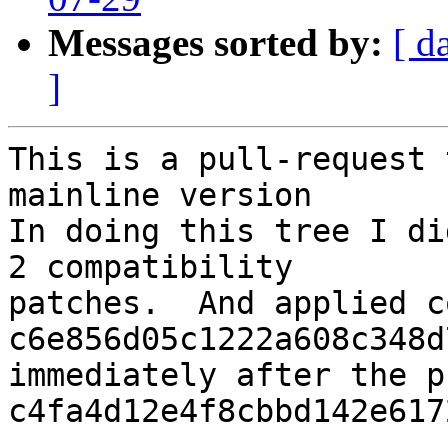
Messages sorted by:
[ d
]
This is a pull-request 
mainline version

In doing this tree I di
2 compatibility

patches.  And applied c
c6e856d05c1222a608c348d
immediately after the p
c4fa4d12e4f8cbbd142e617