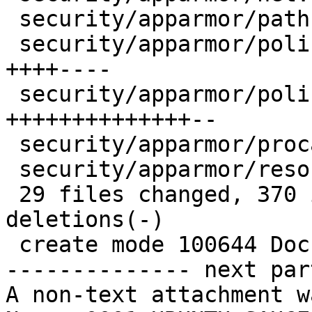
 security/apparmor/path.c               |    6 +-

 security/apparmor/policy.c             |   25 
++++----

 security/apparmor/policy_unpack.c      |   56 
++++++++++++++--

 security/apparmor/procattr.c           |    6 +-

 security/apparmor/resource.c           |    2 +-

 29 files changed, 370 insertions(+), 92 
deletions(-)

 create mode 100644 Documentation/apparmor.txt

-------------- next par
A non-text attachment w