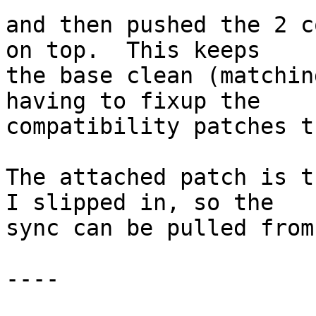
and then pushed the 2 c
on top.  This keeps

the base clean (matchin
having to fixup the

compatibility patches t
The attached patch is t
I slipped in, so the

sync can be pulled from
----
