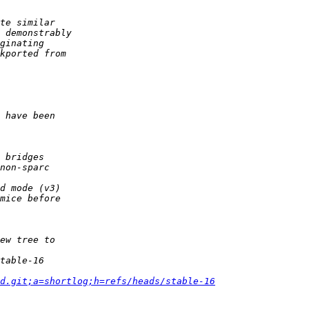
d.git;a=shortlog;h=refs/heads/stable-16