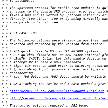
>
>
>
>
>
>
>
>
>
>
>
>
>
>
>
>
>
>
>
>
>
>
>
>
>
>
 > 
git://kernel.ubuntu.com/sconklin/ubuntu-lucid.git
>
>
 > 
http://kernel.ubuntu.com/git?p=sconklin/ubuntu-luci
>
>