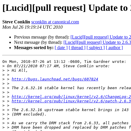
[Lucid][pull request] Update to 
Steve Conklin
sconklin at canonical.com
Mon Jul 26 19:19:14 UTC 2010
Previous message (by thread):
[Lucid][pull request] Update to 
Next message (by thread):
[Lucid][pull request] Update to 2.6.
Messages sorted by:
[ date ]
[ thread ]
[ subject ]
[ author ]
On Mon, 2010-07-26 at 13:12 -0600, Tim Gardner wrote:

>
>
>
>
 > 
http://bugs.launchpad.net/bugs/607824
>
>
>
>
 > 
http://kernel.org/pub/linux/kernel/v2.6/ChangeLog-2
>
 > 
http://kernel.org/pub/linux/kernel/v2.6/patch-2.6.3
>
>
>
>
>
>