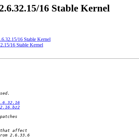
2.6.32.15/16 Stable Kernel
2.6.32.15/16 Stable Kernel
32.15/16 Stable Kernel
.6.32.16
2.16.bz2