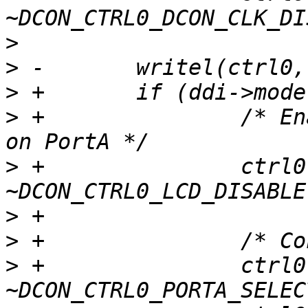
>
>
>
>
 +               /* En
>
 +               ctrl0 
>
>
>
 +               ctrl0 