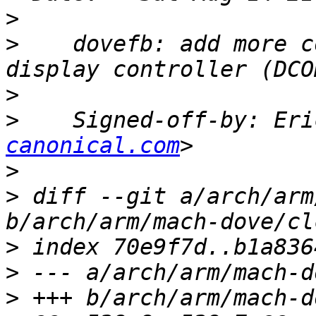
>
>
    dovefb: add more c
>
>
    Signed-off-by: Eri
canonical.com
>
>
 diff --git a/arch/arm
>
>
>