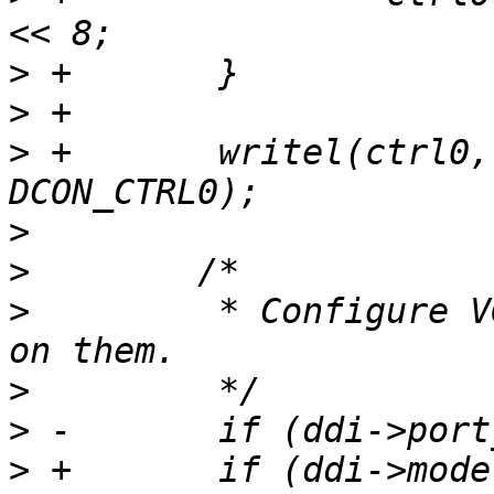
>
>
>
 +       writel(ctrl0,
>
>
>
         * Configure V
>
>
>