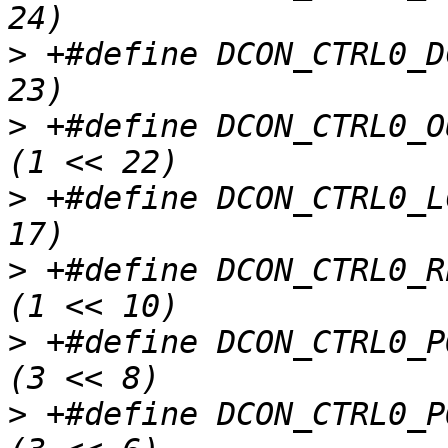
>
 +#define DCON_CTRL0_D
>
 +#define DCON_CTRL0_OUTPUT_DELA
>
 +#define DCON_CTRL0_L
>
 +#define DCON_CTRL0_REVERSE_SCA
>
 +#define DCON_CTRL0_PORTB_SELEC
>
 +#define DCON_CTRL0_PORTA_SELEC