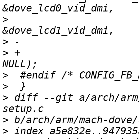
>
                      
>
>
 +                    
>
>
>
 diff --git a/arch/arm
>
>