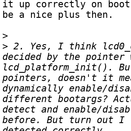
it up correctly on boot
be a nice plus then.

>
>
 2. Yes, I think lcd0_
decided by the pointer 
lcd_platform_init(). Bu
pointers, doesn't it me
dynamically enable/disa
different bootargs? Act
detect and enable/disab
before. But turn out I 