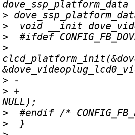
>
>
>
>
clcd_platform_init(&dov
>
>
 +                    
>
>
>