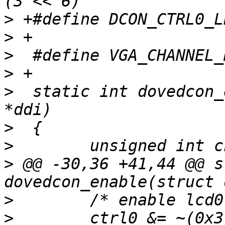
>
>
>
>
>
  static int dovedcon_
>
>
>
 @@ -30,36 +41,44 @@ s
>
>