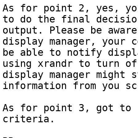
As for point 2, yes, yo
to do the final decisio
output. Please be aware
display manager, your c
be able to notify displ
using xrandr to turn of
display manager might s
information from you sc
As for point 3, got to 
criteria.
