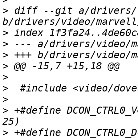
>
 diff --git a/drivers/
>
>
>
>
>
>
>
>
 +#define DCON_CTRL0_V
>
 +#define DCON_CTRL0_D