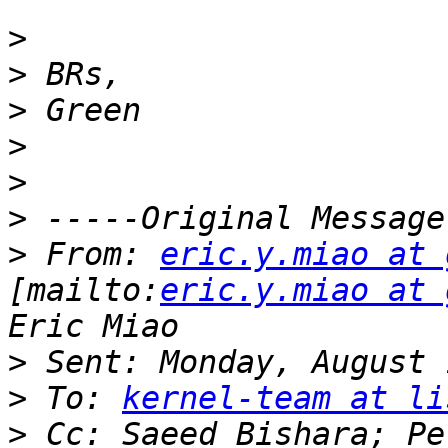
>
>
>
>
>
>
>
 From: 
eric.y.miao at 
[mailto:
eric.y.miao at 
>
>
 To: 
kernel-team at li
>