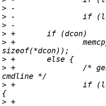
>
>
>
>
>
 +               memcp
>
>
 +               /* ge
>
 +               if (l
>