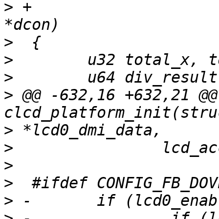
>
 +                    
>
>
>
>
 @@ -632,16 +632,21 @@ 
>
>
>
>
>
>