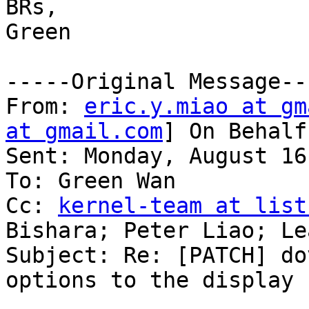
BRs,

Green

-----Original Message---
From: 
eric.y.miao at gm
at gmail.com
] On Behalf
Sent: Monday, August 16
To: Green Wan

Cc: 
kernel-team at list
Bishara; Peter Liao; Lea
Subject: Re: [PATCH] do
options to the display 