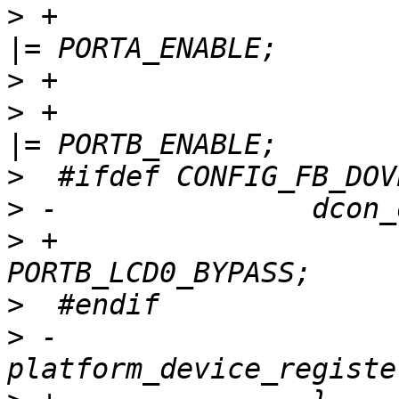
>
 +                    
>
>
 +                    
>
>
>
 +                    
>
>
 -               