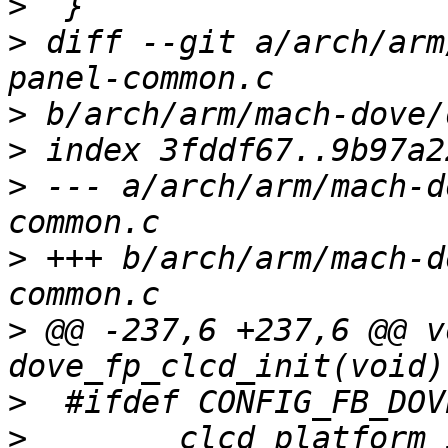
>
>
 diff --git a/arch/arm
>
>
>
 --- a/arch/arm/mach-d
>
 +++ b/arch/arm/mach-d
>
 @@ -237,6 +237,6 @@ v
>
>
        clcd_platform_