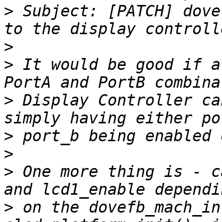
>
 Subject: [PATCH] dove
>
>
 It would be good if a
>
 Display Controller ca
>
>
>
 One more thing is - c
>
 on the dovefb_mach_in