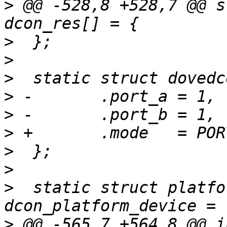
>
 @@ -528,8 +528,7 @@ s
>
>
>
>
>
>
>
>
>
  static struct platfo
>
 @@ -565,7 +564,8 @@ in