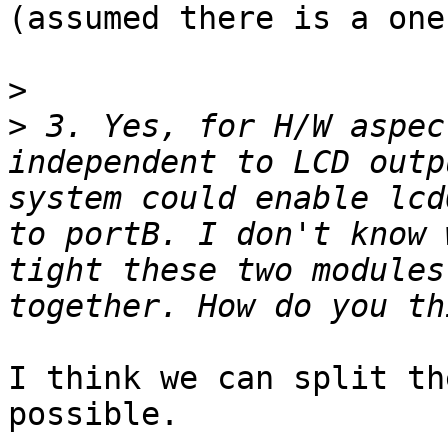
(assumed there is a one)
>
>
 3. Yes, for H/W aspec
independent to LCD outp
system could enable lcd
to portB. I don't know 
tight these two modules
I think we can split th
possible.
