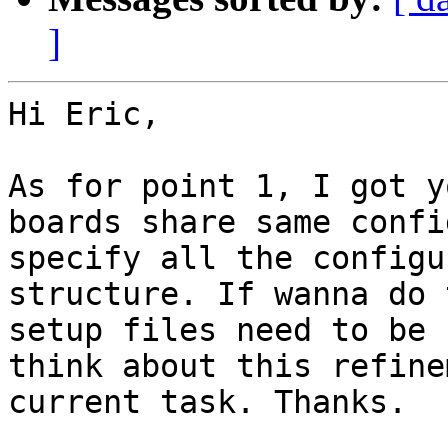
]
Hi Eric,

As for point 1, I got y
boards share same confi
specify all the configu
structure. If wanna do 
setup files need to be 
think about this refine
current task. Thanks.
