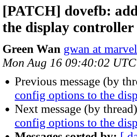
[PATCH] dovefb: add 
the display controll
Green Wan
gwan at marve
Mon Aug 16 09:40:02 UTC
Previous message (by th
config options to the di
Next message (by thread
config options to the di
Messages sorted by:
[ d