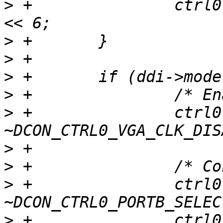
>
 +               ctrl0
>
>
>
>
>
 +               ctrl0 
>
>
>
 +               ctrl0 
>
 +               ctrl0