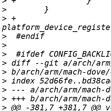
>
>
>
 +       
>
>
>
>
>
>
>
>
>
 @@ -381,7 +381,7 @@ v