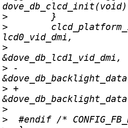
>
>
        clcd_platform_
>
                      
>
 -                          
>
 +                          
>
>