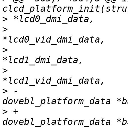
>
>
                      
>
                      
>
                      
>
 -                    
>
 +                    