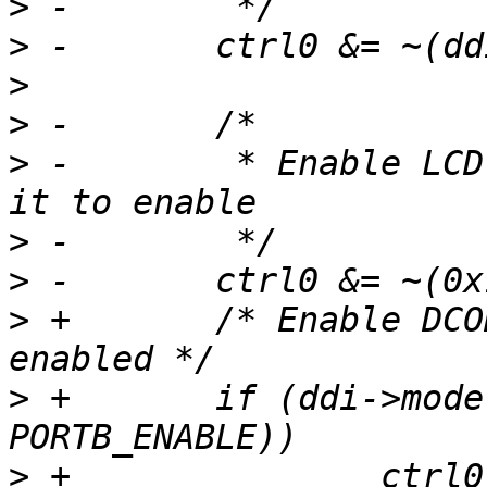
>
>
>
>
>
 -        * Enable LCD
>
>
>
 +       /* Enable DCO
>
 +       if (ddi->mode
>
 +               ctrl0 