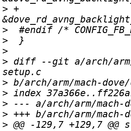
>
 +                          
>
>
>
>
 diff --git a/arch/arm
>
>
>
>
>
 @@ -129,7 +129,7 @@ s