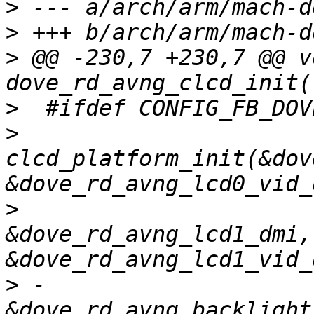
>
>
>
 @@ -230,7 +230,7 @@ v
>
>
clcd_platform_init(&dov
>
&dove_rd_avng_lcd1_dmi, 
>
 -                          