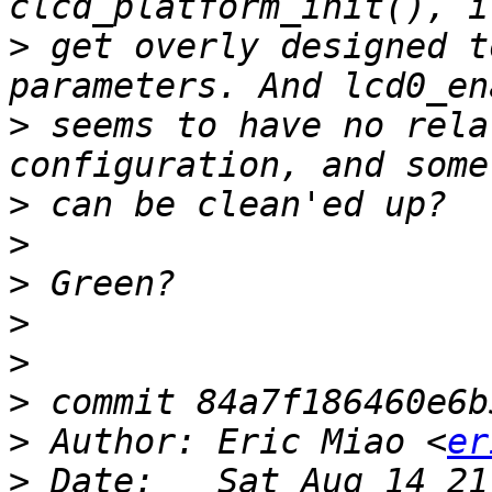
>
 get overly designed t
>
 seems to have no rela
>
>
>
>
>
>
>
 Author: Eric Miao <
er
>