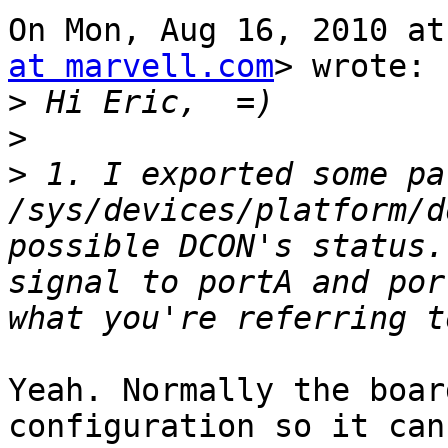
On Mon, Aug 16, 2010 at
at marvell.com
> wrote:

>
>
>
 1. I exported some pa
/sys/devices/platform/d
possible DCON's status.
signal to portA and por
Yeah. Normally the boar
configuration so it can 