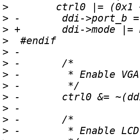
>
>
>
>
>
>
>
>
>
>
>
>