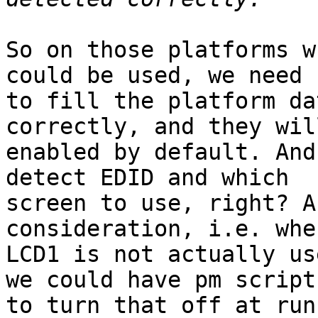
So on those platforms w
could be used, we need

to fill the platform da
correctly, and they wil
enabled by default. And
detect EDID and which

screen to use, right? A
consideration, i.e. when
LCD1 is not actually us
we could have pm scripts
to turn that off at run