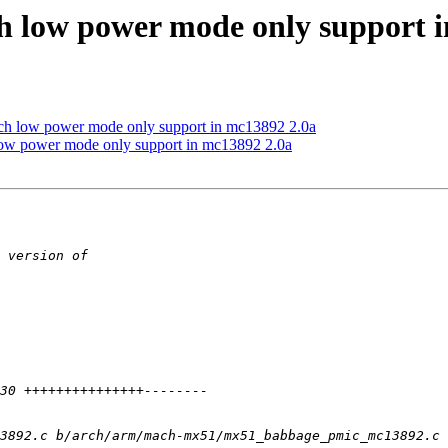
low power mode only support i
low power mode only support in mc13892 2.0a
 power mode only support in mc13892 2.0a