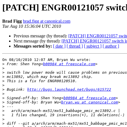
[PATCH] ENGR00121057 switch 
Brad Figg
brad.figg at canonical.com
Tue Aug 10 15:36:04 UTC 2010
Previous message (by thread):
[PATCH] ENGR00121057 switch 
Next message (by thread):
[PATCH] ENGR00121057 switch low
Messages sorted by:
[ date ]
[ thread ]
[ subject ]
[ author ]
On 08/10/2010 12:07 AM, Bryan Wu wrote:

>
 From: Shen Yong<
b00984 at freescale.com
>
>
>
>
>
>
 BugLink: 
http://bugs.launchpad.net/bugs/615722
>
>
 Signed-off-by: Shen Yong<
b00984 at freescale.com
>
 Signed-off-by: Bryan Wu<
bryan.wu at canonical.com
>
>
>
>
>