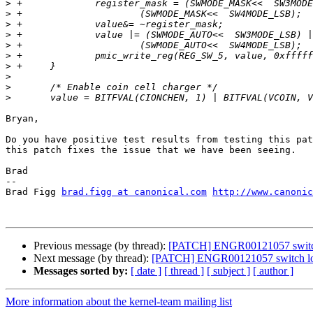
>
>
>
>
>
>
>
>
>
>
Bryan,

Do you have positive test results from testing this pat
this patch fixes the issue that we have been seeing.

Brad

-- 

Brad Figg 
brad.figg at canonical.com
http://www.canonic
Previous message (by thread):
[PATCH] ENGR00121057 switch 
Next message (by thread):
[PATCH] ENGR00121057 switch low
Messages sorted by:
[ date ]
[ thread ]
[ subject ]
[ author ]
More information about the kernel-team mailing list