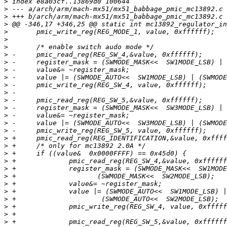
>
>
>
>
>
>
>
>
>
>
>
>
>
>
>
>
>
>
>
>
>
>
>
>
>
>
>
>
>
>