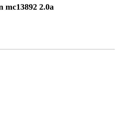
n mc13892 2.0a