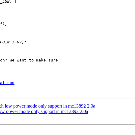
ch? We want to make sure

al.com
low power mode only support in mc13892 2.0a
 power mode only support in mc13892 2.0a