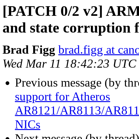
[PATCH 0/2 v2] ARM 
and state corruption f
Brad Figg
brad.figg at can
Wed Mar 11 18:42:23 UTC
Previous message (by th
support for Atheros
AR8121/AR8113/AR8114
NICs
Next message (by thread