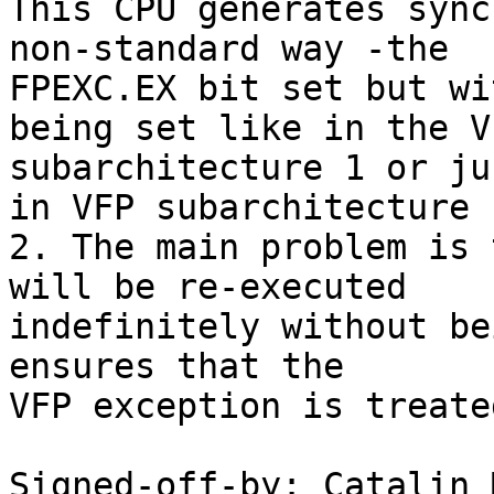
This CPU generates sync
non-standard way -the

FPEXC.EX bit set but wi
being set like in the VF
subarchitecture 1 or ju
in VFP subarchitecture

2. The main problem is 
will be re-executed

indefinitely without be
ensures that the

VFP exception is treate
Signed-off-by: Catalin 