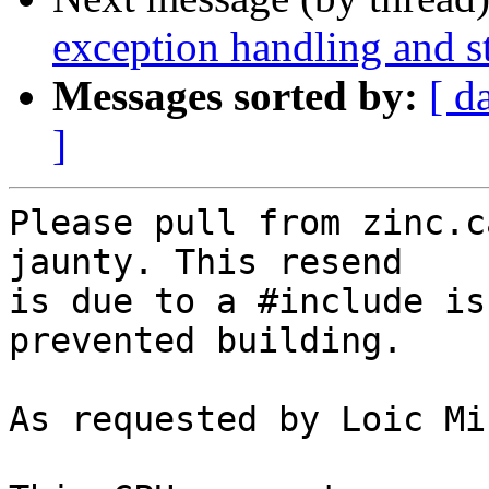
exception handling and st
Messages sorted by:
[ d
]
Please pull from zinc.c
jaunty. This resend

is due to a #include is
prevented building.

As requested by Loic Mi