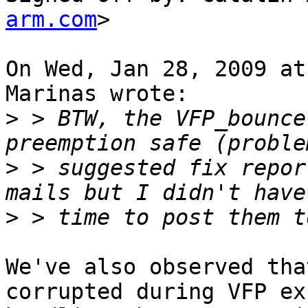
arm.com
>

On Wed, Jan 28, 2009 at
Marinas wrote:

>
 > BTW, the VFP_bounce
>
 > suggested fix repor
>
We've also observed tha
corrupted during VFP ex