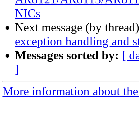
NICs
Next message (by thread
exception handling and st
Messages sorted by:
[ d
]
More information about the 