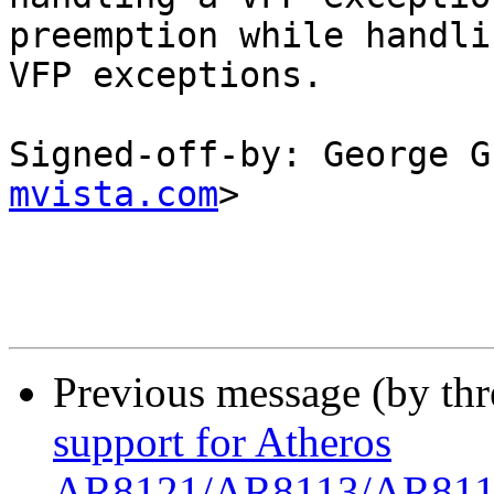
preemption while handlin
VFP exceptions.

Signed-off-by: George G
mvista.com
>

Previous message (by th
support for Atheros
AR8121/AR8113/AR8114