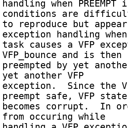
handling when PREEMPT i
conditions are difficult
to reproduce but appear
exception handling when 
task causes a VFP excep
VFP_bounce and is then

preempted by yet anothe
yet another VFP

exception.  Since the V
preempt safe, VFP state
becomes corrupt.  In or
from occuring while

handling a VFP exceptio