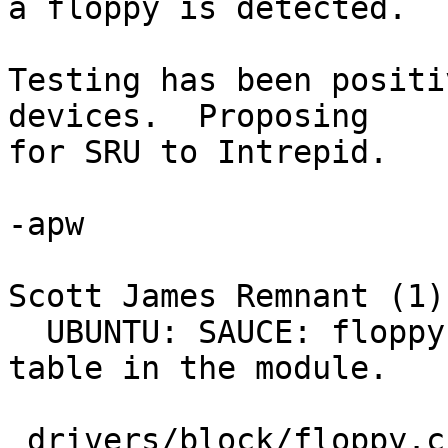
a floppy is detected.

Testing has been positi
devices.  Proposing

for SRU to Intrepid.

-apw

Scott James Remnant (1):
  UBUNTU: SAUCE: floppy: Provide a PnP device 
table in the module.

 drivers/block/floppy.c |    8 ++++++++
