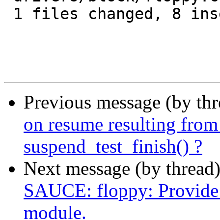
 1 files changed, 8 insertions(+), 0 deletions(-)

Previous message (by th
on resume resulting f
suspend_test_finish() ?
Next message (by thread
SAUCE: floppy: Provide a
module.