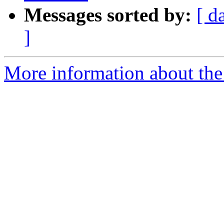
Messages sorted by:
[ d
]
More information about the 