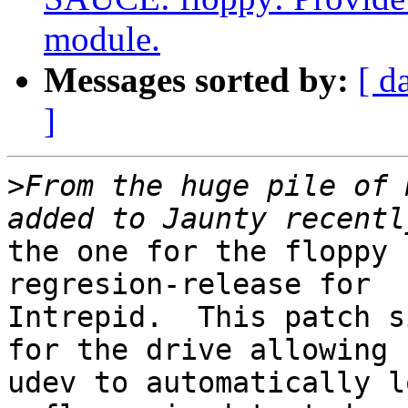
module.
Messages sorted by:
[ d
]
>
From the huge pile of 
the one for the floppy 
regresion-release for

Intrepid.  This patch s
for the drive allowing

udev to automatically l