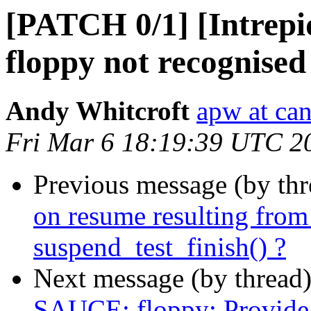
[PATCH 0/1] [Intrep
floppy not recognised
Andy Whitcroft
apw at ca
Fri Mar 6 18:19:39 UTC 2
Previous message (by th
on resume resulting f
suspend_test_finish() ?
Next message (by thread
SAUCE: floppy: Provide a