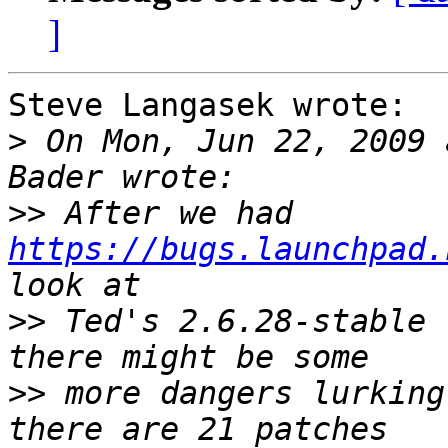
]
Steve Langasek wrote:

>
 On Mon, Jun 22, 2009 
>>
 After we had 
https://bugs.launchpad.
>>
 Ted's 2.6.28-stable 
>>
 more dangers lurking