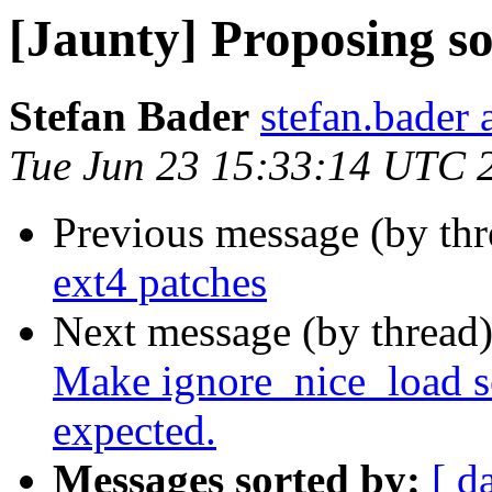
[Jaunty] Proposing s
Stefan Bader
stefan.bader 
Tue Jun 23 15:33:14 UTC 
Previous message (by th
ext4 patches
Next message (by thread
Make ignore_nice_load s
expected.
Messages sorted by:
[ d