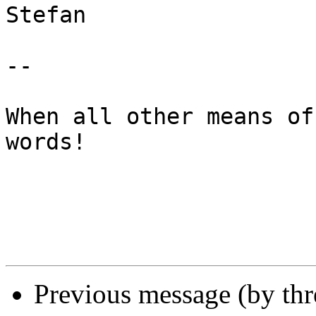
Stefan

-- 

When all other means of
words!

Previous message (by th