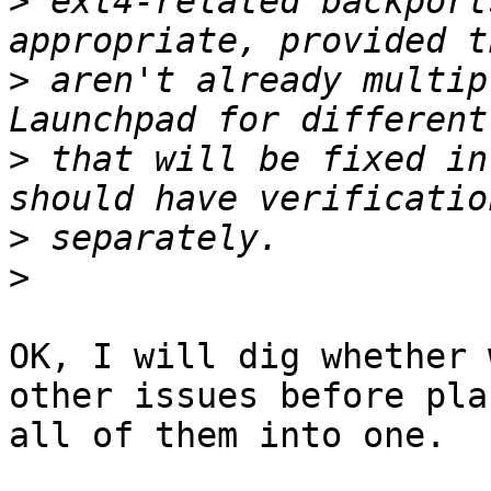
>
 ext4-related backport
>
 aren't already multip
>
 that will be fixed in
>
>
OK, I will dig whether 
other issues before pla
all of them into one.
