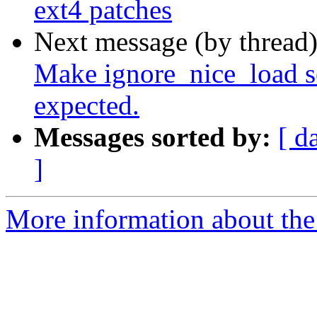
ext4 patches
Next message (by thread
Make ignore_nice_load s
expected.
Messages sorted by:
[ d
]
More information about the 