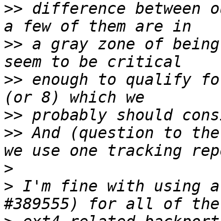
>>
 difference between o
>>
 a gray zone of being
>>
 enough to qualify fo
>>
>>
 And (question to the
>
>
 I'm fine with using a