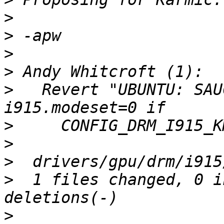
>
>
>
>
>
   Revert "UBUNTU: SAU
>
>
>
>
  1 files changed, 0 i
>