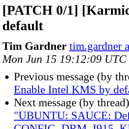
[PATCH 0/1] [Karmic
default
Tim Gardner
tim.gardner 
Mon Jun 15 19:12:09 UTC
Previous message (by th
Enable Intel KMS by def
Next message (by thread
"UBUNTU: SAUCE: Defau
CONFIG_DRM_I915_K