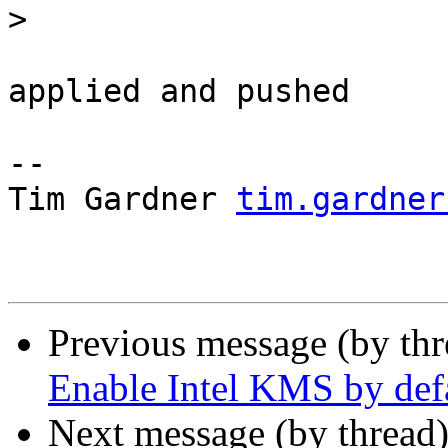
>
applied and pushed

-- 

Tim Gardner 
tim.gardner
Previous message (by th
Enable Intel KMS by def
Next message (by thread