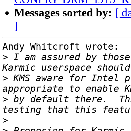
Messages sorted by:
[ d
]
Andy Whitcroft wrote:

>
 I am assured by those
>
 KMS aware for Intel p
>
 by default there.  Th
>
>