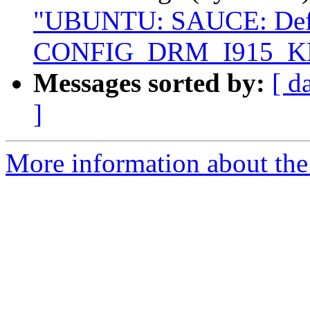
"UBUNTU: SAUCE: Defau
CONFIG_DRM_I915_K
Messages sorted by:
[ d
]
More information about the 