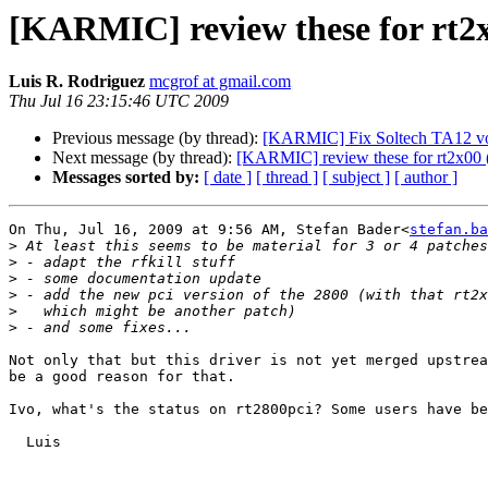
[KARMIC] review these for rt2x
Luis R. Rodriguez
mcgrof at gmail.com
Thu Jul 16 23:15:46 UTC 2009
Previous message (by thread):
[KARMIC] Fix Soltech TA12 volu
Next message (by thread):
[KARMIC] review these for rt2x00 (
Messages sorted by:
[ date ]
[ thread ]
[ subject ]
[ author ]
On Thu, Jul 16, 2009 at 9:56 AM, Stefan Bader<
stefan.ba
>
>
>
>
>
>
Not only that but this driver is not yet merged upstrea
be a good reason for that.

Ivo, what's the status on rt2800pci? Some users have be
  Luis
