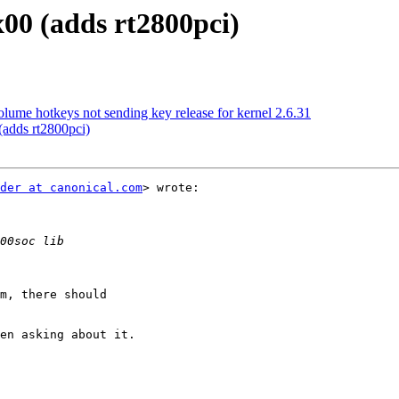
00 (adds rt2800pci)
me hotkeys not sending key release for kernel 2.6.31
adds rt2800pci)
der at canonical.com
> wrote:

m, there should

en asking about it.
