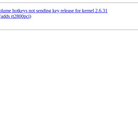
me hotkeys not sending key release for kernel 2.6.31
adds rt2800pci)