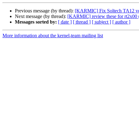
Previous message (by thread):
[KARMIC] Fix Soltech TA12 volu
Next message (by thread):
[KARMIC] review these for rt2x00 (
Messages sorted by:
[ date ]
[ thread ]
[ subject ]
[ author ]
More information about the kernel-team mailing list