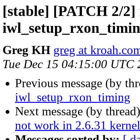
[stable] [PATCH 2/2] 
iwl_setup_rxon_timi
Greg KH
greg at kroah.co
Tue Dec 15 04:15:00 UTC 
Previous message (by th
iwl_setup_rxon_timing
Next message (by thread
not work in 2.6.31 kerne
Messages sorted by:
[ d