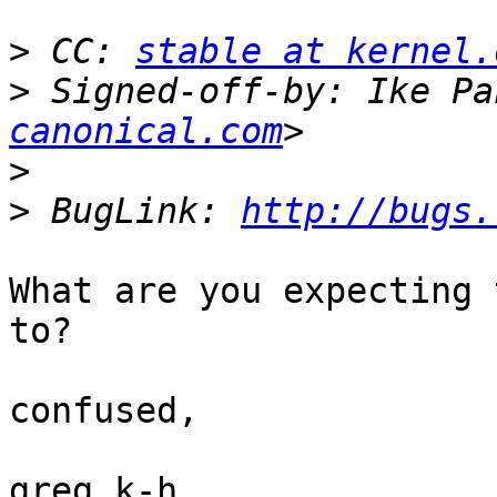
>
 CC: 
stable at kernel.
>
 Signed-off-by: Ike Pa
canonical.com
>
>
 BugLink: 
http://bugs.
What are you expecting 
to?

confused,

greg k-h
