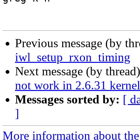
Previous message (by th
iwl_setup_rxon_timing
Next message (by thread
not work in 2.6.31 kerne
Messages sorted by:
[ d
]
More information about the 