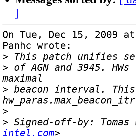
]
On Tue, Dec 15, 2009 at
Panhc wrote:

>
>
 of AGN and 3945. HWs 
>
 beacon interval. This
>
>
 Signed-off-by: Tomas 
intel.com