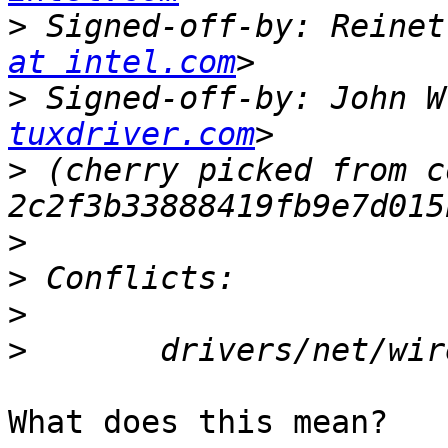
>
 Signed-off-by: Reinet
at intel.com
>
 Signed-off-by: John W
tuxdriver.com
>
 (cherry picked from c
>
>
>
>
What does this mean?
