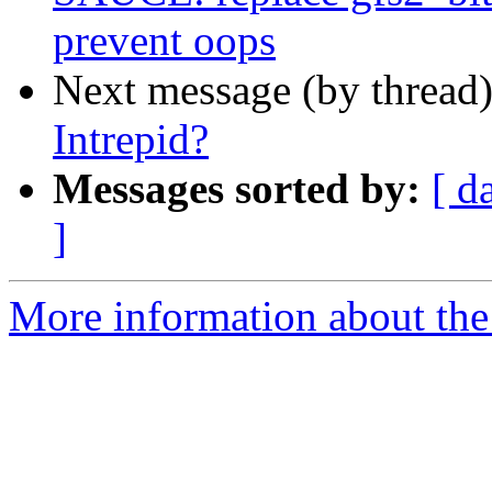
prevent oops
Next message (by thread
Intrepid?
Messages sorted by:
[ d
]
More information about the 