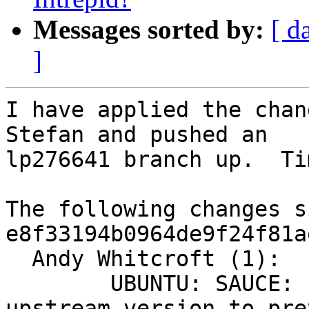
Messages sorted by:
[ d
]
I have applied the chan
Stefan and pushed an

lp276641 branch up.  Ti
The following changes s
e8f33194b0964de9f24f81a
  Andy Whitcroft (1):

        UBUNTU: SAUCE: replace gfs2_bitfit with 
upstream version to pre