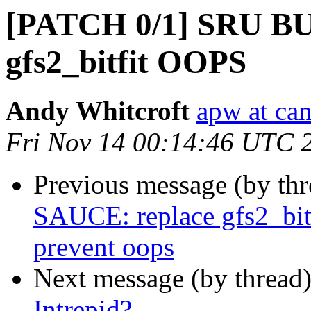
[PATCH 0/1] SRU BUG
gfs2_bitfit OOPS
Andy Whitcroft
apw at ca
Fri Nov 14 00:14:46 UTC 
Previous message (by th
SAUCE: replace gfs2_bitf
prevent oops
Next message (by thread
Intrepid?