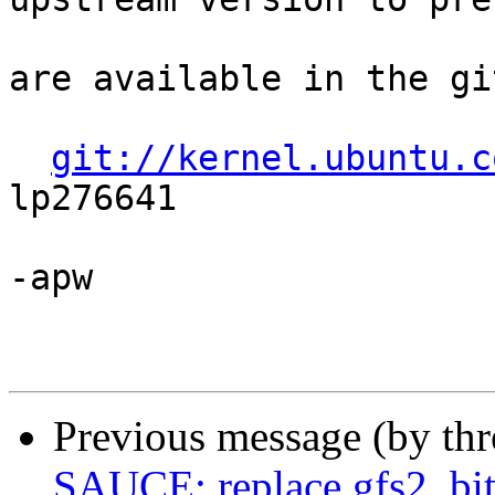
are available in the gi
git://kernel.ubuntu.c
lp276641

-apw

Previous message (by th
SAUCE: replace gfs2_bitf