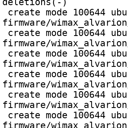
deletions(-)

 create mode 100644 ubuntu-
firmware/wimax_alvarion
 create mode 100644 ubuntu-
firmware/wimax_alvarion
 create mode 100644 ubuntu-
firmware/wimax_alvarion
 create mode 100644 ubuntu-
firmware/wimax_alvarion
 create mode 100644 ubuntu-
firmware/wimax_alvarion
 create mode 100644 ubuntu-
firmware/wimax_alvarion