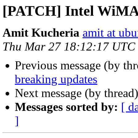
[PATCH] Intel WiMA
Amit Kucheria
amit at ub
Thu Mar 27 18:12:17 UTC
Previous message (by th
breaking updates
Next message (by thread
Messages sorted by:
[ d
]