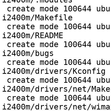
 create mode 100644 ubuntu/wireless/wimax-
i2400m/Makefile

 create mode 100644 ubuntu/wireless/wimax-
i2400m/README

 create mode 100644 ubuntu/wireless/wimax-
i2400m/bugs

 create mode 100644 ubuntu/wireless/wimax-
i2400m/drivers/Kconfig

 create mode 100644 ubuntu/wireless/wimax-
i2400m/drivers/net/Makef
 create mode 100644 ubuntu/wireless/wimax-
i2400m/drivers/net/wima