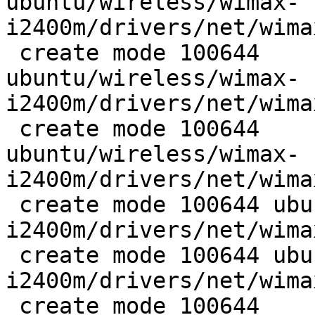
ubuntu/wireless/wimax-
i2400m/drivers/net/wima
 create mode 100644

ubuntu/wireless/wimax-
i2400m/drivers/net/wima
 create mode 100644

ubuntu/wireless/wimax-
i2400m/drivers/net/wima
 create mode 100644 ubuntu/wireless/wimax-
i2400m/drivers/net/wima
 create mode 100644 ubuntu/wireless/wimax-
i2400m/drivers/net/wima
 create mode 100644
