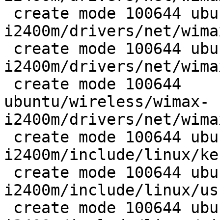
 create mode 100644 ubuntu/wireless/wimax-
i2400m/drivers/net/wima
 create mode 100644 ubuntu/wireless/wimax-
i2400m/drivers/net/wima
 create mode 100644

ubuntu/wireless/wimax-
i2400m/drivers/net/wima
 create mode 100644 ubuntu/wireless/wimax-
i2400m/include/linux/ke
 create mode 100644 ubuntu/wireless/wimax-
i2400m/include/linux/us
 create mode 100644 ubuntu/wireless/wimax-