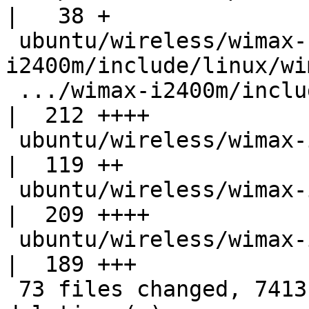
|   38 +

 ubuntu/wireless/wimax-
i2400m/include/linux/wi
 .../wimax-i2400m/include/net/wimax-i2400m.h        
|  212 ++++

 ubuntu/wireless/wimax-i2400m/include/net/wimax.h   
|  119 ++

 ubuntu/wireless/wimax-i2400m/lket-ct-config        
|  209 ++++

 ubuntu/wireless/wimax-i2400m/load.sh               
|  189 +++

 73 files changed, 7413 insertions(+), 0 