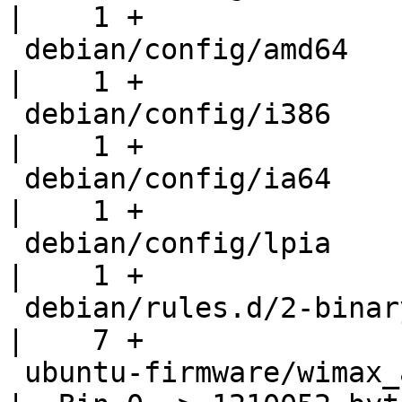
|    1 +

 debian/config/amd64                                
|    1 +

 debian/config/i386                                 
|    1 +

 debian/config/ia64                                 
|    1 +

 debian/config/lpia                                 
|    1 +

 debian/rules.d/2-binary-arch.mk                    
|    7 +

 ubuntu-firmware/wimax_alvarion/DM_FPGA_USB.elf     