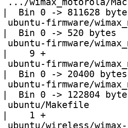
 .../wimax_motorola/MacPhyIntegration.elf           
|  Bin 0 -> 811628 bytes
 ubuntu-firmware/wimax_motorola/Poke.elf            
|  Bin 0 -> 520 bytes

 ubuntu-firmware/wimax_motorola/VERSION             
|    9 +

 ubuntu-firmware/wimax_motorola/integCDMA.data.elf  
|  Bin 0 -> 20400 bytes

 ubuntu-firmware/wimax_motorola/integCDMA.op.elf    
|  Bin 0 -> 122804 bytes
 ubuntu/Makefile                                    
|    1 +

 ubuntu/wireless/wimax-i2400m/.hg_archival.txt      