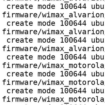
 create mode 100644 ubuntu-
firmware/wimax_alvarion
 create mode 100644 ubuntu-
firmware/wimax_alvarion
 create mode 100644 ubuntu-
firmware/wimax_alvarion
 create mode 100644 ubuntu-
firmware/wimax_motorola
 create mode 100644 ubuntu-
firmware/wimax_motorola
 create mode 100644 ubuntu-
firmware/wimax_motorola