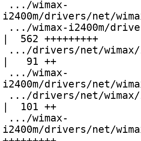
 .../wimax-
i2400m/drivers/net/wima
 .../wimax-i2400m/drivers/net/wimax/i2400m/besor.c  
|  562 +++++++++

 .../drivers/net/wimax/i2400m/besor_legacy.h        
|   91 ++

 .../wimax-
i2400m/drivers/net/wima
 .../drivers/net/wimax/i2400m/control.c             
|  101 ++

 .../wimax-
i2400m/drivers/net/wima
+++++++++
