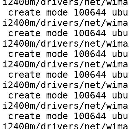
i2400m/drivers/net/wima
 create mode 100644 ubuntu/wireless/wimax-
i2400m/drivers/net/wima
 create mode 100644 ubuntu/wireless/wimax-
i2400m/drivers/net/wima
 create mode 100644 ubuntu/wireless/wimax-
i2400m/drivers/net/wima
 create mode 100644 ubuntu/wireless/wimax-
i2400m/drivers/net/wima
 create mode 100644 ubuntu/wireless/wimax-
i2400m/drivers/net/wima
 create mode 100644 ubuntu/wireless/wimax-
i2400m/drivers/net/wima