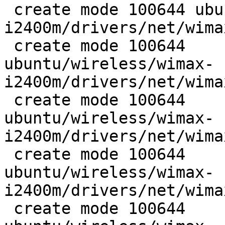
 create mode 100644 ubuntu/wireless/wimax-
i2400m/drivers/net/wima
 create mode 100644

ubuntu/wireless/wimax-
i2400m/drivers/net/wima
 create mode 100644

ubuntu/wireless/wimax-
i2400m/drivers/net/wima
 create mode 100644

ubuntu/wireless/wimax-
i2400m/drivers/net/wima
 create mode 100644
