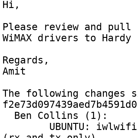
Hi,

Please review and pull 
WiMAX drivers to Hardy L
Regards,

Amit

The following changes s
f2e73d097439aed7b4591d0
  Ben Collins (1):

        UBUNTU: iwlwifi: Add LED trigger support 
(rx and tx only)
