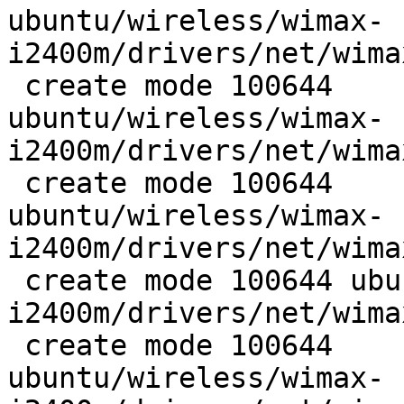
ubuntu/wireless/wimax-
i2400m/drivers/net/wima
 create mode 100644

ubuntu/wireless/wimax-
i2400m/drivers/net/wima
 create mode 100644

ubuntu/wireless/wimax-
i2400m/drivers/net/wima
 create mode 100644 ubuntu/wireless/wimax-
i2400m/drivers/net/wima
 create mode 100644

ubuntu/wireless/wimax-