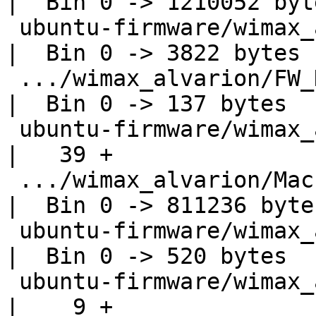
|  Bin 0 -> 1210052 byte
 ubuntu-firmware/wimax_alvarion/DspsIniFile.elf     
|  Bin 0 -> 3822 bytes

 .../wimax_alvarion/FW_DynamicConfig.elf            
|  Bin 0 -> 137 bytes

 ubuntu-firmware/wimax_alvarion/LICENSE             
|   39 +

 .../wimax_alvarion/MacPhyIntegration.elf           
|  Bin 0 -> 811236 bytes
 ubuntu-firmware/wimax_alvarion/Poke.elf            
|  Bin 0 -> 520 bytes

 ubuntu-firmware/wimax_alvarion/VERSION             
|    9 +
