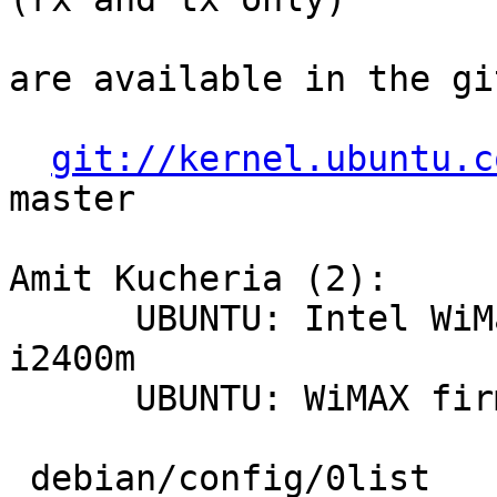
are available in the gi
git://kernel.ubuntu.c
master

Amit Kucheria (2):

      UBUNTU: Intel WiMax stack and driver for 
i2400m

      UBUNTU: WiMAX firmware and headers

 debian/config/0list                                