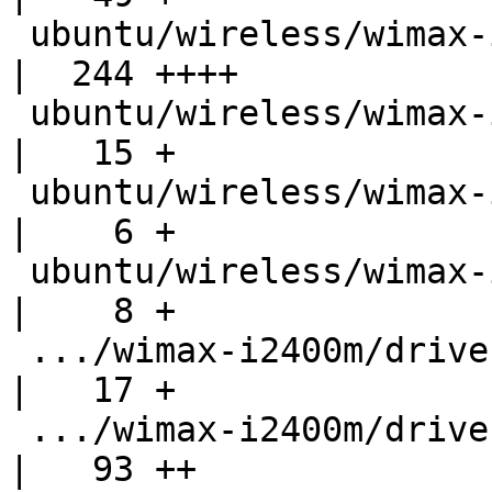
 ubuntu/wireless/wimax-i2400m/README                
|  244 ++++

 ubuntu/wireless/wimax-i2400m/bugs                  
|   15 +

 ubuntu/wireless/wimax-i2400m/drivers/Kconfig       
|    6 +

 ubuntu/wireless/wimax-i2400m/drivers/net/Makefile  
|    8 +

 .../wimax-i2400m/drivers/net/wimax/Makefile        
|   17 +

 .../wimax-i2400m/drivers/net/wimax/debug.h         
|   93 ++
