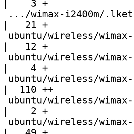
|    3 +

 .../wimax-i2400m/.lket/ct-10-generate-version.sh   
|   21 +

 ubuntu/wireless/wimax-i2400m/.lket/files.ignore    
|   12 +

 ubuntu/wireless/wimax-i2400m/.lket/files.needed    
|    4 +

 ubuntu/wireless/wimax-i2400m/.lket/mk-bug-defs     
|  110 ++

 ubuntu/wireless/wimax-i2400m/.modules              
|    2 +

 ubuntu/wireless/wimax-i2400m/Makefile              
|   49 +
