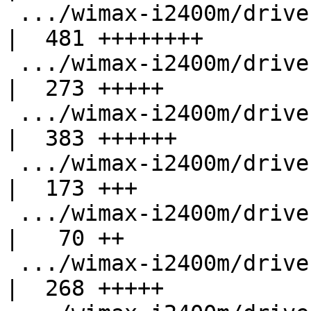
 .../wimax-i2400m/drivers/net/wimax/i2400m/rx.c     
|  481 ++++++++

 .../wimax-i2400m/drivers/net/wimax/i2400m/sysfs.c  
|  273 +++++

 .../wimax-i2400m/drivers/net/wimax/i2400m/tx.c     
|  383 ++++++

 .../wimax-i2400m/drivers/net/wimax/id-table.c      
|  173 +++

 .../wimax-i2400m/drivers/net/wimax/op-close.c      
|   70 ++

 .../wimax-i2400m/drivers/net/wimax/op-msg.c        
|  268 +++++
