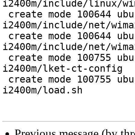
i2400m/include/linux/wi
 create mode 100644 ubuntu/wireless/wimax-
i2400m/include/net/wima
 create mode 100644 ubuntu/wireless/wimax-
i2400m/include/net/wimax
 create mode 100755 ubuntu/wireless/wimax-
i2400m/lket-ct-config

 create mode 100755 ubuntu/wireless/wimax-
i2400m/load.sh

Previous message (by th