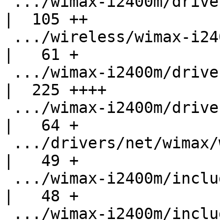
 .../wimax-i2400m/drivers/net/wimax/op-open.c       
|  105 ++

 .../wireless/wimax-i2400m/drivers/net/wimax/ops.c  
|   61 +

 .../wimax-i2400m/drivers/net/wimax/stack.c         
|  225 ++++

 .../wimax-i2400m/drivers/net/wimax/sysfs.c         
|   64 +

 .../drivers/net/wimax/wimax-internal.h             
|   49 +

 .../wimax-i2400m/include/linux/kernel-compat.h     
|   48 +

 .../wimax-i2400m/include/linux/usb-compat.h        