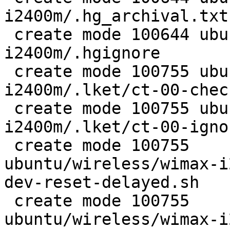
i2400m/.hg_archival.txt

 create mode 100644 ubuntu/wireless/wimax-
i2400m/.hgignore

 create mode 100755 ubuntu/wireless/wimax-
i2400m/.lket/ct-00-chec
 create mode 100755 ubuntu/wireless/wimax-
i2400m/.lket/ct-00-igno
 create mode 100755

ubuntu/wireless/wimax-i
dev-reset-delayed.sh

 create mode 100755

ubuntu/wireless/wimax-i