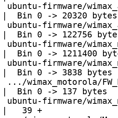
 ubuntu-firmware/wimax_alvarion/integCDMA.data.elf  
|  Bin 0 -> 20320 bytes

 ubuntu-firmware/wimax_alvarion/integCDMA.op.elf    
|  Bin 0 -> 122756 bytes
 ubuntu-firmware/wimax_motorola/DM_FPGA_USB.elf     
|  Bin 0 -> 1211400 byte
 ubuntu-firmware/wimax_motorola/DspsIniFile.elf     
|  Bin 0 -> 3838 bytes

 .../wimax_motorola/FW_DynamicConfig.elf            
|  Bin 0 -> 137 bytes

 ubuntu-firmware/wimax_motorola/LICENSE             
|   39 +
