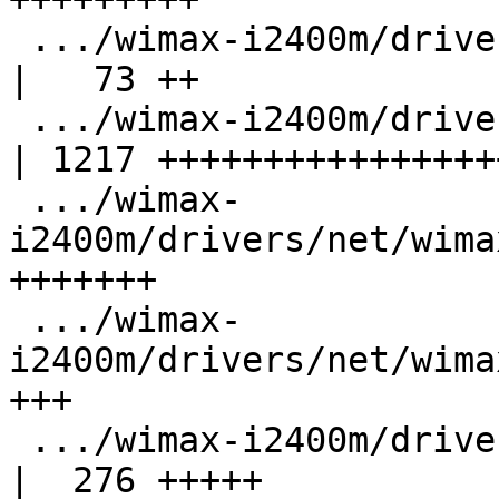
 .../wimax-i2400m/drivers/net/wimax/i2400m/edc.h    
|   73 ++

 .../wimax-i2400m/drivers/net/wimax/i2400m/fw.c     
| 1217 +++++++++++++++++
 .../wimax-
i2400m/drivers/net/wima
+++++++

 .../wimax-
i2400m/drivers/net/wima
+++

 .../wimax-i2400m/drivers/net/wimax/i2400m/notif.c  
|  276 +++++
