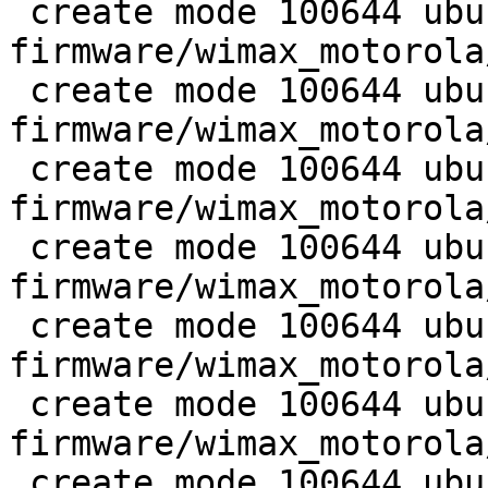
 create mode 100644 ubuntu-
firmware/wimax_motorola
 create mode 100644 ubuntu-
firmware/wimax_motorola
 create mode 100644 ubuntu-
firmware/wimax_motorola
 create mode 100644 ubuntu-
firmware/wimax_motorola
 create mode 100644 ubuntu-
firmware/wimax_motorola
 create mode 100644 ubuntu-
firmware/wimax_motorola
 create mode 100644 ubuntu/wireless/wimax-