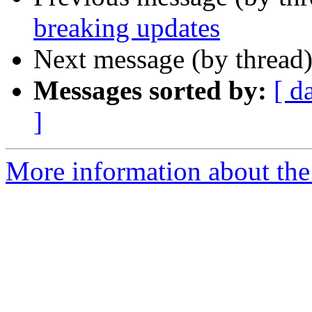
breaking updates
Next message (by thread
Messages sorted by:
[ d
]
More information about the 