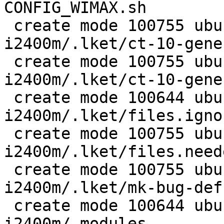
CONFIG_WIMAX.sh

 create mode 100755 ubuntu/wireless/wimax-
i2400m/.lket/ct-10-gene
 create mode 100755 ubuntu/wireless/wimax-
i2400m/.lket/ct-10-gene
 create mode 100644 ubuntu/wireless/wimax-
i2400m/.lket/files.ignor
 create mode 100755 ubuntu/wireless/wimax-
i2400m/.lket/files.neede
 create mode 100755 ubuntu/wireless/wimax-
i2400m/.lket/mk-bug-defs
 create mode 100644 ubuntu/wireless/wimax-
i2400m/.modules
