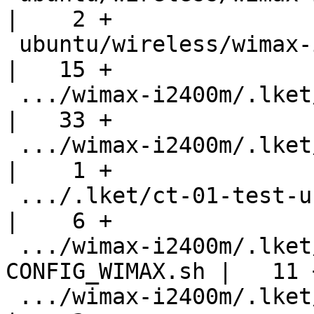
|    2 +

 ubuntu/wireless/wimax-i2400m/.hgignore             
|   15 +

 .../wimax-i2400m/.lket/ct-00-check-version.sh      
|   33 +

 .../wimax-i2400m/.lket/ct-00-ignore-config-h.sh    
|    1 +

 .../.lket/ct-01-test-usb-dev-reset-delayed.sh      
|    6 +

 .../wimax-i2400m/.lket/ct-03-setup-
CONFIG_WIMAX.sh |   11 +
 .../wimax-i2400m/.lket/ct-10-generate-bugs.sh      