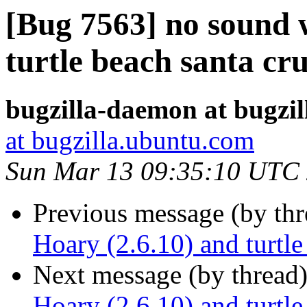
[Bug 7563] no sound 
turtle beach santa cr
bugzilla-daemon at bugzi
at bugzilla.ubuntu.com
Sun Mar 13 09:35:10 UTC
Previous message (by th
Hoary (2.6.10) and turtle
Next message (by thread
Hoary (2.6.10) and turtle