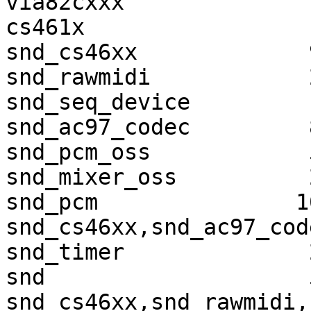
via82cxxx              
cs461x                 
snd_cs46xx             
snd_rawmidi            
snd_seq_device         
snd_ac97_codec         
snd_pcm_oss            
snd_mixer_oss          
snd_pcm               1
snd_cs46xx,snd_ac97_cod
snd_timer              
snd                    
snd_cs46xx,snd_rawmidi,