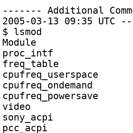
------- Additional Comm
2005-03-13 09:35 UTC --
$ lsmod

Module                 
proc_intf              
freq_table             
cpufreq_userspace      
cpufreq_ondemand       
cpufreq_powersave      
video                  
sony_acpi              
pcc_acpi               