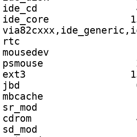
ide_cd                 
ide_core              1
via82cxxx,ide_generic,i
rtc                    
mousedev               
psmouse                
ext3                  1
jbd                    
mbcache                
sr_mod                 
cdrom                  
sd_mod                 