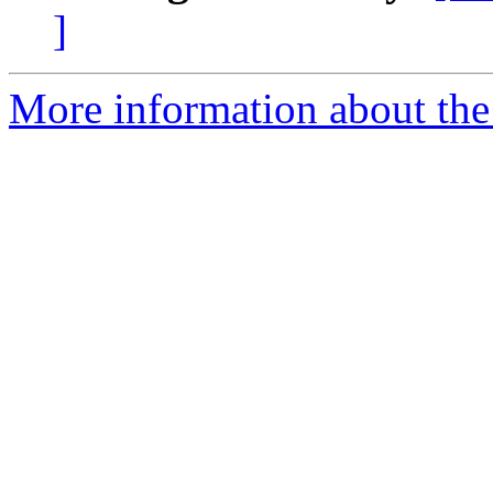
]
More information about the 