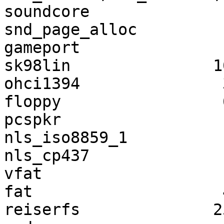
soundcore              
snd_page_alloc         
gameport               
sk98lin               1
ohci1394               
floppy                 
pcspkr                 
nls_iso8859_1          
nls_cp437              
vfat                   
fat                    
reiserfs              2