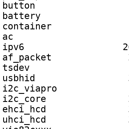
button                 
battery                
container              
ac                     
ipv6                  2
af_packet              
tsdev                  
usbhid                 
i2c_viapro             
i2c_core               
ehci_hcd               
uhci_hcd               