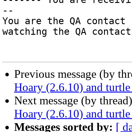
--

You are the QA contact 
watching the QA contact.
Previous message (by th
Hoary (2.6.10) and turtle
Next message (by thread
Hoary (2.6.10) and turtle
Messages sorted by:
[ d