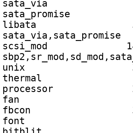
sata_via               
sata_promise           
libata                 
sata_via,sata_promise

scsi_mod              1
sbp2,sr_mod,sd_mod,sata
unix                   
thermal                
processor              
fan                    
fbcon                  
font                   
bitblit                