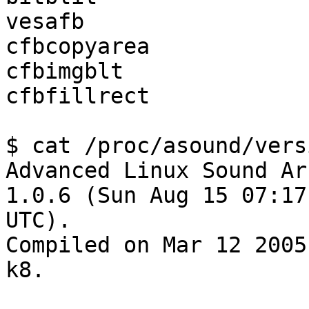
vesafb                 
cfbcopyarea            
cfbimgblt              
cfbfillrect            
$ cat /proc/asound/versi
Advanced Linux Sound Ar
1.0.6 (Sun Aug 15 07:17
UTC).

Compiled on Mar 12 2005
k8.
