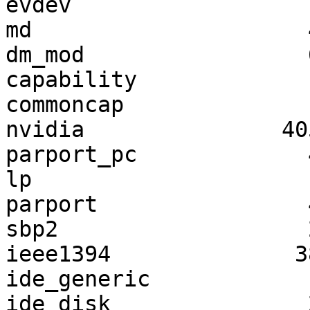
evdev                  
md                     
dm_mod                 
capability             
commoncap              
nvidia               40
parport_pc             
lp                     
parport                
sbp2                   
ieee1394              3
ide_generic            
ide_disk               