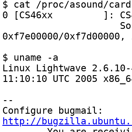
$ cat /proc/asound/cards
0 [CS46xx         ]: CS
                     Sound Fusion CS46xx at 
0xf7e00000/0xf7d00000, 
$ uname -a

Linux Lightwave 2.6.10-
11:10:10 UTC 2005 x86_6
-- 

Configure bugmail: 
http://bugzilla.ubuntu.

------- You are receiv