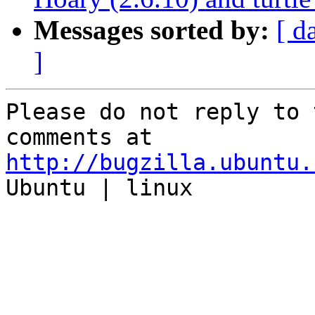
Messages sorted by:
[ d
]
Please do not reply to 
http://bugzilla.ubuntu.

Ubuntu | linux
