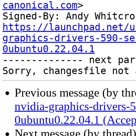
canonical.com
>

Signed-By: Andy Whitcro
https://launchpad.net/u
graphics-drivers-590-se
0ubuntu0.22.04.1

-------------- next par
Previous message (by th
nvidia-graphics-drivers-
0ubuntu0.22.04.1 (Accep
Next message (by thread