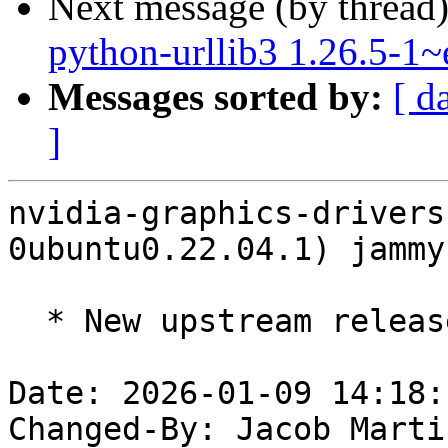
Next message (by thread
python-urllib3 1.26.5-1
Messages sorted by:
[ d
]
nvidia-graphics-drivers
0ubuntu0.22.04.1) jammy
  * New upstream release 590.48.01 (LP: #2137575)

Date: 2026-01-09 14:18:
Changed-By: Jacob Marti