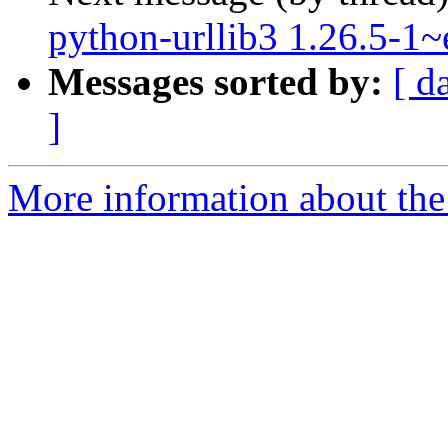
python-urllib3 1.26.5-1
Messages sorted by:
[ d
]
More information about the