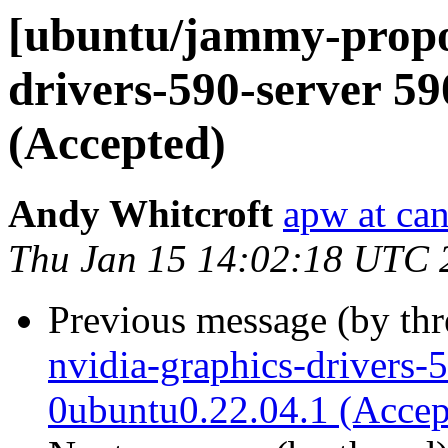
[ubuntu/jammy-propos
drivers-590-server 5
(Accepted)
Andy Whitcroft
apw at ca
Thu Jan 15 14:02:18 UTC 
Previous message (by th
nvidia-graphics-drivers-
0ubuntu0.22.04.1 (Accep