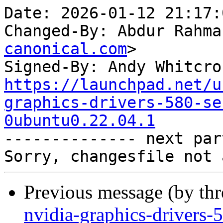
Date: 2026-01-12 21:17:
Changed-By: Abdur Rahma
canonical.com
>

Signed-By: Andy Whitcro
https://launchpad.net/u
graphics-drivers-580-se
0ubuntu0.22.04.1

-------------- next par
Previous message (by th
nvidia-graphics-drivers