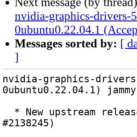
Next message (by thread
nvidia-graphics-drivers-
0ubuntu0.22.04.1 (Accep
Messages sorted by:
[ d
]
nvidia-graphics-drivers
0ubuntu0.22.04.1) jammy
  * New upstream release 580.126.09 ERD5 (LP: 
#2138245)
