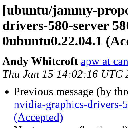
[ubuntu/jammy-propos
drivers-580-server 58
0ubuntu0.22.04.1 (Ac
Andy Whitcroft
apw at ca
Thu Jan 15 14:02:16 UTC 
Previous message (by th
nvidia-graphics-drivers
(Accepted)