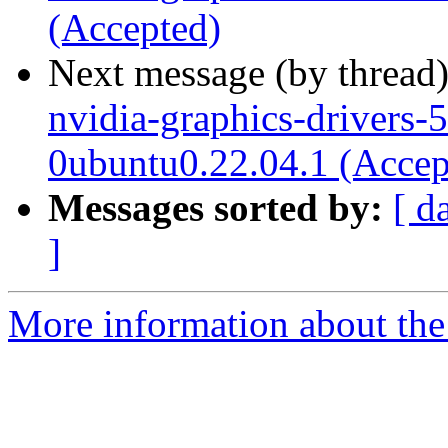
(Accepted)
Next message (by thread
nvidia-graphics-drivers-
0ubuntu0.22.04.1 (Accep
Messages sorted by:
[ d
]
More information about the