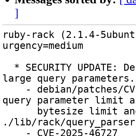
]
ruby-rack (2.1.4-5ubunt
urgency=medium

  * SECURITY UPDATE: Denial of service through 
large query parameters.

    - debian/patches/CVE-2025-46727.patch: Add 
query parameter limit an
      bytesize limit and corresponding checks in 
./lib/rack/query_parser.
    - CVE-2025-46727
