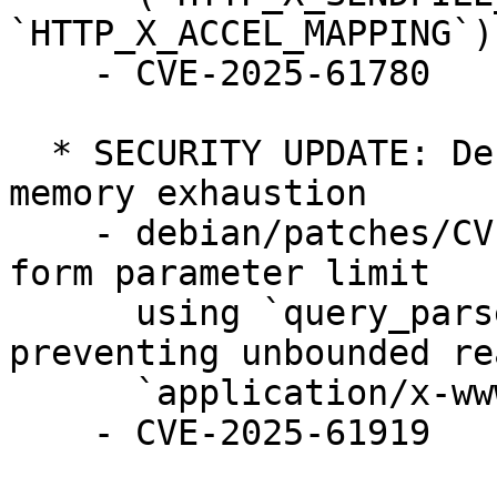
`HTTP_X_ACCEL_MAPPING`)
    - CVE-2025-61780 

  * SECURITY UPDATE: Denial of service through 
memory exhaustion

    - debian/patches/CVE-2025-61919.patch: Enforce 
form parameter limit

      using `query_parser.bytesize_limit` 
preventing unbounded re
      `application/x-www-form-urlencoded` bodies

    - CVE-2025-61919
