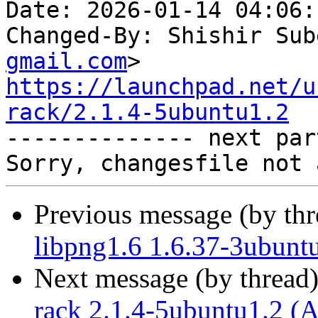
Date: 2026-01-14 04:06:
Changed-By: Shishir Sub
gmail.com
https://launchpad.net/u
rack/2.1.4-5ubuntu1.2

-------------- next par
Previous message (by th
libpng1.6 1.6.37-3ubunt
Next message (by thread
rack 2.1.4-5ubuntu1.2 (