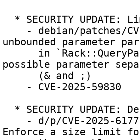
  * SECURITY UPDATE: Limited Denial of service

    - debian/patches/CVE-2025-59830.patch: Fix 
unbounded parameter pars
      in `Rack::QueryParser` by counting both 
possible parameter sepa
      (& and ;)

    - CVE-2025-59830

  * SECURITY UPDATE: Denial of service

    - d/p/CVE-2025-61770-and-CVE-2025-61772.patch: 
Enforce a size limit for