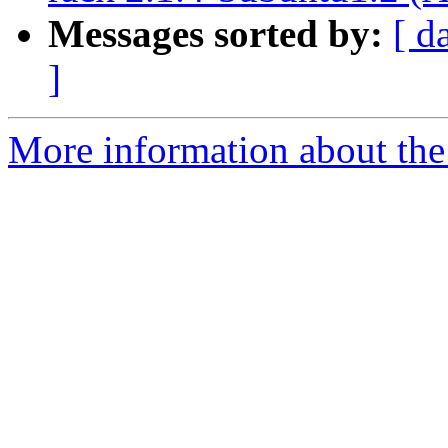
Messages sorted by:
[ d
]
More information about the