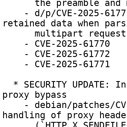
      the preamble and multipart mime part header 

    - d/p/CVE-2025-61771.patch: Limit amount of 
retained data when parsi
      multipart requests

    - CVE-2025-61770

    - CVE-2025-61772

    - CVE-2025-61771

  * SECURITY UPDATE: Information discloure using 
proxy bypass

    - debian/patches/CVE-2025-61780.patch: Fix 
handling of proxy header
      (`HTTP_X_SENDFILE_TYPE` and 