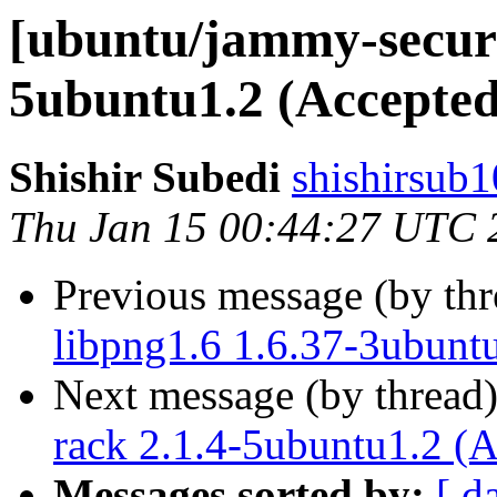
[ubuntu/jammy-securi
5ubuntu1.2 (Accepted
Shishir Subedi
shishirsub1
Thu Jan 15 00:44:27 UTC 
Previous message (by th
libpng1.6 1.6.37-3ubunt
Next message (by thread
rack 2.1.4-5ubuntu1.2 (
Messages sorted by:
[ d