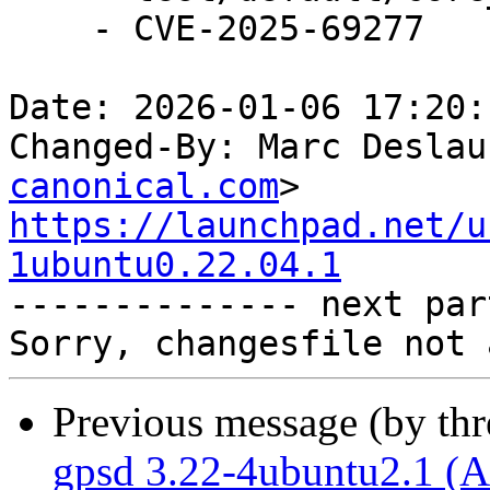
    - CVE-2025-69277

Date: 2026-01-06 17:20:
Changed-By: Marc Deslau
canonical.com
https://launchpad.net/u
1ubuntu0.22.04.1

-------------- next par
Previous message (by th
gpsd 3.22-4ubuntu2.1 (A