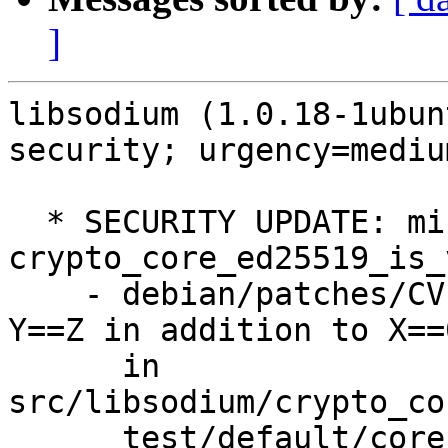
]
libsodium (1.0.18-1ubun
security; urgency=medium
  * SECURITY UPDATE: mishandled check in 
crypto_core_ed25519_is_
    - debian/patches/CVE-2025-69277.patch: check 
Y==Z in addition to X==0
      in 
src/libsodium/crypto_co
      test/default/core_ed25519.c.
