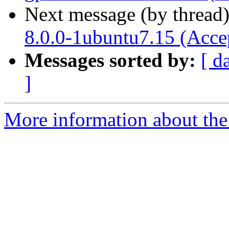
Next message (by thread
8.0.0-1ubuntu7.15 (Acce
Messages sorted by:
[ d
]
More information about the