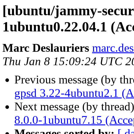
[ubuntu/jammy-securi
1ubuntu0.22.04.1 (Ac
Marc Deslauriers
marc.des
Thu Jan 8 15:09:24 UTC 2
Previous message (by th
gpsd 3.22-4ubuntu2.1 (A
Next message (by thread
8.0.0-1ubuntu7.15 (Acce
Messages sorted by:
[ d