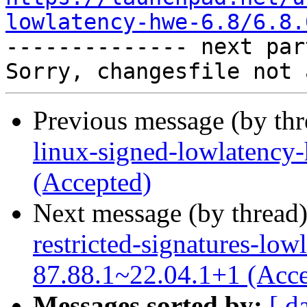
lowlatency-hwe-6.8/6.8.

-------------- next par
Previous message (by th
linux-signed-lowlatency
(Accepted)
Next message (by thread
restricted-signatures-low
87.88.1~22.04.1+1 (Acce
Messages sorted by:
[ d