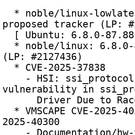
  * noble/linux-lowlatency: 6.8.0-87.88.1 -
proposed tracker (LP: #
  [ Ubuntu: 6.8.0-87.88 ]

  * noble/linux: 6.8.0-87.88 -proposed tracker 
(LP: #2127436)

  * CVE-2025-37838

    - HSI: ssi_protocol: Fix use after free 
vulnerability in ssi_pr
      Driver Due to Race Condition

  * VMSCAPE CVE-2025-40300 (LP: #2124105) // CVE-
2025-40300

    - Documentation/hw-vuln: Add VMSCAPE 