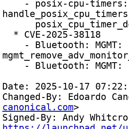
    - posix-cpu-timers: fix race between 
handle_posix_cpu_timers
      posix_cpu_timer_del()

  * CVE-2025-38118

    - Bluetooth: MGMT: Fix UAF on 
mgmt_remove_adv_monitor
    - Bluetooth: MGMT: Fix sparse errors

Date: 2025-10-17 07:22:
Changed-By: Edoardo Can
canonical.com
>

Signed-By: Andy Whitcro
https://launchpad.net/u