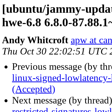
[ubuntu/jammy-update
hwe-6.8 6.8.0-87.88.1
Andy Whitcroft
apw at ca
Thu Oct 30 22:02:51 UTC 
Previous message (by th
linux-signed-lowlatency
(Accepted)
Next message (by thread
restricted-signatures-low