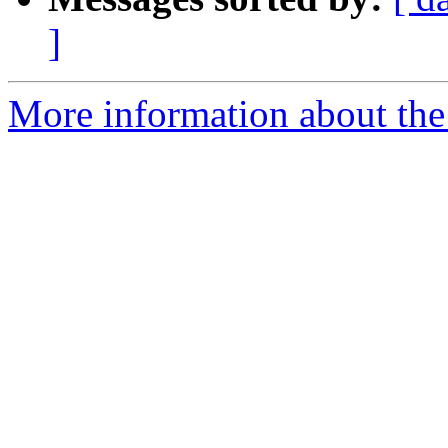
]
More information about the