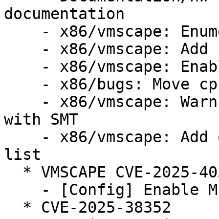
documentation

    - x86/vmscape: Enumerate VMSCAPE bug

    - x86/vmscape: Add conditional IBPB mitigation

    - x86/vmscape: Enable the mitigation

    - x86/bugs: Move cpu_bugs_smt_update() down

    - x86/vmscape: Warn when STIBP is disabled 
with SMT

    - x86/vmscape: Add old Intel CPUs to affected 
list

  * VMSCAPE CVE-2025-40300 (LP: #2124105)

    - [Config] Enable MITIGATION_VMSCAPE config

  * CVE-2025-38352
