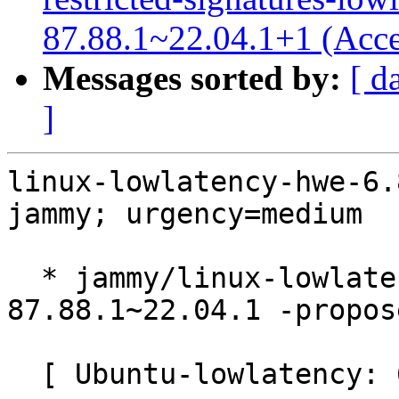
87.88.1~22.04.1+1 (Acce
Messages sorted by:
[ d
]
linux-lowlatency-hwe-6.
jammy; urgency=medium

  * jammy/linux-lowlatency-hwe-6.8: 6.8.0-
87.88.1~22.04.1 -propos
  [ Ubuntu-lowlatency: 6.8.0-87.88.1 ]
