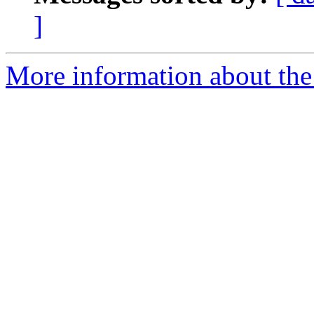
]
More information about the