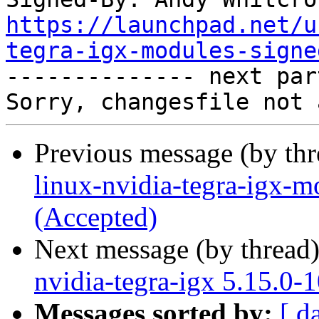
https://launchpad.net/u
tegra-igx-modules-signe

-------------- next par
Previous message (by th
linux-nvidia-tegra-igx-m
(Accepted)
Next message (by thread
nvidia-tegra-igx 5.15.0-
Messages sorted by:
[ d