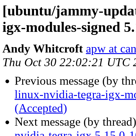
[ubuntu/jammy-update
igx-modules-signed 5
Andy Whitcroft
apw at ca
Thu Oct 30 22:02:21 UTC 
Previous message (by th
linux-nvidia-tegra-igx-m
(Accepted)
Next message (by thread
nvidia-tegra-igx 5.15.0-