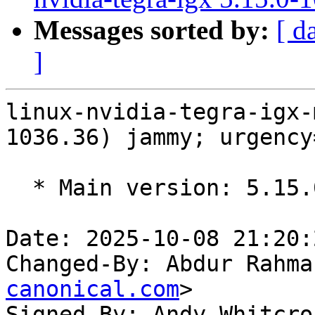
Messages sorted by:
[ d
]
linux-nvidia-tegra-igx-
1036.36) jammy; urgency
  * Main version: 5.15.0-1036.36

Date: 2025-10-08 21:20:
Changed-By: Abdur Rahma
canonical.com
>

Signed-By: Andy Whitcro