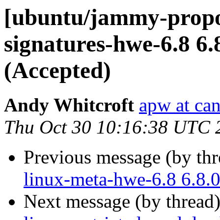
[ubuntu/jammy-propos
signatures-hwe-6.8 6.
(Accepted)
Andy Whitcroft
apw at ca
Thu Oct 30 10:16:38 UTC 
Previous message (by th
linux-meta-hwe-6.8 6.8.
Next message (by thread