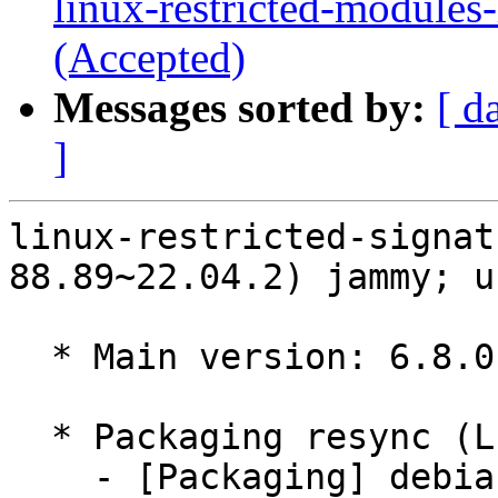
linux-restricted-modules
(Accepted)
Messages sorted by:
[ d
]
linux-restricted-signat
88.89~22.04.2) jammy; u
  * Main version: 6.8.0-88.89~22.04.2

  * Packaging resync (LP: #1786013)

    - [Packaging] debian/tracking-bug -- resync 