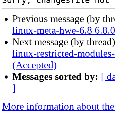
Previous message (by th
linux-meta-hwe-6.8 6.8.
Next message (by thread
linux-restricted-modules
(Accepted)
Messages sorted by:
[ d
]
More information about the