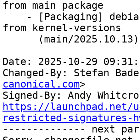
from main package

    - [Packaging] debian/dkms-versions -- update 
from kernel-versions

      (main/2025.10.13)

Date: 2025-10-29 09:31:
Changed-By: Stefan Bade
canonical.com
>

Signed-By: Andy Whitcro
https://launchpad.net/u
restricted-signatures-h

-------------- next par